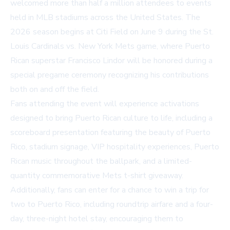
welcomed more than half a million attendees to events
held in MLB stadiums across the United States. The
2026 season begins at Citi Field on June 9 during the St.
Louis Cardinals vs. New York Mets game, where Puerto
Rican superstar Francisco Lindor will be honored during a
special pregame ceremony recognizing his contributions
both on and off the field.
Fans attending the event will experience activations
designed to bring Puerto Rican culture to life, including a
scoreboard presentation featuring the beauty of Puerto
Rico, stadium signage, VIP hospitality experiences, Puerto
Rican music throughout the ballpark, and a limited-
quantity commemorative Mets t-shirt giveaway.
Additionally, fans can enter for a chance to win a trip for
two to Puerto Rico, including roundtrip airfare and a four-
day, three-night hotel stay, encouraging them to