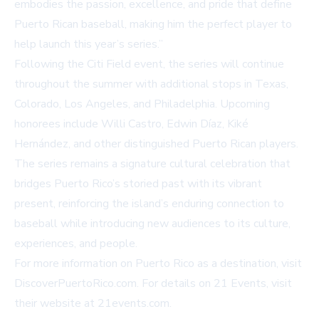
embodies the passion, excellence, and pride that define
Puerto Rican baseball, making him the perfect player to
help launch this year’s series.”
Following the Citi Field event, the series will continue
throughout the summer with additional stops in Texas,
Colorado, Los Angeles, and Philadelphia. Upcoming
honorees include Willi Castro, Edwin Díaz, Kiké
Hernández, and other distinguished Puerto Rican players.
The series remains a signature cultural celebration that
bridges Puerto Rico’s storied past with its vibrant
present, reinforcing the island’s enduring connection to
baseball while introducing new audiences to its culture,
experiences, and people.
For more information on Puerto Rico as a destination, visit
DiscoverPuertoRico.com
. For details on 21 Events, visit
their website at
21events.com
.