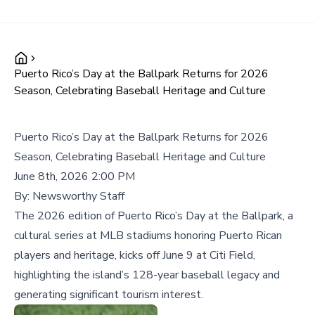
Puerto Rico’s Day at the Ballpark Returns for 2026
Season, Celebrating Baseball Heritage and Culture
Puerto Rico’s Day at the Ballpark Returns for 2026
Season, Celebrating Baseball Heritage and Culture
June 8th, 2026 2:00 PM
By:
Newsworthy Staff
The 2026 edition of Puerto Rico’s Day at the Ballpark, a
cultural series at MLB stadiums honoring Puerto Rican
players and heritage, kicks off June 9 at Citi Field,
highlighting the island’s 128-year baseball legacy and
generating significant tourism interest.