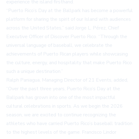
experience the island firsthand.
“Puerto Rico’s Day at the Ballpark has become a powerful
platform for sharing the spirit of our Island with audiences
across the United States,” said Jorge L. Pérez, Chief
Executive Officer of Discover Puerto Rico. “Through the
universal language of baseball, we celebrate the
achievements of Puerto Rican players while showcasing
the culture, energy, and hospitality that make Puerto Rico
such a unique destination.”
Ralph Paniagua, Managing Director of 21 Events, added,
“Over the past three years, Puerto Rico’s Day at the
Ballpark has grown into one of the most impactful
cultural celebrations in sports. As we begin the 2026
season, we are excited to continue recognizing the
athletes who have carried Puerto Rico’s baseball tradition
to the highest levels of the game. Francisco Lindor