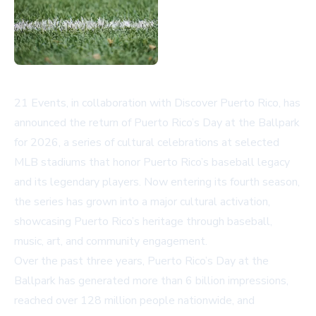
21 Events, in collaboration with Discover Puerto Rico, has
announced the return of Puerto Rico’s Day at the Ballpark
for 2026, a series of cultural celebrations at selected
MLB stadiums that honor Puerto Rico’s baseball legacy
and its legendary players. Now entering its fourth season,
the series has grown into a major cultural activation,
showcasing Puerto Rico’s heritage through baseball,
music, art, and community engagement.
Over the past three years, Puerto Rico’s Day at the
Ballpark has generated more than 6 billion impressions,
reached over 128 million people nationwide, and