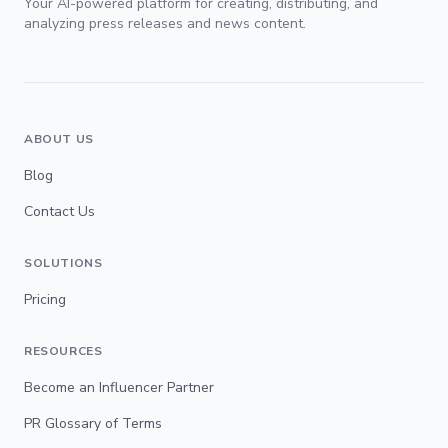
Your AI-powered platform for creating, distributing, and
analyzing press releases and news content.
ABOUT US
Blog
Contact Us
SOLUTIONS
Pricing
RESOURCES
Become an Influencer Partner
PR Glossary of Terms