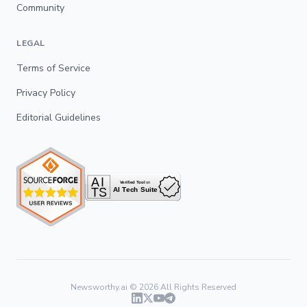
Community
LEGAL
Terms of Service
Privacy Policy
Editorial Guidelines
Newsworthy.ai ©
2026
All Rights Reserved