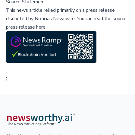
Source Statement
This news article relied primarily on a press release
disributed by
Noticias Newswire
.
You can read the source
press release here,
;