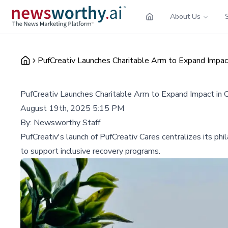
About Us
PufCreativ Launches Charitable Arm to Expand Impac
PufCreativ Launches Charitable Arm to Expand Impact in 
August 19th, 2025 5:15 PM
By:
Newsworthy Staff
PufCreativ's launch of PufCreativ Cares centralizes its phi
to support inclusive recovery programs.