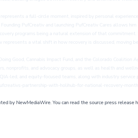
epresents a full-circle moment, inspired by personal experience
 Founding PufCreativ and launching PufCreativ Cares allows him t
 recovery programs being a natural extension of that commitment
v represents a vital shift in how recovery is discussed, moving
Doing Good
,
Cannabis Impact Fund
, and the Colorado Coalition 
rs, nonprofits, and advocacy groups, as well as health and well
-led, and equity-focused teams, along with industry service pro
pufcreativs-partnership-with-holihub-for-national-recovery-month
buted by
NewMediaWire
.
You can read the source press release h