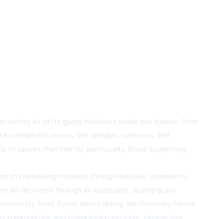
uniting all of its giving initiatives under one banner. From
n for nonprofits across the cannabis, wellness, and
e to causes that matter, particularly those supporting
profit redefining recovery through inclusive, community-
e all delivered through an accessible, sliding-scale
 community trust. Funds raised during the Recovery Month
s communities, and championing inclusive, stigma-free