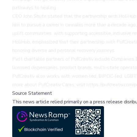
pathways to healing.
CEO John Shute stated that the partnership with HoliHub r
him to pursue a career in cannabis more than a decade ago.
uplift communities, with supporting accessible, inclusive
HoliHub, emphasized that their partnership with PufCreati
honoring diverse and personal recovery journeys.
Past charitable partners of PufCreativ include
Companies 
licensed dispensaries, product brands, multi-state operato
PufCreativ also works with women-led, BIPOC-led, LGBTQIA
more about PufCreativ Cares, visit
https://pufcreativ.com/
Source Statement
This news article relied primarily on a press release disri