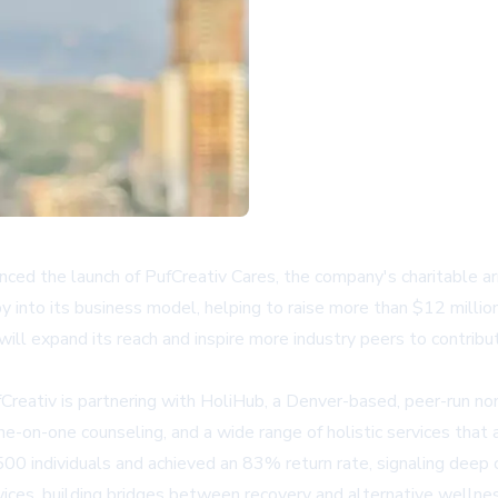
nced the launch of PufCreativ Cares, the company's charitable arm 
y into its business model, helping to raise more than $12 millio
ll expand its reach and inspire more industry peers to contribut
reativ is partnering with HoliHub, a Denver-based, peer-run non
-on-one counseling, and a wide range of holistic services that ar
500 individuals and achieved an 83% return rate, signaling deep
ices, building bridges between recovery and alternative wellnes