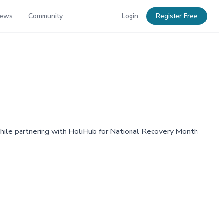
News
Community
Login
Register Free
, while partnering with HoliHub for National Recovery Month