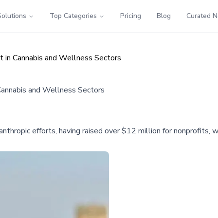
Solutions
Top Categories
Pricing
Blog
Curated 
t in Cannabis and Wellness Sectors
Cannabis and Wellness Sectors
lanthropic efforts, having raised over $12 million for nonprofits