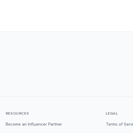
RESOURCES
LEGAL
Become an Influencer Partner
Terms of Serv