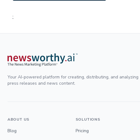
;
Your AI-powered platform for creating, distributing, and analyzing
press releases and news content.
ABOUT US
SOLUTIONS
Blog
Pricing