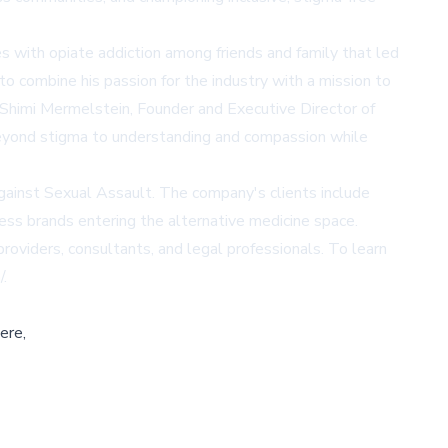
s with opiate addiction among friends and family that led
o combine his passion for the industry with a mission to
. Shimi Mermelstein, Founder and Executive Director of
 beyond stigma to understanding and compassion while
Against Sexual Assault. The company's clients include
ness brands entering the alternative medicine space.
viders, consultants, and legal professionals. To learn
/
.
ere,