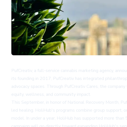
PufCreativ, a full-service cannabis marketing agency, annou
its founding in 2017, PufCreativ has integrated philanthrop
advocacy spaces. Through PufCreativ Cares, the company wi
equity, wellness, and community impact.
This September, in honor of National Recovery Month, PufC
led healing. HoliHub's programs combine group support, one
model. In under a year, HoliHub has supported more than 
campaign will go directly toward expanding HoliHub's serv