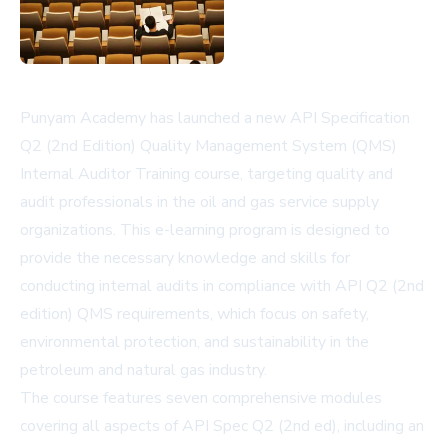
Punyam Academy has launched a new API Specification
Q2 (2nd Edition) Quality Management System (QMS)
Internal Auditor Training course, targeting quality and
audit professionals in the oil and gas service supply
organizations. This e-learning program is designed to
provide the necessary knowledge and skills for
conducting internal audits in compliance with API Q2 (2nd
edition) QMS requirements, which focus on safety,
environmental protection, and sustainability in the
petroleum and natural gas industry.
The course features seven comprehensive modules
covering all aspects of API Spec Q2 (2nd ed), including an