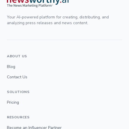
Your AI-powered platform for creating, distributing, and
analyzing press releases and news content.
ABOUT US
Blog
Contact Us
SOLUTIONS
Pricing
RESOURCES
Become an Influencer Partner