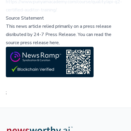
https://www.punyamacademy.com/course/quality/api-q2-
certified-auditor-training/
.
Source Statement
This news article relied primarily on a press release
disributed by
24-7 Press Release
.
You can read the
source press release here,
;