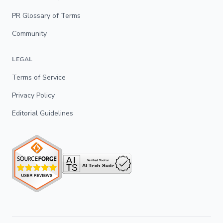
PR Glossary of Terms
Community
LEGAL
Terms of Service
Privacy Policy
Editorial Guidelines