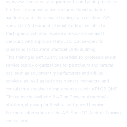
overview, clause-wise requirements, and audit processes.
It offers interactive online lectures, downloadable
handouts, and a final exam leading to a certified 'API
Spec. Q2 (2nd edition) Internal Auditor' certificate.
Participants will also receive a ready-to-use audit
checklist with approximately 300 clause-specific
questions to facilitate practical QMS auditing.
This training is particularly beneficial for professionals in
service supply organizations for petroleum and natural
gas, such as equipment manufacturers and drilling
services, as well as business owners, managers, and
consultants seeking to implement or audit API Q2 QMS.
The course is available 24/7 on Punyam Academy's
platform, allowing for flexible, self-paced learning.
For more information on the API Spec Q2 Auditor Training
course, visit