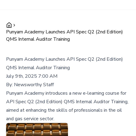
Punyam Academy Launches API Spec Q2 (2nd Edition)
QMS Internal Auditor Training
Punyam Academy Launches API Spec Q2 (2nd Edition)
QMS Internal Auditor Training
July 9th, 2025 7:00 AM
By:
Newsworthy Staff
Punyam Academy introduces a new e-learning course for
API Spec Q2 (2nd Edition) QMS Internal Auditor Training,
aimed at enhancing the skills of professionals in the oil
and gas service sector.