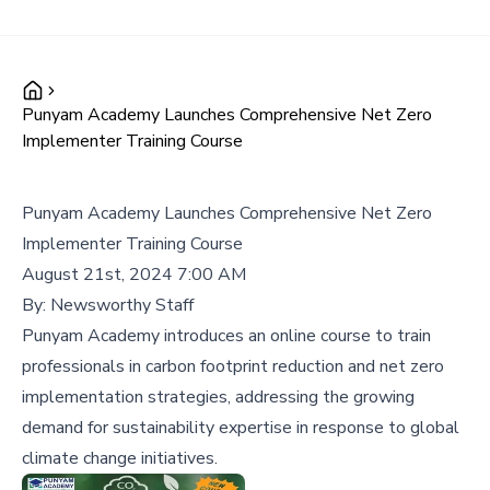
Punyam Academy Launches Comprehensive Net Zero
Implementer Training Course
Punyam Academy Launches Comprehensive Net Zero
Implementer Training Course
August 21st, 2024 7:00 AM
By:
Newsworthy Staff
Punyam Academy introduces an online course to train
professionals in carbon footprint reduction and net zero
implementation strategies, addressing the growing
demand for sustainability expertise in response to global
climate change initiatives.