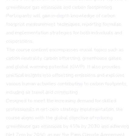
greenhouse gas emissions and carbon footprinting.
Participants will gain in-depth knowledge of carbon
footprint measurement techniques, reporting formulas,
and implementation strategies for both individuals and
corporations.
The course content encompasses crucial topics such as
carbon neutrality, carbon offsetting, greenhouse gases,
and global warming potential (GWP). It also provides
practical insights into offsetting emissions and explores
various human activities contributing to carbon footprints,
including air travel and commuting.
Designed to meet the increasing demand for skilled
professionals in net-zero strategy implementation, the
course aligns with the global objective of reducing
greenhouse gas emissions by 45% by 2030 and achieving
Net Zero by 2050, as per the Paris Climate Agreement.