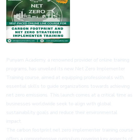
Punyam Academy, a renowned provider of online training
programs, has unveiled its new Net Zero Implementer
Training course, aimed at equipping professionals with
essential skills to guide organizations towards achieving
net zero emissions. This launch comes at a critical time as
businesses worldwide seek to align with global
sustainability goals and reduce their environmental
impact.
The
carbon footprint net zero implementer training course
offers a comprehensive curriculum covering key aspects of