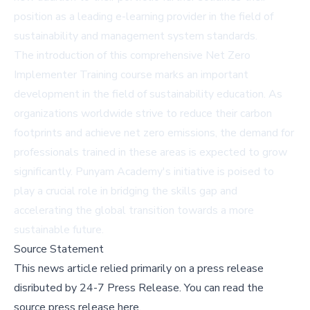
position as a leading e-learning provider in the field of
sustainability and management system standards.
The introduction of this comprehensive Net Zero
Implementer Training course marks an important
development in the field of sustainability education. As
organizations worldwide strive to reduce their carbon
footprints and achieve net zero emissions, the demand for
professionals trained in these areas is expected to grow
significantly. Punyam Academy's initiative is poised to
play a crucial role in bridging the skills gap and
accelerating the global transition towards a more
sustainable future.
Source Statement
This news article relied primarily on a press release
disributed by
24-7 Press Release
.
You can read the
source press release here,