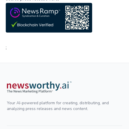
;
Your AI-powered platform for creating, distributing, and
analyzing press releases and news content.