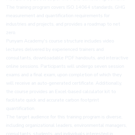
The training program covers ISO 14064 standards, GHG
measurement and quantification requirements for
industries and projects, and provides a roadmap to net
zero.
Punyam Academy's course structure includes video
lectures delivered by experienced trainers and
consultants, downloadable PDF handouts, and interactive
online sessions. Participants will undergo seven session
exams and a final exam, upon completion of which they
will receive an auto-generated certificate. Additionally,
the course provides an Excel-based calculator kit to
facilitate quick and accurate carbon footprint
quantification.
The target audience for this training program is diverse,
including organizational leaders, environmental managers,
consultants, students, and individuals interested in