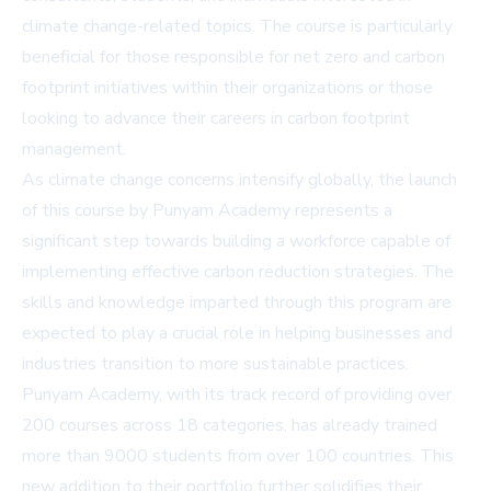
climate change-related topics. The course is particularly
beneficial for those responsible for net zero and carbon
footprint initiatives within their organizations or those
looking to advance their careers in carbon footprint
management.
As climate change concerns intensify globally, the launch
of this course by Punyam Academy represents a
significant step towards building a workforce capable of
implementing effective carbon reduction strategies. The
skills and knowledge imparted through this program are
expected to play a crucial role in helping businesses and
industries transition to more sustainable practices.
Punyam Academy, with its track record of providing over
200 courses across 18 categories, has already trained
more than 9000 students from over 100 countries. This
new addition to their portfolio further solidifies their