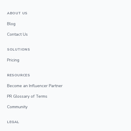
ABOUT US
Blog
Contact Us
SOLUTIONS
Pricing
RESOURCES
Become an Influencer Partner
PR Glossary of Terms
Community
LEGAL