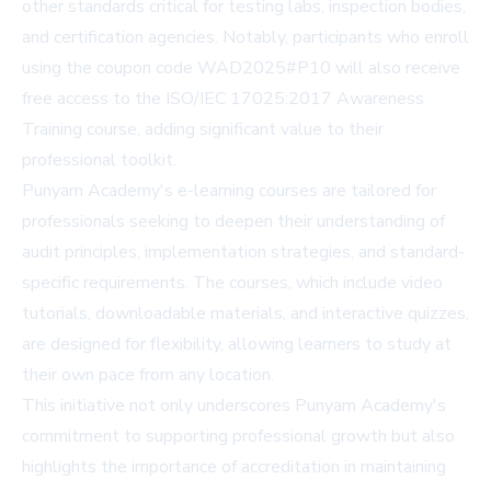
other standards critical for testing labs, inspection bodies,
and certification agencies. Notably, participants who enroll
using the coupon code WAD2025#P10 will also receive
free access to the ISO/IEC 17025:2017 Awareness
Training course, adding significant value to their
professional toolkit.
Punyam Academy's e-learning courses are tailored for
professionals seeking to deepen their understanding of
audit principles, implementation strategies, and standard-
specific requirements. The courses, which include video
tutorials, downloadable materials, and interactive quizzes,
are designed for flexibility, allowing learners to study at
their own pace from any location.
This initiative not only underscores Punyam Academy's
commitment to supporting professional growth but also
highlights the importance of accreditation in maintaining