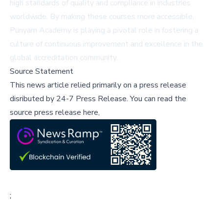
high standards of quality and compliance in industries
worldwide. By making these courses more accessible,
Punyam Academy is playing a pivotal role in fostering a
culture of continuous improvement and excellence in the
global accreditation community.
Source Statement
This news article relied primarily on a press release
disributed by
24-7 Press Release
.
You can read the
source press release here,
;