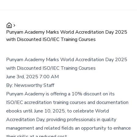
Punyam Academy Marks World Accreditation Day 2025
with Discounted ISO/IEC Training Courses
Punyam Academy Marks World Accreditation Day 2025
with Discounted ISO/IEC Training Courses
June 3rd, 2025 7:00 AM
By:
Newsworthy Staff
Punyam Academy is offering a 10% discount on its
ISO/IEC accreditation training courses and documentation
ebooks until June 10, 2025, to celebrate World
Accreditation Day, providing professionals in quality
management and related fields an opportunity to enhance
their skills at a reduced cost.