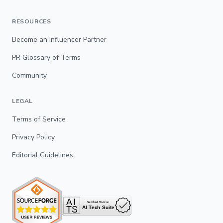
RESOURCES
Become an Influencer Partner
PR Glossary of Terms
Community
LEGAL
Terms of Service
Privacy Policy
Editorial Guidelines