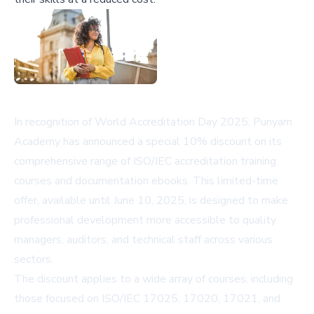
In recognition of World Accreditation Day 2025, Punyam
Academy has announced a special 10% discount on its
comprehensive range of ISO/IEC accreditation training
courses and documentation ebooks. This limited-time
offer, available until June 10, 2025, is designed to make
professional development more accessible to quality
managers, auditors, and technical staff across various
sectors.
The discount applies to a wide array of courses, including
those focused on ISO/IEC 17025, 17020, 17021, and