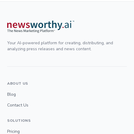
Your AI-powered platform for creating, distributing, and
analyzing press releases and news content.
ABOUT US
Blog
Contact Us
SOLUTIONS
Pricing