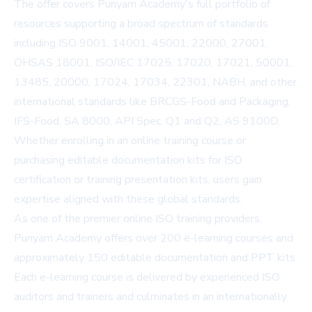
The offer covers Punyam Academy's full portfolio of
resources supporting a broad spectrum of standards
including ISO 9001, 14001, 45001, 22000, 27001,
OHSAS 18001, ISO/IEC 17025, 17020, 17021, 50001,
13485, 20000, 17024, 17034, 22301, NABH, and other
international standards like BRCGS-Food and Packaging,
IFS-Food, SA 8000, API Spec. Q1 and Q2, AS 9100D.
Whether enrolling in an online training course or
purchasing editable documentation kits for ISO
certification or training presentation kits, users gain
expertise aligned with these global standards.
As one of the premier online ISO training providers,
Punyam Academy offers over 200 e-learning courses and
approximately 150 editable documentation and PPT kits.
Each e-learning course is delivered by experienced ISO
auditors and trainers and culminates in an internationally