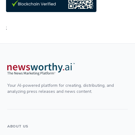
;
Your AI-powered platform for creating, distributing, and
analyzing press releases and news content.
ABOUT US