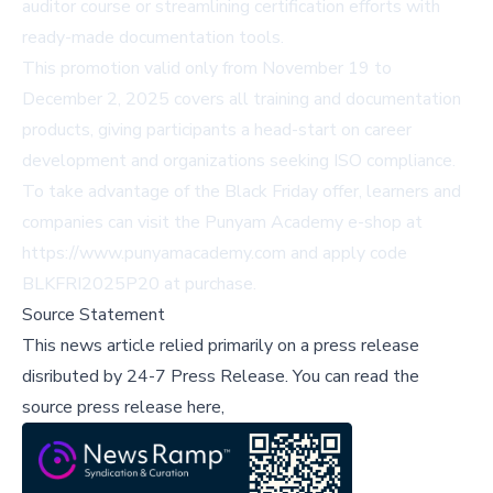
auditor course or streamlining certification efforts with
ready-made documentation tools.
This promotion valid only from November 19 to
December 2, 2025 covers all training and documentation
products, giving participants a head-start on career
development and organizations seeking ISO compliance.
To take advantage of the Black Friday offer, learners and
companies can visit the Punyam Academy e-shop at
https://www.punyamacademy.com and apply code
BLKFRI2025P20 at purchase.
Source Statement
This news article relied primarily on a press release
disributed by
24-7 Press Release
.
You can read the
source press release here,