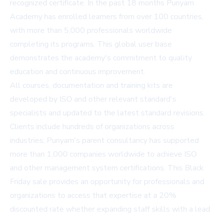
recognized certificate. In the past 18 months Punyam
Academy has enrolled learners from over 100 countries,
with more than 5,000 professionals worldwide
completing its programs. This global user base
demonstrates the academy's commitment to quality
education and continuous improvement.
All courses, documentation and training kits are
developed by ISO and other relevant standard's
specialists and updated to the latest standard revisions.
Clients include hundreds of organizations across
industries; Punyam's parent consultancy has supported
more than 1,000 companies worldwide to achieve ISO
and other management system certifications. This Black
Friday sale provides an opportunity for professionals and
organizations to access that expertise at a 20%
discounted rate whether expanding staff skills with a lead