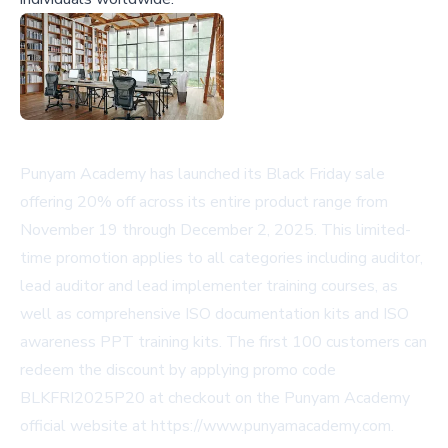
Punyam Academy has launched its Black Friday sale
offering 20% off across its entire product range from
November 19 through December 2, 2025. This limited-
time promotion applies to all categories including auditor,
lead auditor and lead implementer training courses, as
well as comprehensive ISO documentation kits and ISO
awareness PPT training kits. The first 100 customers can
redeem the discount by applying promo code
BLKFRI2025P20 at checkout on the Punyam Academy
official website at https://www.punyamacademy.com.