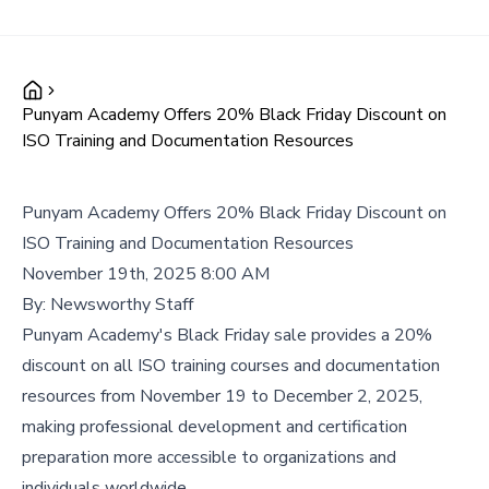
Punyam Academy Offers 20% Black Friday Discount on
ISO Training and Documentation Resources
Punyam Academy Offers 20% Black Friday Discount on
ISO Training and Documentation Resources
November 19th, 2025 8:00 AM
By:
Newsworthy Staff
Punyam Academy's Black Friday sale provides a 20%
discount on all ISO training courses and documentation
resources from November 19 to December 2, 2025,
making professional development and certification
preparation more accessible to organizations and
individuals worldwide.