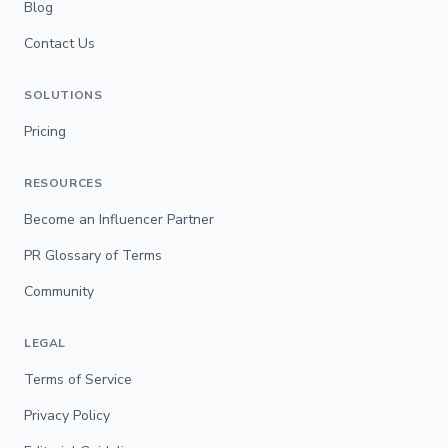
Blog
Contact Us
SOLUTIONS
Pricing
RESOURCES
Become an Influencer Partner
PR Glossary of Terms
Community
LEGAL
Terms of Service
Privacy Policy