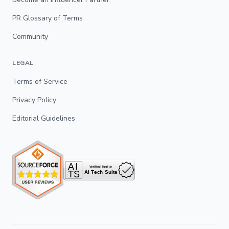
PR Glossary of Terms
Community
LEGAL
Terms of Service
Privacy Policy
Editorial Guidelines