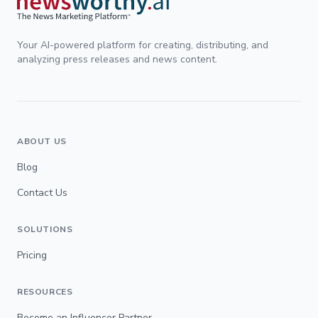
Your AI-powered platform for creating, distributing, and
analyzing press releases and news content.
ABOUT US
Blog
Contact Us
SOLUTIONS
Pricing
RESOURCES
Become an Influencer Partner