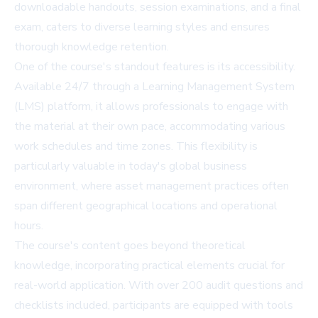
downloadable handouts, session examinations, and a final
exam, caters to diverse learning styles and ensures
thorough knowledge retention.
One of the course's standout features is its accessibility.
Available 24/7 through a Learning Management System
(LMS) platform, it allows professionals to engage with
the material at their own pace, accommodating various
work schedules and time zones. This flexibility is
particularly valuable in today's global business
environment, where asset management practices often
span different geographical locations and operational
hours.
The course's content goes beyond theoretical
knowledge, incorporating practical elements crucial for
real-world application. With over 200 audit questions and
checklists included, participants are equipped with tools