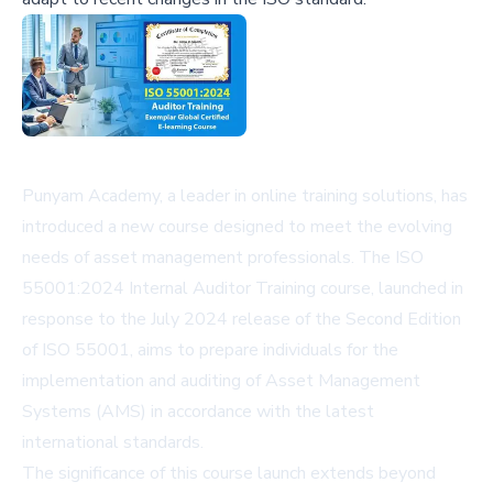
Punyam Academy, a leader in online training solutions, has
introduced a new course designed to meet the evolving
needs of asset management professionals. The ISO
55001:2024 Internal Auditor Training course, launched in
response to the July 2024 release of the Second Edition
of ISO 55001, aims to prepare individuals for the
implementation and auditing of Asset Management
Systems (AMS) in accordance with the latest
international standards.
The significance of this course launch extends beyond