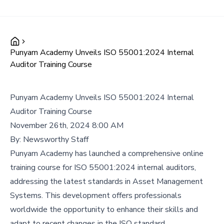
Punyam Academy Unveils ISO 55001:2024 Internal
Auditor Training Course
Punyam Academy Unveils ISO 55001:2024 Internal
Auditor Training Course
November 26th, 2024 8:00 AM
By:
Newsworthy Staff
Punyam Academy has launched a comprehensive online
training course for ISO 55001:2024 internal auditors,
addressing the latest standards in Asset Management
Systems. This development offers professionals
worldwide the opportunity to enhance their skills and
adapt to recent changes in the ISO standard.