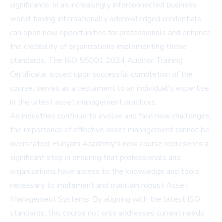
significance. In an increasingly interconnected business
world, having internationally acknowledged credentials
can open new opportunities for professionals and enhance
the credibility of organizations implementing these
standards. The ISO 55001:2024 Auditor Training
Certificate, issued upon successful completion of the
course, serves as a testament to an individual's expertise
in the latest asset management practices.
As industries continue to evolve and face new challenges,
the importance of effective asset management cannot be
overstated. Punyam Academy's new course represents a
significant step in ensuring that professionals and
organizations have access to the knowledge and tools
necessary to implement and maintain robust Asset
Management Systems. By aligning with the latest ISO
standards, this course not only addresses current needs