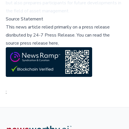
but also prepares participants for future developments in
the field of asset management.
Source Statement
This news article relied primarily on a press release
disributed by
24-7 Press Release
.
You can read the
source press release here,
;