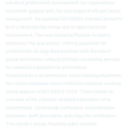
individual professional development. As organizations
worldwide grapple with the challenges of efficient asset
management, the updated ISO 55001 standard presents
both a necessity for change and an opportunity for
improvement. The new course by Punyam Academy
addresses this dual aspect, offering a pathway for
professionals to align their practices with the latest
global benchmarks while potentially uncovering avenues
for enhanced organizational performance.
Structured as a comprehensive online learning experience,
the course comprises seven interactive sessions covering
crucial aspects of ISO 55001:2024. These include an
overview of the standard, detailed exploration of its
requirements, terminology clarification, documentation
processes, audit procedures, and steps for certification.
The course's design, featuring video tutorials,