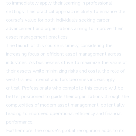
to immediately apply their learning in professional
settings. This practical approach is likely to enhance the
course's value for both individuals seeking career
advancement and organizations aiming to improve their
asset management practices.
The launch of this course is timely, considering the
increasing focus on efficient asset management across
industries. As businesses strive to maximize the value of
their assets while minimizing risks and costs, the role of
well-trained internal auditors becomes increasingly
critical. Professionals who complete this course will be
better positioned to guide their organizations through the
complexities of modern asset management, potentially
leading to improved operational efficiency and financial
performance.
Furthermore, the course's global recognition adds to its