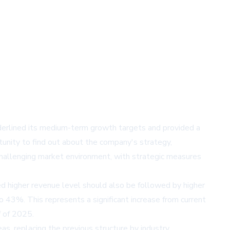
derlined its medium-term growth targets and provided a
tunity to find out about the company's strategy,
 challenging market environment, with strategic measures
d higher revenue level should also be followed by higher
43%. This represents a significant increase from current
f of 2025.
as, replacing the previous structure by industry