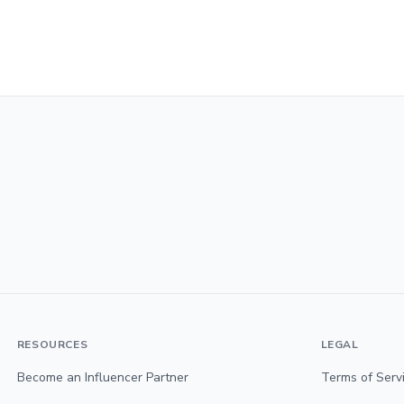
RESOURCES
LEGAL
Become an Influencer Partner
Terms of Serv