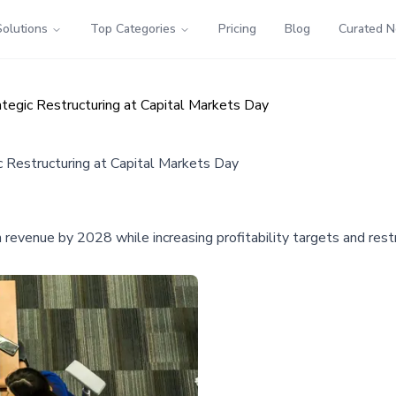
Solutions
Top Categories
Pricing
Blog
Curated 
egic Restructuring at Capital Markets Day
Restructuring at Capital Markets Day
revenue by 2028 while increasing profitability targets and restr