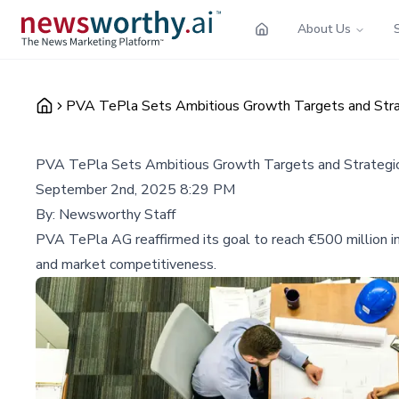
About Us
PVA TePla Sets Ambitious Growth Targets and Strat
PVA TePla Sets Ambitious Growth Targets and Strategic 
September 2nd, 2025 8:29 PM
By:
Newsworthy Staff
PVA TePla AG reaffirmed its goal to reach €500 million in 
and market competitiveness.