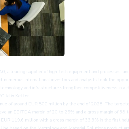
, a leading supplier of high-tech equipment and processes, un
d: numerous international investors and analysts took the oppor
in technology and infrastructure strengthen competitiveness in a
O Jalin Ketter.
venue of around EUR 500 million by the end of 2028. The targete
ieve an EBITDA margin of 20 to 25% and a gross margin of 38 to 
UR 119.6 million with a gross margin of 33.3% in the first hal
will be based on the Metrology and Material Solutions product are