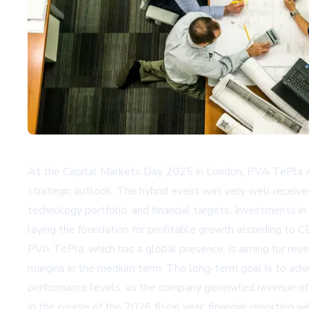
At the Capital Markets Day 2025 in London, PVA TePla AG
strategic outlook. The hybrid event was very well receive
technology portfolio, and financial targets. Investments 
laying the foundation for profitable growth according to CE
PVA TePla, which has a global presence, is aiming for re
margins in the medium term. The long-term goal is to ach
performance levels, as the company generated revenue of E
In the course of the 2026 fiscal year, financial reporting 