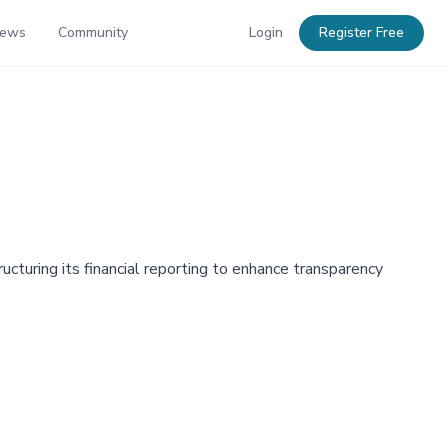
News
Community
Login
Register Free
ucturing its financial reporting to enhance transparency