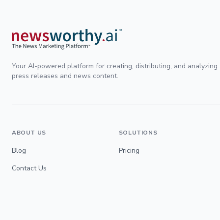
Your AI-powered platform for creating, distributing, and analyzing
press releases and news content.
ABOUT US
SOLUTIONS
Blog
Pricing
Contact Us