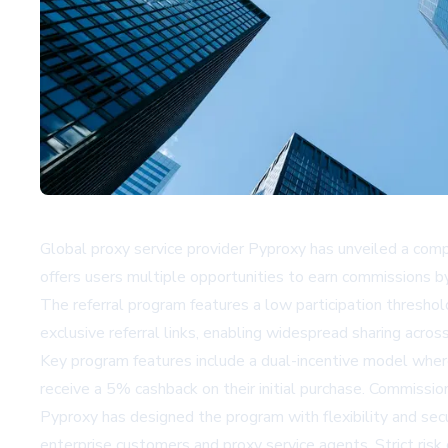
Global proxy service provider Pyproxy has unveiled a compr
offers users multiple opportunities to earn commissions by
The referral program features a low participation threshold,
exclusive referral links, enabling widespread sharing acros
Key program features include a dual-incentive model wher
receive a 5% cashback on their initial purchase. Commiss
Pyproxy has designed the program with flexibility and secu
enterprise customers and proxy service agents. Strict risk