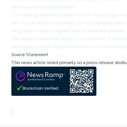
demonstrate abnormal behavior.
This strategic initiative represents more than a simple ma
user ecosystem that transforms trust into tangible value. 
integrators looking to expand their network and generate 
The launch underscores Pyproxy's commitment to providing
networking continue to gain importance, this referral pro
Source Statement
This news article relied primarily on a press release disri
;