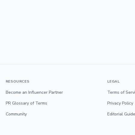
RESOURCES
LEGAL
Become an Influencer Partner
Terms of Serv
PR Glossary of Terms
Privacy Policy
Community
Editorial Guide