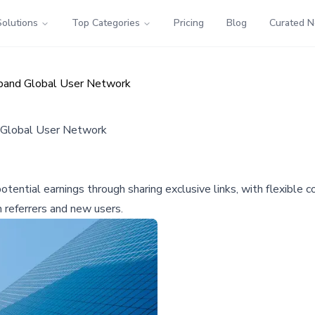
Solutions
Top Categories
Pricing
Blog
Curated 
xpand Global User Network
d Global User Network
otential earnings through sharing exclusive links, with flexible
 referrers and new users.