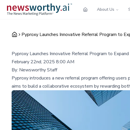
About Us
Pyproxy Launches Innovative Referral Program to E
Pyproxy Launches Innovative Referral Program to Expan
February 22nd, 2025 8:00 AM
By:
Newsworthy Staff
Pyproxy introduces a new referral program offering users p
aims to build a collaborative ecosystem by rewarding both