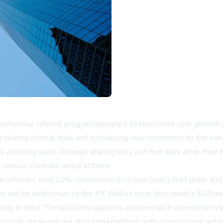
ehensive referral program designed to incentivize user growth a
 sharing referral links and introducing new customers to the serv
 allowing users to begin sharing links just five days after their 
s various channels and platforms.
e referrers earn 10% commission on a new user's first order an
ions can be withdrawn to the PY Wallet once they reach a $20 m
rity in mind. The platform supports customizable commission rat
 control measures are also implemented, with commissions automati