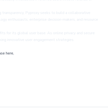
ng transparency, Pyproxy seeks to build a collaborative
ology enthusiasts, enterprise decision-makers, and resource
 for its global user base. As online privacy and secure
eking innovative user engagement strategies.
ase here,