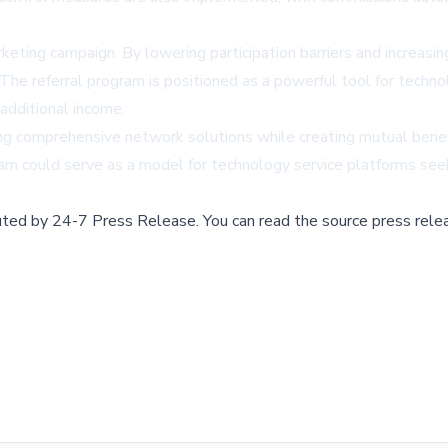
rketing campaign. By lowering participation barriers and increasi
The referral program is positioned as a powerful tool for techn
additional income.
 comprehensive network solutions while creating mutual benefits
gram could serve as a model for technology service platforms se
buted by
24-7 Press Release
.
You can read the source press rele