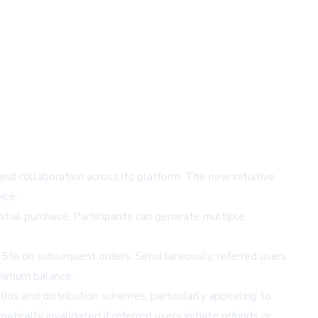
nd collaboration across its platform. The new initiative
ice.
initial purchase. Participants can generate multiple
d 5% on subsequent orders. Simultaneously, referred users
inimum balance.
ios and distribution schemes, particularly appealing to
cally invalidated if referred users initiate refunds or