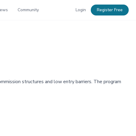
News
Community
Login
Register Free
 commission structures and low entry barriers. The program