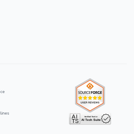
ice
lines