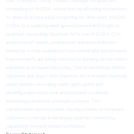
Sam Stanwyck, Group Product Manager for quantum
computing at NVIDIA, noted that by allowing researchers
to draw on accelerated computing for their work, NVIDIA
CUDA-Q is enabling next-generation breakthroughs in
quantum computing. Quantum Art's use of CUDA-Q to
achieve circuit depth compression and error reduction
serves as a clear example of how meaningful performance
improvements are being realized by drawing on the latest
advances in AI supercomputing. This breakthrough further
validates and aligns with Quantum Art's broader roadmap,
which centers on scaling multi-qubit gates and
reconfigurable multi-core architectures to deliver
increasingly powerful quantum systems. The
collaboration demonstrates the importance of hardware-
software co-design in advancing quantum computing
capabilities beyond current limitations.