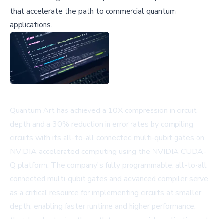
that accelerate the path to commercial quantum
applications.
Quantum Art has achieved a 10X compression in circuit
depth and a 30% reduction in error rates by compiling
circuits with its all-to-all connected multi-qubit gates on
NVIDIA accelerated computing using the NVIDIA CUDA-
Q platform. The company's fully programmable, all-to-all
connected multi-qubit gates and advanced compiler serve
as a critical resource for implementing circuits at smaller
depth, enabling faster runtime and higher performance,