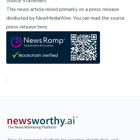
Source Statement
This news article relied primarily on a press release
disributed by
NewMediaWire
.
You can read the source
press release here,
;
Your AI-powered platform for creating, distributing, and