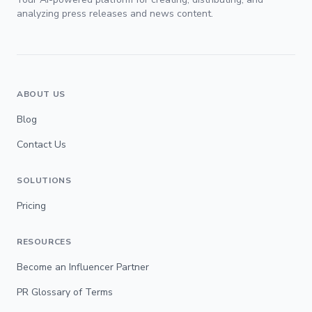
analyzing press releases and news content.
ABOUT US
Blog
Contact Us
SOLUTIONS
Pricing
RESOURCES
Become an Influencer Partner
PR Glossary of Terms