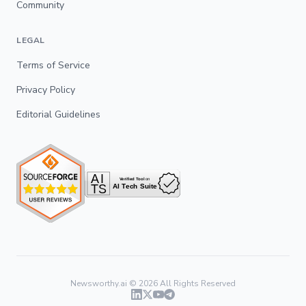
Community
LEGAL
Terms of Service
Privacy Policy
Editorial Guidelines
Newsworthy.ai ©
2026
All Rights Reserved