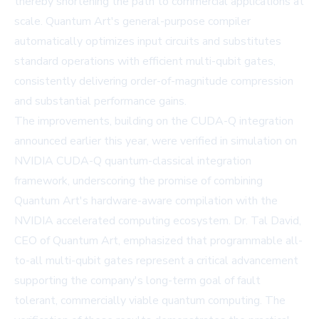
thereby shortening the path to commercial applications at
scale. Quantum Art's general-purpose compiler
automatically optimizes input circuits and substitutes
standard operations with efficient multi-qubit gates,
consistently delivering order-of-magnitude compression
and substantial performance gains.
The improvements, building on the CUDA-Q integration
announced earlier this year, were verified in simulation on
NVIDIA CUDA-Q quantum-classical integration
framework, underscoring the promise of combining
Quantum Art's hardware-aware compilation with the
NVIDIA accelerated computing ecosystem. Dr. Tal David,
CEO of Quantum Art, emphasized that programmable all-
to-all multi-qubit gates represent a critical advancement
supporting the company's long-term goal of fault
tolerant, commercially viable quantum computing. The