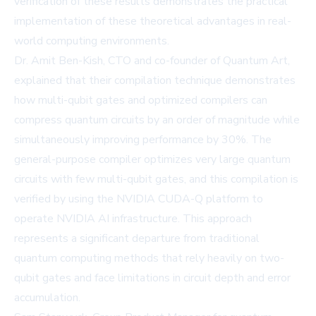
verification of these results demonstrates the practical
implementation of these theoretical advantages in real-
world computing environments.
Dr. Amit Ben-Kish, CTO and co-founder of Quantum Art,
explained that their compilation technique demonstrates
how multi-qubit gates and optimized compilers can
compress quantum circuits by an order of magnitude while
simultaneously improving performance by 30%. The
general-purpose compiler optimizes very large quantum
circuits with few multi-qubit gates, and this compilation is
verified by using the NVIDIA CUDA-Q platform to
operate NVIDIA AI infrastructure. This approach
represents a significant departure from traditional
quantum computing methods that rely heavily on two-
qubit gates and face limitations in circuit depth and error
accumulation.