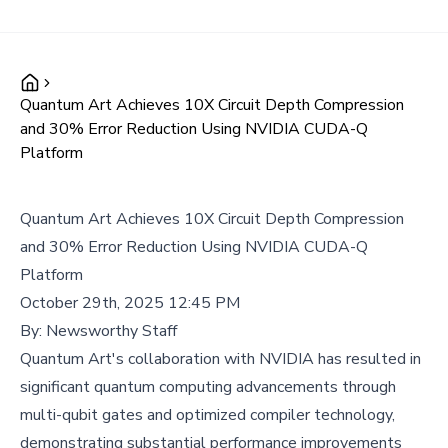
Quantum Art Achieves 10X Circuit Depth Compression
and 30% Error Reduction Using NVIDIA CUDA-Q
Platform
Quantum Art Achieves 10X Circuit Depth Compression
and 30% Error Reduction Using NVIDIA CUDA-Q
Platform
October 29th, 2025 12:45 PM
By:
Newsworthy Staff
Quantum Art's collaboration with NVIDIA has resulted in
significant quantum computing advancements through
multi-qubit gates and optimized compiler technology,
demonstrating substantial performance improvements