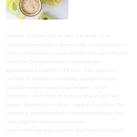
Multiple sclerosis (MS) remains one of the most
challenging neurological diseases due to its progressive
nature, unpredictable course, and lack of a cure. Affecting
more than 2.8 million people worldwide and
approximately 1 million in the USA, many patients
continue to experience worsening disability despite
available immune-modulating therapies. Current
treatments often focus on reducing inflammation and
relapse frequency but may not adequately address the
underlying neurodegeneration and myelin damage that
drive long-term disease progression.
Against this backdrop, Quantum BioPharma (NASDAQ: