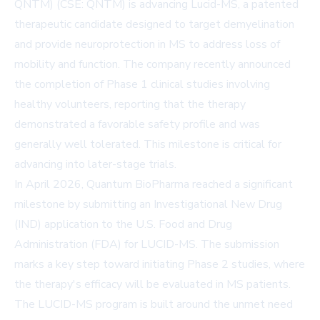
QNTM) (CSE: QNTM) is advancing Lucid-MS, a patented
therapeutic candidate designed to target demyelination
and provide neuroprotection in MS to address loss of
mobility and function. The company recently announced
the completion of Phase 1 clinical studies involving
healthy volunteers, reporting that the therapy
demonstrated a favorable safety profile and was
generally well tolerated. This milestone is critical for
advancing into later-stage trials.
In April 2026, Quantum BioPharma reached a significant
milestone by submitting an Investigational New Drug
(IND) application to the U.S. Food and Drug
Administration (FDA) for LUCID-MS. The submission
marks a key step toward initiating Phase 2 studies, where
the therapy's efficacy will be evaluated in MS patients.
The LUCID-MS program is built around the unmet need