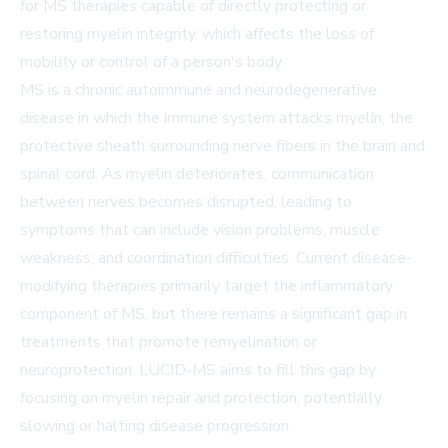
for MS therapies capable of directly protecting or
restoring myelin integrity, which affects the loss of
mobility or control of a person's body.
MS is a chronic autoimmune and neurodegenerative
disease in which the immune system attacks myelin, the
protective sheath surrounding nerve fibers in the brain and
spinal cord. As myelin deteriorates, communication
between nerves becomes disrupted, leading to
symptoms that can include vision problems, muscle
weakness, and coordination difficulties. Current disease-
modifying therapies primarily target the inflammatory
component of MS, but there remains a significant gap in
treatments that promote remyelination or
neuroprotection. LUCID-MS aims to fill this gap by
focusing on myelin repair and protection, potentially
slowing or halting disease progression.