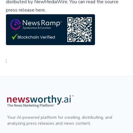
disributed by
NewMediaWire
.
You can read the source
press release here,
;
Your AI-powered platform for creating, distributing, and
analyzing press releases and news content.