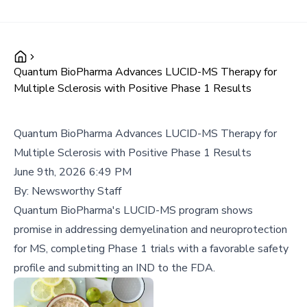
Quantum BioPharma Advances LUCID-MS Therapy for
Multiple Sclerosis with Positive Phase 1 Results
Quantum BioPharma Advances LUCID-MS Therapy for
Multiple Sclerosis with Positive Phase 1 Results
June 9th, 2026 6:49 PM
By:
Newsworthy Staff
Quantum BioPharma's LUCID-MS program shows
promise in addressing demyelination and neuroprotection
for MS, completing Phase 1 trials with a favorable safety
profile and submitting an IND to the FDA.