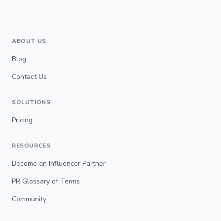
ABOUT US
Blog
Contact Us
SOLUTIONS
Pricing
RESOURCES
Become an Influencer Partner
PR Glossary of Terms
Community