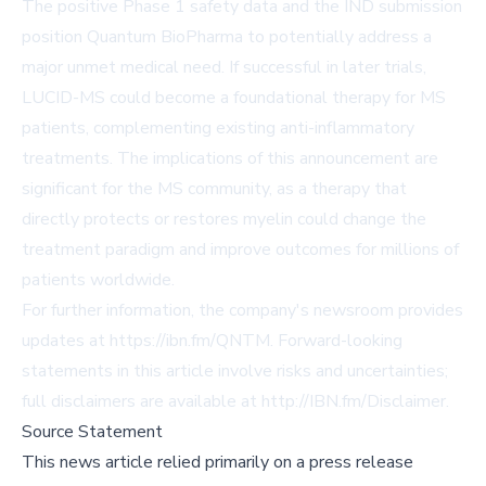
The positive Phase 1 safety data and the IND submission
position Quantum BioPharma to potentially address a
major unmet medical need. If successful in later trials,
LUCID-MS could become a foundational therapy for MS
patients, complementing existing anti-inflammatory
treatments. The implications of this announcement are
significant for the MS community, as a therapy that
directly protects or restores myelin could change the
treatment paradigm and improve outcomes for millions of
patients worldwide.
For further information, the company's newsroom provides
updates at
https://ibn.fm/QNTM
. Forward-looking
statements in this article involve risks and uncertainties;
full disclaimers are available at
http://IBN.fm/Disclaimer
.
Source Statement
This news article relied primarily on a press release