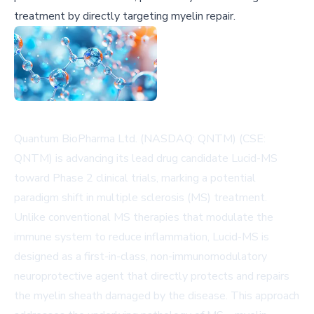
treatment by directly targeting myelin repair.
Quantum BioPharma Ltd. (NASDAQ: QNTM) (CSE:
QNTM) is advancing its lead drug candidate Lucid-MS
toward Phase 2 clinical trials, marking a potential
paradigm shift in multiple sclerosis (MS) treatment.
Unlike conventional MS therapies that modulate the
immune system to reduce inflammation, Lucid-MS is
designed as a first-in-class, non-immunomodulatory
neuroprotective agent that directly protects and repairs
the myelin sheath damaged by the disease. This approach