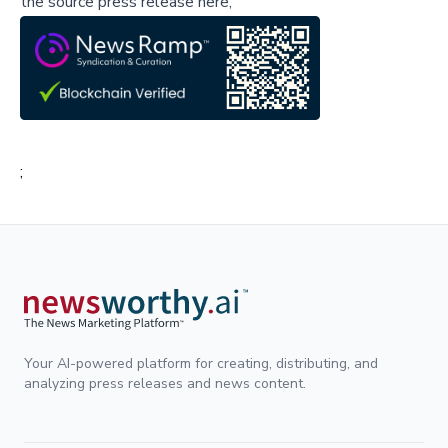
the source press release here,
;
Your AI-powered platform for creating, distributing, and
analyzing press releases and news content.