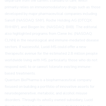
departure from the current standard of care, which
primarily relies on immunomodulatory drugs such as those
developed by major pharmaceutical companies including
Sanofi (NASDAQ: SNY), Roche Holding AG (OTCQX:
RHHBY), and Biogen Inc. (NASDAQ: BIIB). The editorial
also highlighted programs from Clene Inc. (NASDAQ:
CLNN) in the neurological and immune-mediated disease
sectors. If successful, Lucid-MS could offer a new
therapeutic avenue for the estimated 2.8 million people
worldwide living with MS, particularly those who do not
respond well to or cannot tolerate existing immune-
based treatments.
Quantum BioPharma is a biopharmaceutical company
focused on building a portfolio of innovative assets for
neurodegenerative, metabolic, and alcohol misuse
disorders. Through its wholly owned subsidiary, Lucid