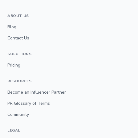
ABOUT US
Blog
Contact Us
SOLUTIONS
Pricing
RESOURCES
Become an Influencer Partner
PR Glossary of Terms
Community
LEGAL