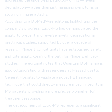
addresses the underlying pathology of MS—myelin
degradation—rather than just managing symptoms or
slowing immune attacks.
According to a BioMedWire editorial highlighting the
company's progress, Lucid-MS has demonstrated the
ability to prevent and reverse myelin degradation in
preclinical studies, supported by over a decade of
research. Phase 1 clinical trials have established safety
and tolerability, clearing the path for Phase 2 efficacy
studies. The editorial notes that Quantum BioPharma is
also collaborating with researchers at Massachusetts
General Hospital to validate a novel PET imaging
technique that could directly measure myelin integrity in
MS patients, providing a more precise biomarker for
treatment response.
The development of Lucid-MS represents a significant