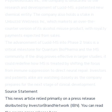
Psycheceuticals Inc., the company is dedicated to the
research and development of Lucid-MS, a patented new
chemical entity. The company also holds a stake in
Unbuzzd Wellness Inc., which markets an over-the-
counter version of its alcohol misuse product, with royalty
payments expected from sales.
The advancement of Lucid-MS into Phase 2 trials is a
critical milestone for Quantum BioPharma and the MS
community. If the drug proves effective in larger studies, it
could redefine how MS is treated by shifting the focus
from immune suppression to direct neural repair. Investors
and patients alike are watching closely as the company
prepares for the next stage of clinical development.
Source Statement
This news article relied primarily on a press release
disributed by
InvestorBrandNetwork (IBN)
.
You can read