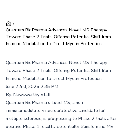
Quantum BioPharma Advances Novel MS Therapy
Toward Phase 2 Trials, Offering Potential Shift from
Immune Modulation to Direct Myelin Protection
Quantum BioPharma Advances Novel MS Therapy
Toward Phase 2 Trials, Offering Potential Shift from
Immune Modulation to Direct Myelin Protection
June 22nd, 2026 2:35 PM
By:
Newsworthy Staff
Quantum BioPharma's Lucid-MS, a non-
immunomodulatory neuroprotective candidate for
multiple sclerosis, is progressing to Phase 2 trials after
positive Phase 1 results, potentially transforming MS