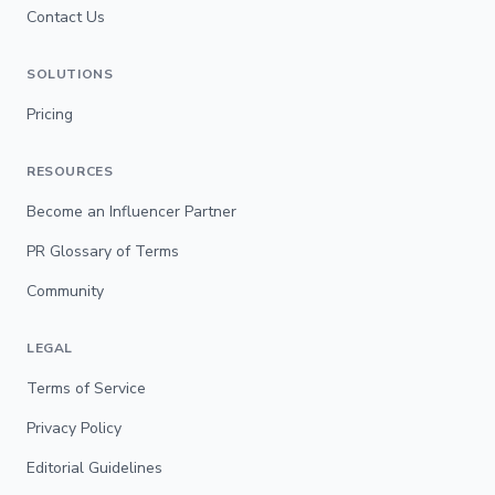
Contact Us
SOLUTIONS
Pricing
RESOURCES
Become an Influencer Partner
PR Glossary of Terms
Community
LEGAL
Terms of Service
Privacy Policy
Editorial Guidelines