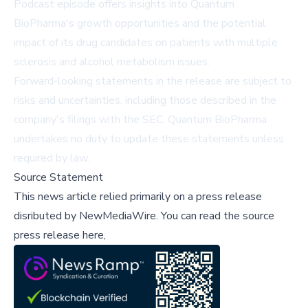
Podcast episode offers insights into Quantum
BioPharma's growth opportunities and the potential
impact of its drug candidates on patients with multiple
sclerosis and alcohol metabolism issues.
Forward-looking statements in the release are subject to
risks and uncertainties, including those described in the
company's filings with the SEC. Quantum BioPharma
undertakes no duty to update these statements unless
required by law.
Source Statement
This news article relied primarily on a press release
disributed by
NewMediaWire
.
You can read the source
press release here,