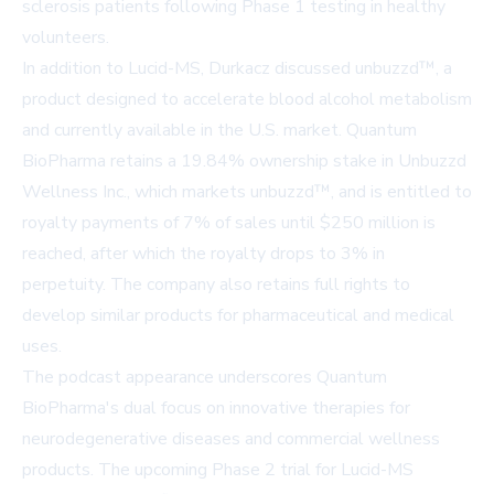
sclerosis patients following Phase 1 testing in healthy
volunteers.
In addition to Lucid-MS, Durkacz discussed unbuzzd™, a
product designed to accelerate blood alcohol metabolism
and currently available in the U.S. market. Quantum
BioPharma retains a 19.84% ownership stake in Unbuzzd
Wellness Inc., which markets unbuzzd™, and is entitled to
royalty payments of 7% of sales until $250 million is
reached, after which the royalty drops to 3% in
perpetuity. The company also retains full rights to
develop similar products for pharmaceutical and medical
uses.
The podcast appearance underscores Quantum
BioPharma's dual focus on innovative therapies for
neurodegenerative diseases and commercial wellness
products. The upcoming Phase 2 trial for Lucid-MS