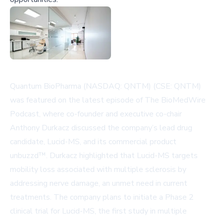
Quantum BioPharma (NASDAQ: QNTM) (CSE: QNTM)
was featured on the latest episode of The BioMedWire
Podcast, where co-founder and executive co-chair
Anthony Durkacz discussed the company’s lead drug
candidate, Lucid-MS, and its commercial product
unbuzzd™. Durkacz highlighted that Lucid-MS targets
mobility loss associated with multiple sclerosis by
addressing nerve damage, an unmet need in current
treatments. The company plans to initiate a Phase 2
clinical trial for Lucid-MS, the first study in multiple