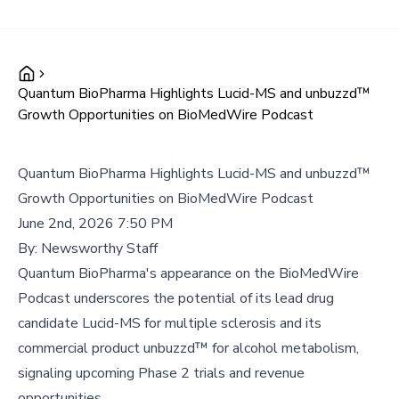
Quantum BioPharma Highlights Lucid-MS and unbuzzd™
Growth Opportunities on BioMedWire Podcast
Quantum BioPharma Highlights Lucid-MS and unbuzzd™
Growth Opportunities on BioMedWire Podcast
June 2nd, 2026 7:50 PM
By:
Newsworthy Staff
Quantum BioPharma's appearance on the BioMedWire
Podcast underscores the potential of its lead drug
candidate Lucid-MS for multiple sclerosis and its
commercial product unbuzzd™ for alcohol metabolism,
signaling upcoming Phase 2 trials and revenue
opportunities.