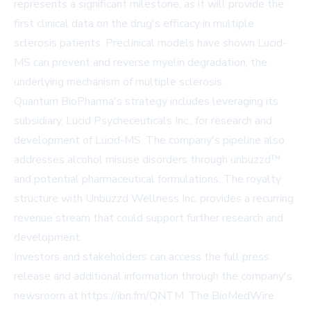
represents a significant milestone, as it will provide the
first clinical data on the drug's efficacy in multiple
sclerosis patients. Preclinical models have shown Lucid-
MS can prevent and reverse myelin degradation, the
underlying mechanism of multiple sclerosis.
Quantum BioPharma's strategy includes leveraging its
subsidiary, Lucid Psycheceuticals Inc., for research and
development of Lucid-MS. The company's pipeline also
addresses alcohol misuse disorders through unbuzzd™
and potential pharmaceutical formulations. The royalty
structure with Unbuzzd Wellness Inc. provides a recurring
revenue stream that could support further research and
development.
Investors and stakeholders can access the full press
release and additional information through the company's
newsroom at
https://ibn.fm/QNTM
. The BioMedWire