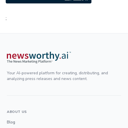
;
Your AI-powered platform for creating, distributing, and
analyzing press releases and news content.
ABOUT US
Blog