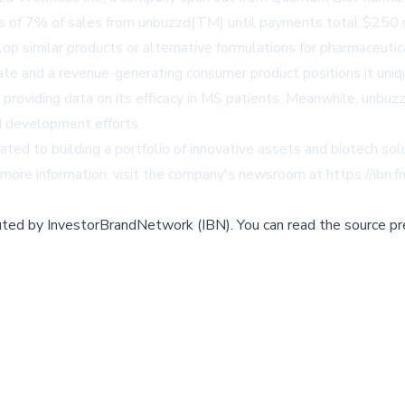
s of 7% of sales from unbuzzd(TM) until payments total $250 mil
op similar products or alternative formulations for pharmaceutic
ate and a revenue-generating consumer product positions it uni
lly providing data on its efficacy in MS patients. Meanwhile, un
d development efforts.
ed to building a portfolio of innovative assets and biotech sol
r more information, visit the company's newsroom at
https://ibn
buted by
InvestorBrandNetwork (IBN)
.
You can read the source pr