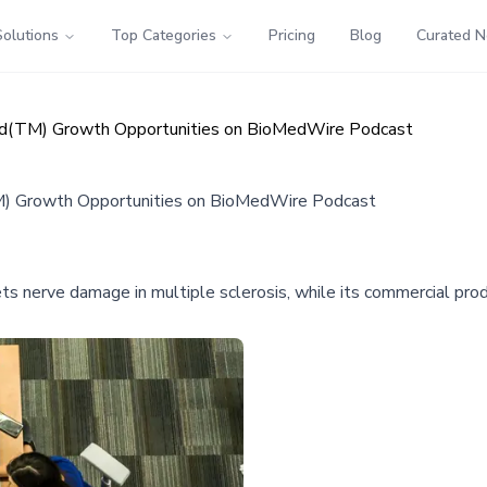
Solutions
Top Categories
Pricing
Blog
Curated 
zd(TM) Growth Opportunities on BioMedWire Podcast
M) Growth Opportunities on BioMedWire Podcast
s nerve damage in multiple sclerosis, while its commercial pr