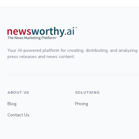
Your AI-powered platform for creating, distributing, and analyzing
press releases and news content.
ABOUT US
SOLUTIONS
Blog
Pricing
Contact Us