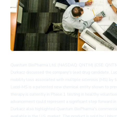
Quantum BioPharma Ltd. (NASDAQ: QNTM) (CSE: QNTM) wa
Durkacz discussed the company's lead drug candidate, Lu
mobility loss associated with multiple sclerosis (MS) by 
Lucid-MS is a patented new chemical entity shown to prev
therapy is currently in Phase 1 testing in healthy voluntee
advancement could represent a significant step forward in
Durkacz also highlighted Quantum BioPharma's commercial
available in the U.S. market. The product is sold by Un