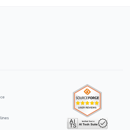
ice
lines