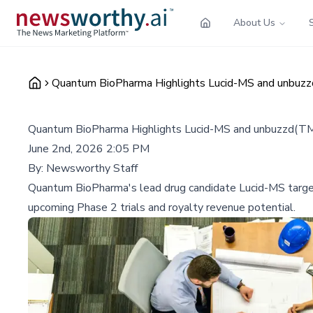
About Us
Quantum BioPharma Highlights Lucid-MS and unbuz
Quantum BioPharma Highlights Lucid-MS and unbuzzd(T
June 2nd, 2026 2:05 PM
By:
Newsworthy Staff
Quantum BioPharma's lead drug candidate Lucid-MS target
upcoming Phase 2 trials and royalty revenue potential.