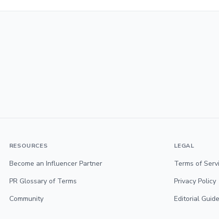
RESOURCES
LEGAL
Become an Influencer Partner
Terms of Serv
PR Glossary of Terms
Privacy Policy
Community
Editorial Guide