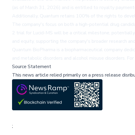
(as of March 31, 2026) and is entitled to royalty payment
Additionally, Quantum retains 100% of the rights to devel
The company's focus on both a high-potential drug candid
2 trial for Lucid-MS will be a critical milestone, potentia
and equity, supporting the company's broader research an
Quantum BioPharma is a biopharmaceutical company dedicat
and metabolic disorders and alcohol misuse disorders. Fo
Source Statement
This news article relied primarily on a press release disri
;