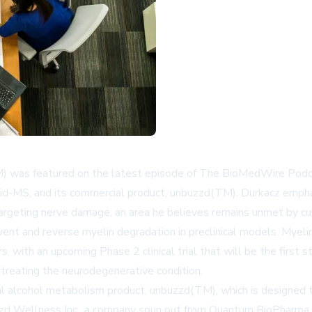
s featured on the latest episode of The BioMedWire Podcast
cid-MS, and its commercial product, unbuzzd(TM). Durkacz emph
targeting nerve damage, an area he believes remains unmet by cu
ent and reverse myelin degradation in preclinical models. Myeli
rs, with an upcoming Phase 2 clinical trial that will be the first
 treating the neurodegenerative condition.
 alcohol metabolism product, unbuzzd(TM), which is designed to
buzzd Wellness Inc., a company spun out from Quantum BioPharm