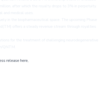
lion, after which the royalty drops to 3% in perpetuity.
al and medical uses.
quely in the biopharmaceutical space. The upcoming Phase
buzzd(TM) offers a steady revenue stream through royalties
utions for the treatment of challenging neurodegenerative
.fm/QNTM
.
ess release here,