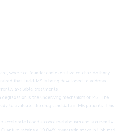
, where co-founder and executive co-chair Anthony
asized that Lucid-MS is being developed to address
rrently available treatments.
n degradation is the underlying mechanism of MS. The
 study to evaluate the drug candidate in MS patients. This
 accelerate blood alcohol metabolism and is currently
a. Quantum retains a 19.84% ownership stake in Unbuzzd