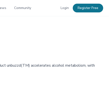
News
Community
Login
Register Free
oduct unbuzzd(TM) accelerates alcohol metabolism, with