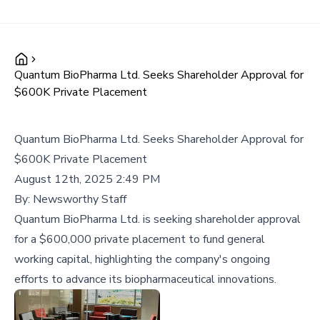
Quantum BioPharma Ltd. Seeks Shareholder Approval for
$600K Private Placement
Quantum BioPharma Ltd. Seeks Shareholder Approval for
$600K Private Placement
August 12th, 2025 2:49 PM
By:
Newsworthy Staff
Quantum BioPharma Ltd. is seeking shareholder approval
for a $600,000 private placement to fund general
working capital, highlighting the company's ongoing
efforts to advance its biopharmaceutical innovations.