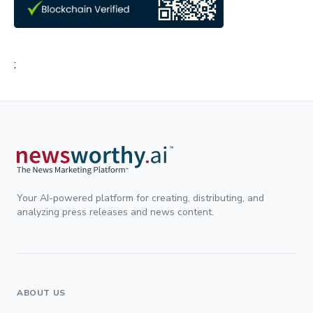
;
Your AI-powered platform for creating, distributing, and
analyzing press releases and news content.
ABOUT US