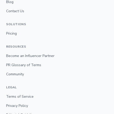
Blog
Contact Us
SOLUTIONS
Pricing
RESOURCES
Become an Influencer Partner
PR Glossary of Terms
Community
LEGAL
Terms of Service
Privacy Policy