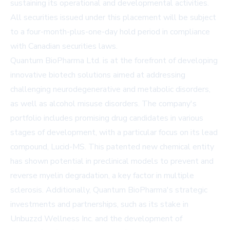
sustaining its operational and developmental activities.
All securities issued under this placement will be subject
to a four-month-plus-one-day hold period in compliance
with Canadian securities laws.
Quantum BioPharma Ltd. is at the forefront of developing
innovative biotech solutions aimed at addressing
challenging neurodegenerative and metabolic disorders,
as well as alcohol misuse disorders. The company's
portfolio includes promising drug candidates in various
stages of development, with a particular focus on its lead
compound, Lucid-MS. This patented new chemical entity
has shown potential in preclinical models to prevent and
reverse myelin degradation, a key factor in multiple
sclerosis. Additionally, Quantum BioPharma's strategic
investments and partnerships, such as its stake in
Unbuzzd Wellness Inc. and the development of