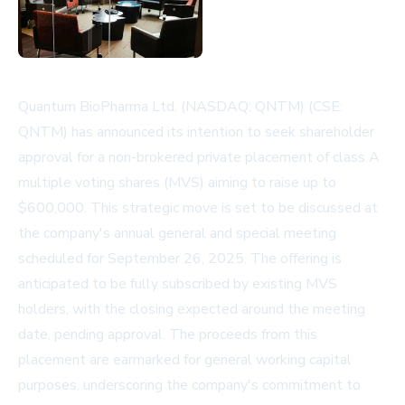
Quantum BioPharma Ltd. (NASDAQ: QNTM) (CSE:
QNTM) has announced its intention to seek shareholder
approval for a non-brokered private placement of class A
multiple voting shares (MVS) aiming to raise up to
$600,000. This strategic move is set to be discussed at
the company's annual general and special meeting
scheduled for September 26, 2025. The offering is
anticipated to be fully subscribed by existing MVS
holders, with the closing expected around the meeting
date, pending approval. The proceeds from this
placement are earmarked for general working capital
purposes, underscoring the company's commitment to