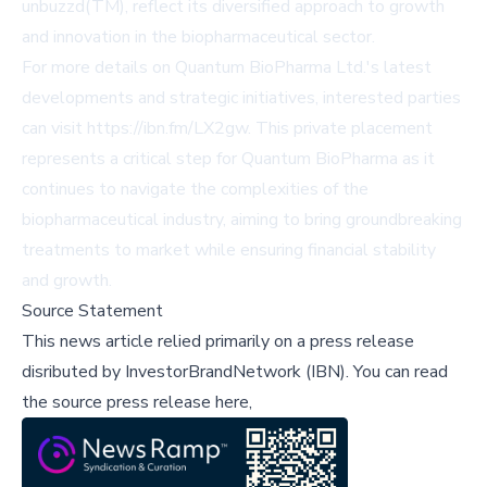
unbuzzd(TM), reflect its diversified approach to growth
and innovation in the biopharmaceutical sector.
For more details on Quantum BioPharma Ltd.'s latest
developments and strategic initiatives, interested parties
can visit
https://ibn.fm/LX2gw
. This private placement
represents a critical step for Quantum BioPharma as it
continues to navigate the complexities of the
biopharmaceutical industry, aiming to bring groundbreaking
treatments to market while ensuring financial stability
and growth.
Source Statement
This news article relied primarily on a press release
disributed by
InvestorBrandNetwork (IBN)
.
You can read
the source press release here,