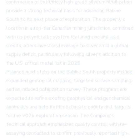
confirmation of extremely high-grade silver mineralization
provide a strong technical basis for advancing Babine
South to its next phase of exploration. The property's
location in a top-tier Canadian mining jurisdiction, combined
with its polymetallic system featuring zinc and lead
credits, offers investors leverage to silver amid a global
supply deficit, particularly following silver's addition to
the U.S. critical metal list in 2025.
Planned next steps on the Babine South property include
expanded geological mapping, targeted surface sampling,
and an induced polarization survey. These programs are
expected to refine existing geophysical and geochemical
anomalies and help further delineate priority drill targets
for the 2026 exploration season. The Company's
technical approach emphasizes quality control, with re-
assaying conducted to confirm previously reported high-