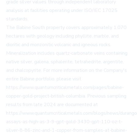
grade silver values through independent laboratory
analysis at facilities operating under ISO/IEC 17025
standards.
The Babine South property covers approximately 1,070
hectares with geology including phyllite, marble, and
dioritic and monzonitic volcanic and igneous rocks.
Mineralization includes quartz-carbonate veins containing
native silver, galena, sphalerite, tetrahedrite, argentite,
and chalcopyrite. For more information on the Company's
entire Babine portfolio, please visit
https://www.quantumcriticalmetals.com/pages/babine-
copper-gold-project-british-columbia
. Previous sampling
results from late 2024 are documented at
https://www.quantumcriticalmetals.com/blogs/news/durango
assays-as-high-as-3-9-gpt-gold-3430-gpt-110-oz-t-
silver-8-86-zinc-and-1-copper-from-samples-at-babine-