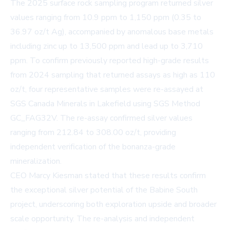
The 2025 surface rock sampling program returned silver
values ranging from 10.9 ppm to 1,150 ppm (0.35 to
36.97 oz/t Ag), accompanied by anomalous base metals
including zinc up to 13,500 ppm and lead up to 3,710
ppm. To confirm previously reported high-grade results
from 2024 sampling that returned assays as high as 110
oz/t, four representative samples were re-assayed at
SGS Canada Minerals in Lakefield using SGS Method
GC_FAG32V. The re-assay confirmed silver values
ranging from 212.84 to 308.00 oz/t, providing
independent verification of the bonanza-grade
mineralization.
CEO Marcy Kiesman stated that these results confirm
the exceptional silver potential of the Babine South
project, underscoring both exploration upside and broader
scale opportunity. The re-analysis and independent