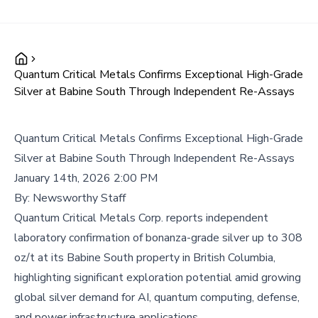
Quantum Critical Metals Confirms Exceptional High-Grade
Silver at Babine South Through Independent Re-Assays
Quantum Critical Metals Confirms Exceptional High-Grade
Silver at Babine South Through Independent Re-Assays
January 14th, 2026 2:00 PM
By:
Newsworthy Staff
Quantum Critical Metals Corp. reports independent
laboratory confirmation of bonanza-grade silver up to 308
oz/t at its Babine South property in British Columbia,
highlighting significant exploration potential amid growing
global silver demand for AI, quantum computing, defense,
and power infrastructure applications.