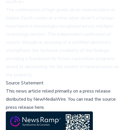
south-bc
.
The confirmation of high-grade silver mineralization at
Babine South comes at a time when silver's strategic
importance is increasingly recognized across multiple
technology sectors. The independent verification of
results through re-assaying at a certified laboratory
strengthens the technical credibility of the findings,
providing a foundation for future exploration programs
aimed at delineating the full extent of mineralization on
the property.
Source Statement
This news article relied primarily on a press release
disributed by
NewMediaWire
.
You can read the source
press release here,