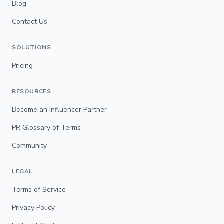
Blog
Contact Us
SOLUTIONS
Pricing
RESOURCES
Become an Influencer Partner
PR Glossary of Terms
Community
LEGAL
Terms of Service
Privacy Policy