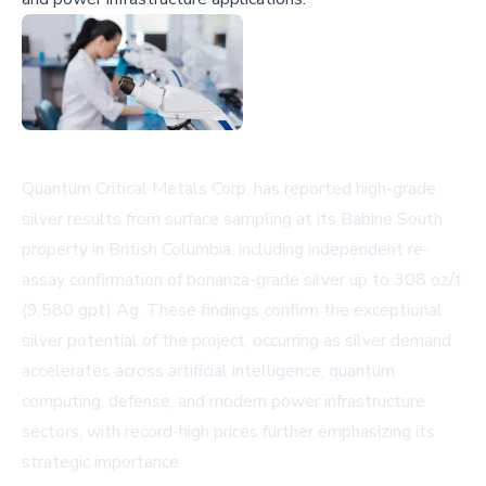
Quantum Critical Metals Corp. has reported high-grade
silver results from surface sampling at its Babine South
property in British Columbia, including independent re-
assay confirmation of bonanza-grade silver up to 308 oz/t
(9,580 gpt) Ag. These findings confirm the exceptional
silver potential of the project, occurring as silver demand
accelerates across artificial intelligence, quantum
computing, defense, and modern power infrastructure
sectors, with record-high prices further emphasizing its
strategic importance.