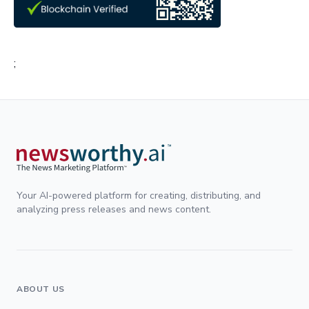
;
Your AI-powered platform for creating, distributing, and
analyzing press releases and news content.
ABOUT US