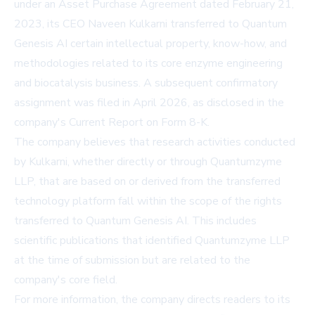
under an Asset Purchase Agreement dated February 21,
2023, its CEO Naveen Kulkarni transferred to Quantum
Genesis AI certain intellectual property, know-how, and
methodologies related to its core enzyme engineering
and biocatalysis business. A subsequent confirmatory
assignment was filed in April 2026, as disclosed in the
company's Current Report on Form 8-K.
The company believes that research activities conducted
by Kulkarni, whether directly or through Quantumzyme
LLP, that are based on or derived from the transferred
technology platform fall within the scope of the rights
transferred to Quantum Genesis AI. This includes
scientific publications that identified Quantumzyme LLP
at the time of submission but are related to the
company's core field.
For more information, the company directs readers to its