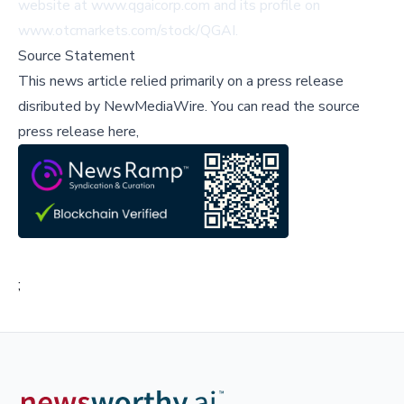
website at
www.qgaicorp.com
and its profile on
www.otcmarkets.com/stock/QGAI
.
Source Statement
This news article relied primarily on a press release
disributed by
NewMediaWire
.
You can read the source
press release here,
;