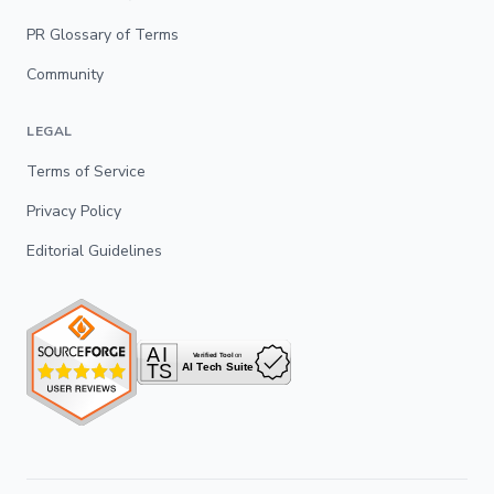
PR Glossary of Terms
Community
LEGAL
Terms of Service
Privacy Policy
Editorial Guidelines