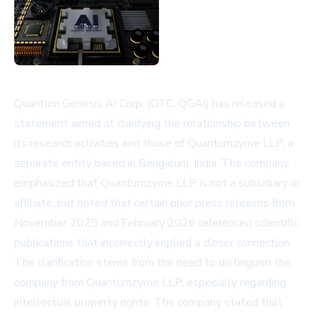
Quantum Genesis AI Corp. (OTC: QGAI) has released a
statement aimed at clarifying the relationship between
its research activities and those of Quantumzyme LLP, a
separate entity based in Bengaluru, India. The company
emphasized that Quantumzyme LLP is not a subsidiary or
affiliate, but noted that certain prior press releases from
November 2025 and February 2026 referenced scientific
publications that incorrectly implied a closer connection.
The clarification stems from the need to distinguish the
company from Quantumzyme LLP, especially regarding
intellectual property rights. The company stated that