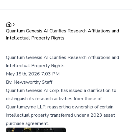
Quantum Genesis AI Clarifies Research Affiliations and
Intellectual Property Rights
Quantum Genesis AI Clarifies Research Affiliations and
Intellectual Property Rights
May 19th, 2026 7:03 PM
By:
Newsworthy Staff
Quantum Genesis AI Corp. has issued a clarification to
distinguish its research activities from those of
Quantumzyme LLP, reasserting ownership of certain
intellectual property transferred under a 2023 asset
purchase agreement.