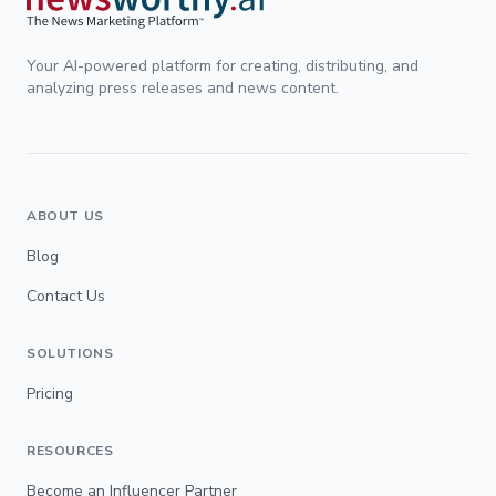
Your AI-powered platform for creating, distributing, and
analyzing press releases and news content.
ABOUT US
Blog
Contact Us
SOLUTIONS
Pricing
RESOURCES
Become an Influencer Partner