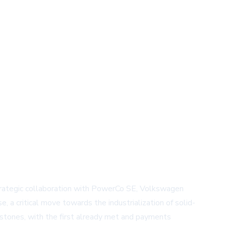
strategic collaboration with PowerCo SE, Volkswagen
a critical move towards the industrialization of solid-
estones, with the first already met and payments