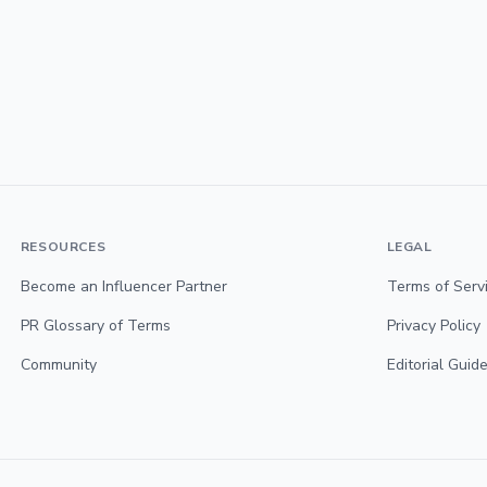
RESOURCES
LEGAL
Become an Influencer Partner
Terms of Serv
PR Glossary of Terms
Privacy Policy
Community
Editorial Guide