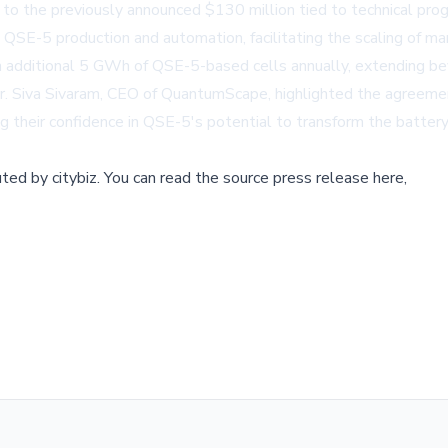
 to the previously announced $130 million tied to technical pro
 QSE-5 production and automation, facilitating the scaling of ma
an additional 5 GWh of QSE-5-based cells annually, extending 
r. Siva Sivaram, CEO of QuantumScape, highlighted the agreement
 their confidence in QSE-5's potential to transform the battery 
buted by
citybiz
.
You can read the source press release here,