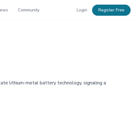
News
Community
Login
Register Free
te lithium-metal battery technology, signaling a