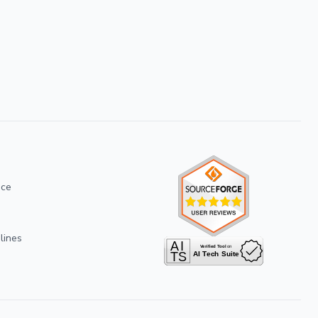
ice
lines