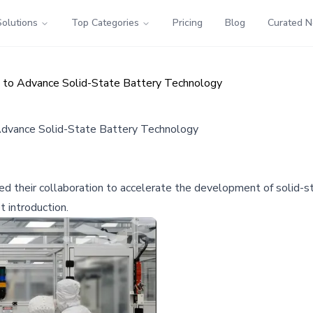
Solutions
Top Categories
Pricing
Blog
Curated 
to Advance Solid-State Battery Technology
dvance Solid-State Battery Technology
heir collaboration to accelerate the development of solid-sta
t introduction.