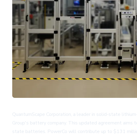
QuantumScape Corporation, a leader in solid-state lithiu
Group's battery company. This updated agreement aims to f
state batteries. PowerCo will contribute up to $131 milli