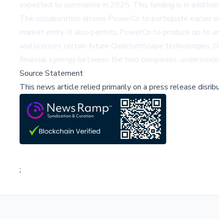
expected to commence in 2025. This funding is in addition
The collaboration allows PowerCo to participate earlier in
market entry. It also permits PowerCo to produce up to 
and licenses certain future QuantumScape technologies. D
financial synergy between the two companies, underscoring
Source Statement
This news article relied primarily on a press release disri
;