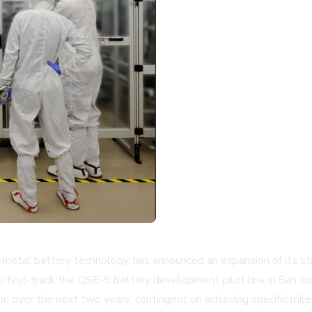
m-metal battery technology, has announced an expansion of its 
ast-track the QSE-5 battery development pilot line in San Jose, 
on over the next two years, contingent on achieving specific mil