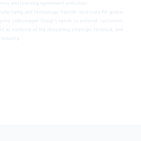
gress and licensing agreement execution.
nufacturing and technology transfer necessary for global
beyond Volkswagen Group's needs to external customers,
 as evidence of the deepening strategic, technical, and
industry.