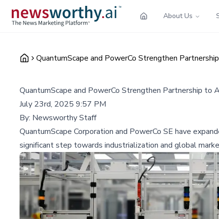
About Us
QuantumScape and PowerCo Strengthen Partnership 
QuantumScape and PowerCo Strengthen Partnership to A
July 23rd, 2025 9:57 PM
By:
Newsworthy Staff
QuantumScape Corporation and PowerCo SE have expanded t
significant step towards industrialization and global marke