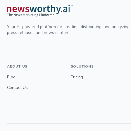
Your AI-powered platform for creating, distributing, and analyzing
press releases and news content.
ABOUT US
SOLUTIONS
Blog
Pricing
Contact Us