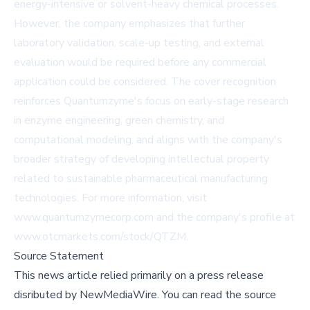
energy-intensive or solvent-heavy chemical processes.
However, the company emphasizes that further
laboratory validation, scale-up testing, and external
evaluation would be required before any commercial
application could be considered. The cover recognition
reinforces Quantumzyme's focus on early-stage research
in enzyme engineering, green chemistry, and
computational modeling, and aligns with the company's
broader strategy of developing intellectual property
related to sustainable pharmaceutical manufacturing
technologies. For more information, visit
www.quantumzymecorp.com
and the company's profile at
www.otcmarkets.com/stock/QTZM
.
Source Statement
This news article relied primarily on a press release
disributed by
NewMediaWire
.
You can read the source