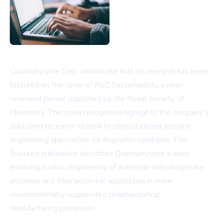
Quantumzyme Corp. announced that its research has been
featured on the cover of RSC Sustainability, a peer-
reviewed journal published by the Royal Society of
Chemistry. The cover recognition highlights the company's
published research related to computational enzyme
engineering approaches for ibuprofen synthesis. The
featured publication describes Quantumzyme's work
involving in silico engineering of aldehyde dehydrogenase
enzymes and their potential application in more
environmentally responsible pharmaceutical
manufacturing processes.