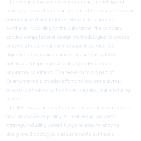
The research focuses on computational modeling and
molecular simulation techniques used to evaluate enzyme
performance characteristics relevant to ibuprofen
synthesis. According to the publication, the company
applied computational design methodologies to assess
enzyme structure-function relationships, with the
objective of improving parameters such as catalytic
behavior and operational stability under defined
laboratory conditions. The research forms part of
Quantumzyme's broader efforts to explore enzyme-
based alternatives to traditional chemical manufacturing
routes.
The RSC Sustainability feature follows Quantumzyme's
prior disclosure regarding its intellectual property
strategy, including patent filings related to enzyme
design methodologies and sustainable synthesis