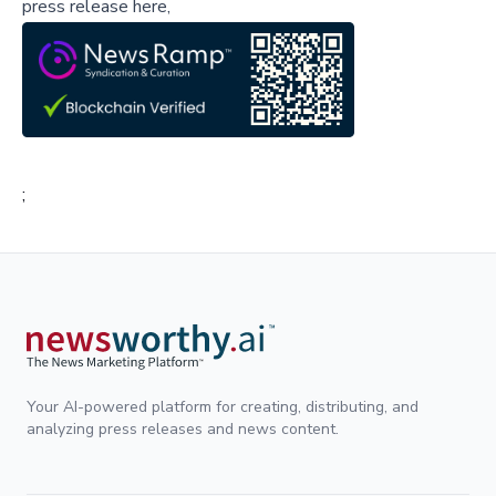
press release here,
;
Your AI-powered platform for creating, distributing, and
analyzing press releases and news content.