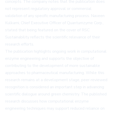
concepts. The company notes that the publication does
not represent regulatory approval or commercial
validation of any specific manufacturing process. Naveen
Kulkarni, Chief Executive Officer of Quantumzyme Corp.,
stated that being featured on the cover of RSC
Sustainability reflects the scientific relevance of their
research efforts.
The publication highlights ongoing work in computational
enzyme engineering and supports the objective of
contributing to the development of more sustainable
approaches to pharmaceutical manufacturing. While this
research remains at a development stage, peer-reviewed
recognition is considered an important step in advancing
scientific dialogue around green chemistry. The published
research discusses how computational enzyme
engineering techniques may support reduced reliance on