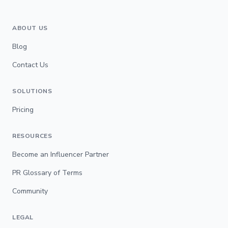
ABOUT US
Blog
Contact Us
SOLUTIONS
Pricing
RESOURCES
Become an Influencer Partner
PR Glossary of Terms
Community
LEGAL