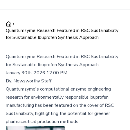
Quantumzyme Research Featured in RSC Sustainability
for Sustainable Ibuprofen Synthesis Approach
Quantumzyme Research Featured in RSC Sustainability
for Sustainable Ibuprofen Synthesis Approach
January 30th, 2026 12:00 PM
By:
Newsworthy Staff
Quantumzyme's computational enzyme engineering
research for environmentally responsible ibuprofen
manufacturing has been featured on the cover of RSC
Sustainability, highlighting the potential for greener
pharmaceutical production methods.