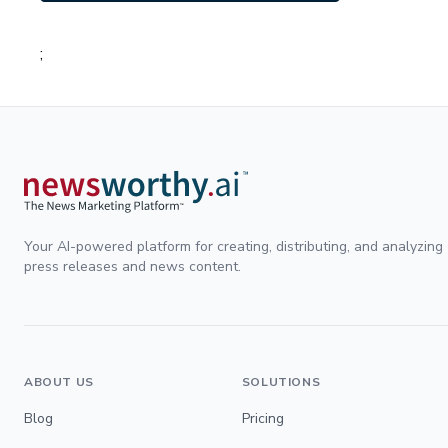
;
Your AI-powered platform for creating, distributing, and analyzing
press releases and news content.
ABOUT US
SOLUTIONS
Blog
Pricing