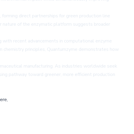
forming direct partnerships for green production line
ar nature of the enzymatic platform suggests broader
ing with recent advancements in computational enzyme
 green chemistry principles, Quantumzyme demonstrates how
rmaceutical manufacturing. As industries worldwide seek
ising pathway toward greener, more efficient production
ere,