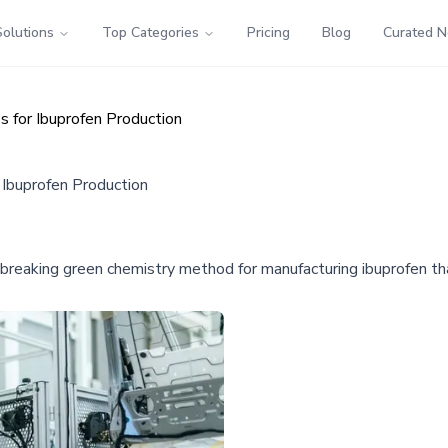
Solutions
Top Categories
Pricing
Blog
Curated 
 for Ibuprofen Production
Ibuprofen Production
aking green chemistry method for manufacturing ibuprofen tha