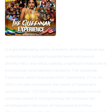
In a groundbreaking series of events, artist Queennak has
orchestrated a cultural fusion between Hollywood,
Beverly Hills, and Africa, marking a significant milestone in
international entertainment relations. The Queennak
Experience, which took place from September 27 to 29,
2024, not only celebrated the launch of Queennak's
second album, "TO GOD," but also inaugurated several
initiatives aimed at strengthening ties between the
entertainment industries of Hollywood and Africa.