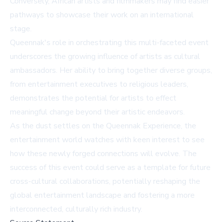
Conversely, African artists and filmmakers may find easier
pathways to showcase their work on an international
stage.
Queennak's role in orchestrating this multi-faceted event
underscores the growing influence of artists as cultural
ambassadors. Her ability to bring together diverse groups,
from entertainment executives to religious leaders,
demonstrates the potential for artists to effect
meaningful change beyond their artistic endeavors.
As the dust settles on the Queennak Experience, the
entertainment world watches with keen interest to see
how these newly forged connections will evolve. The
success of this event could serve as a template for future
cross-cultural collaborations, potentially reshaping the
global entertainment landscape and fostering a more
interconnected, culturally rich industry.