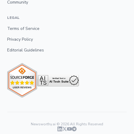
Community
LEGAL
Terms of Service
Privacy Policy
Editorial Guidelines
Newsworthy.ai ©
2026
All Rights Reserved