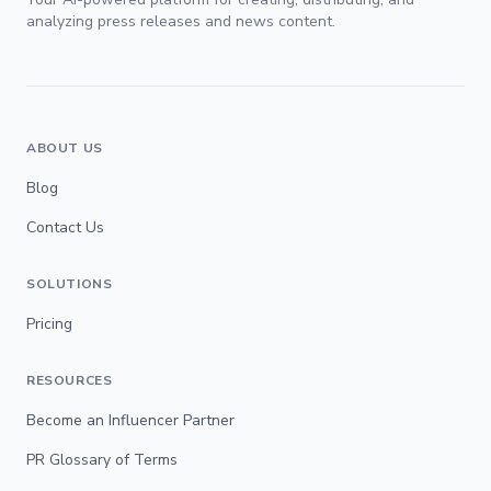
analyzing press releases and news content.
ABOUT US
Blog
Contact Us
SOLUTIONS
Pricing
RESOURCES
Become an Influencer Partner
PR Glossary of Terms