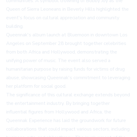
communities. A symbolic crowning of Bobby Joy as the
Queen of Sierra Leoneans in Beverly Hills highlighted the
event's focus on cultural appreciation and community
building.
Queennak's album launch at Bluemoon in downtown Los
Angeles on September 28 brought together celebrities
from both Africa and Hollywood, demonstrating the
unifying power of music. The event also served a
humanitarian purpose by raising funds for victims of drug
abuse, showcasing Queennak's commitment to leveraging
her platform for social good.
The significance of this cultural exchange extends beyond
the entertainment industry. By bringing together
influential figures from Hollywood and Africa, the
Queennak Experience has laid the groundwork for future
collaborations that could impact various sectors, including