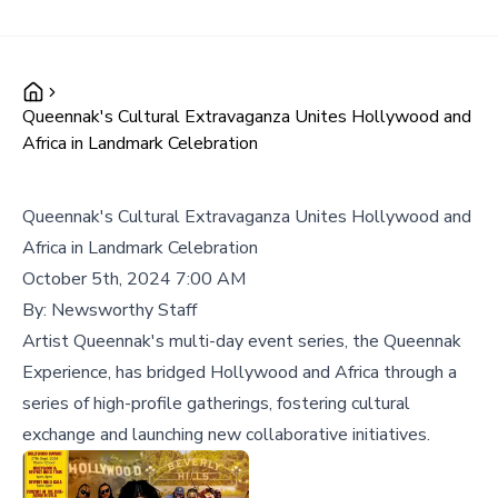
Queennak's Cultural Extravaganza Unites Hollywood and
Africa in Landmark Celebration
Queennak's Cultural Extravaganza Unites Hollywood and
Africa in Landmark Celebration
October 5th, 2024 7:00 AM
By:
Newsworthy Staff
Artist Queennak's multi-day event series, the Queennak
Experience, has bridged Hollywood and Africa through a
series of high-profile gatherings, fostering cultural
exchange and launching new collaborative initiatives.