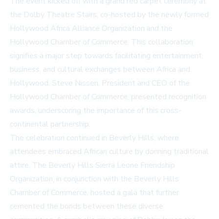
The event kicked off with a grand red carpet ceremony at
the Dolby Theatre Stairs, co-hosted by the newly formed
Hollywood Africa Alliance Organization and the
Hollywood Chamber of Commerce. This collaboration
signifies a major step towards facilitating entertainment,
business, and cultural exchanges between Africa and
Hollywood. Steve Nissen, President and CEO of the
Hollywood Chamber of Commerce, presented recognition
awards, underscoring the importance of this cross-
continental partnership.
The celebration continued in Beverly Hills, where
attendees embraced African culture by donning traditional
attire. The Beverly Hills Sierra Leone Friendship
Organization, in conjunction with the Beverly Hills
Chamber of Commerce, hosted a gala that further
cemented the bonds between these diverse