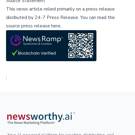
Source Statement
This news article relied primarily on a press release
disributed by
24-7 Press Release
.
You can read the
source press release here,
;
Your AI-powered platform for creating, distributing, and