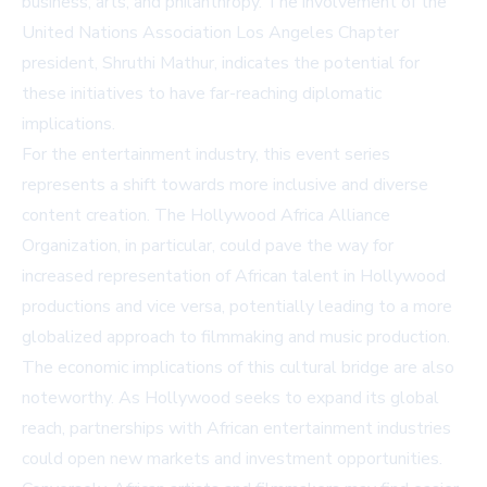
business, arts, and philanthropy. The involvement of the
United Nations Association Los Angeles Chapter
president, Shruthi Mathur, indicates the potential for
these initiatives to have far-reaching diplomatic
implications.
For the entertainment industry, this event series
represents a shift towards more inclusive and diverse
content creation. The Hollywood Africa Alliance
Organization, in particular, could pave the way for
increased representation of African talent in Hollywood
productions and vice versa, potentially leading to a more
globalized approach to filmmaking and music production.
The economic implications of this cultural bridge are also
noteworthy. As Hollywood seeks to expand its global
reach, partnerships with African entertainment industries
could open new markets and investment opportunities.