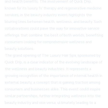
and health benefits. The involvement of Quick Drip,
known for its luxury IV therapy and regenerative medicine
services, in the beauty industry event highlights the
blurring lines between health, wellness, and beauty. Such
collaborations could pave the way for innovative service
offerings that combine the best of both worlds, benefiting
consumers looking for comprehensive wellness and
beauty solutions.
The grand opening of The Luxury Hair Spa, sponsored by
Quick Drip, is a clear indicator of the evolving landscape of
the wellness and beauty industries. It represents a
growing recognition of the importance of internal health in
external beauty, a concept that is gaining traction among
consumers and businesses alike. This event could inspire
similar partnerships, further integrating wellness into the
beauty industry and vice versa, ultimately leading to a