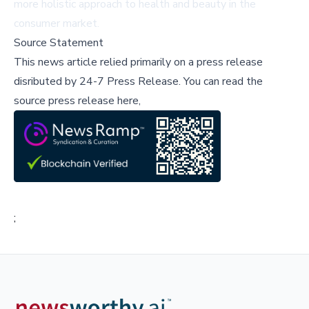
more holistic approach to health and beauty in the
consumer market.
Source Statement
This news article relied primarily on a press release
disributed by
24-7 Press Release
.
You can read the
source press release here,
;