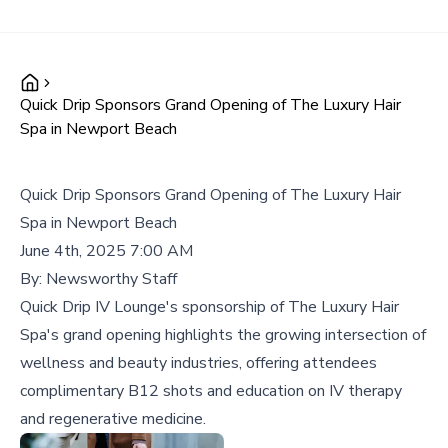
Quick Drip Sponsors Grand Opening of The Luxury Hair
Spa in Newport Beach
Quick Drip Sponsors Grand Opening of The Luxury Hair
Spa in Newport Beach
June 4th, 2025 7:00 AM
By:
Newsworthy Staff
Quick Drip IV Lounge's sponsorship of The Luxury Hair
Spa's grand opening highlights the growing intersection of
wellness and beauty industries, offering attendees
complimentary B12 shots and education on IV therapy
and regenerative medicine.