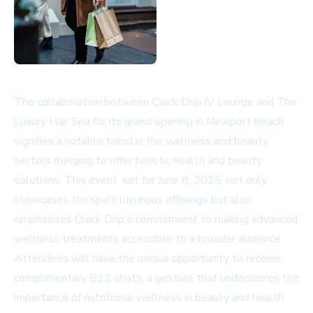
The collaboration between Quick Drip IV Lounge and The
Luxury Hair Spa for its grand opening in Newport Beach
signifies a notable trend in the wellness and beauty
sectors merging to offer holistic health and beauty
solutions. This event, set for June 8, 2025, not only
showcases the spa's luxurious offerings but also
emphasizes Quick Drip's commitment to making advanced
wellness treatments accessible to a broader audience.
Attendees will have the unique opportunity to receive
complimentary B12 shots, a gesture that underscores the
importance of nutritional wellness in beauty and health