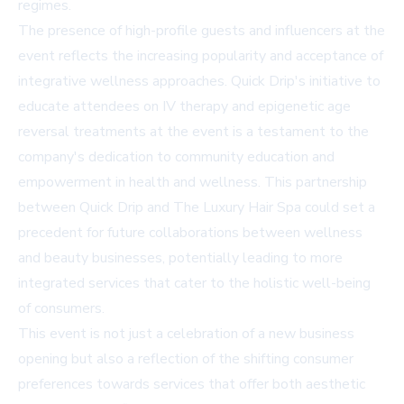
regimes.
The presence of high-profile guests and influencers at the
event reflects the increasing popularity and acceptance of
integrative wellness approaches. Quick Drip's initiative to
educate attendees on IV therapy and epigenetic age
reversal treatments at the event is a testament to the
company's dedication to community education and
empowerment in health and wellness. This partnership
between Quick Drip and The Luxury Hair Spa could set a
precedent for future collaborations between wellness
and beauty businesses, potentially leading to more
integrated services that cater to the holistic well-being
of consumers.
This event is not just a celebration of a new business
opening but also a reflection of the shifting consumer
preferences towards services that offer both aesthetic