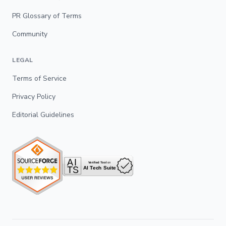
PR Glossary of Terms
Community
LEGAL
Terms of Service
Privacy Policy
Editorial Guidelines