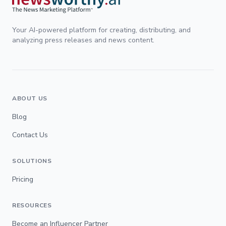
Your AI-powered platform for creating, distributing, and
analyzing press releases and news content.
ABOUT US
Blog
Contact Us
SOLUTIONS
Pricing
RESOURCES
Become an Influencer Partner