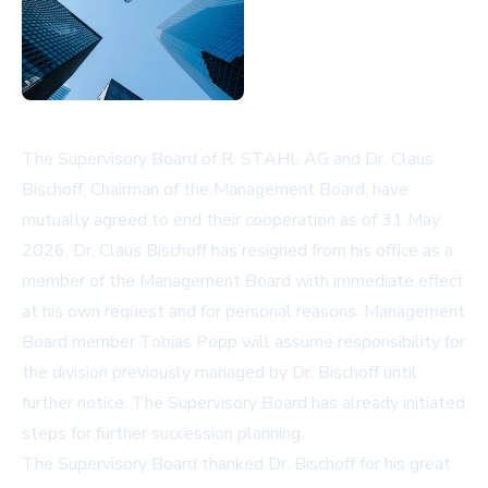
The Supervisory Board of R. STAHL AG and Dr. Claus
Bischoff, Chairman of the Management Board, have
mutually agreed to end their cooperation as of 31 May
2026. Dr. Claus Bischoff has resigned from his office as a
member of the Management Board with immediate effect
at his own request and for personal reasons. Management
Board member Tobias Popp will assume responsibility for
the division previously managed by Dr. Bischoff until
further notice. The Supervisory Board has already initiated
steps for further succession planning.
The Supervisory Board thanked Dr. Bischoff for his great