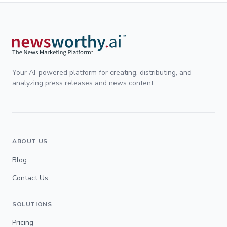
Your AI-powered platform for creating, distributing, and
analyzing press releases and news content.
ABOUT US
Blog
Contact Us
SOLUTIONS
Pricing