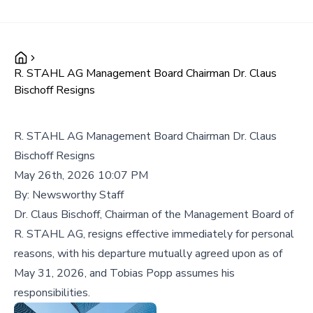
R. STAHL AG Management Board Chairman Dr. Claus
Bischoff Resigns
R. STAHL AG Management Board Chairman Dr. Claus
Bischoff Resigns
May 26th, 2026 10:07 PM
By:
Newsworthy Staff
Dr. Claus Bischoff, Chairman of the Management Board of
R. STAHL AG, resigns effective immediately for personal
reasons, with his departure mutually agreed upon as of
May 31, 2026, and Tobias Popp assumes his
responsibilities.