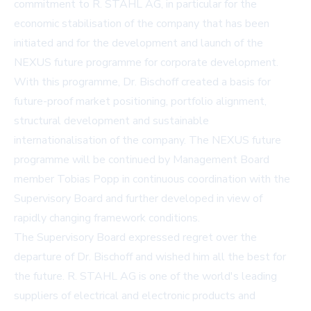
commitment to R. STAHL AG, in particular for the
economic stabilisation of the company that has been
initiated and for the development and launch of the
NEXUS future programme for corporate development.
With this programme, Dr. Bischoff created a basis for
future-proof market positioning, portfolio alignment,
structural development and sustainable
internationalisation of the company. The NEXUS future
programme will be continued by Management Board
member Tobias Popp in continuous coordination with the
Supervisory Board and further developed in view of
rapidly changing framework conditions.
The Supervisory Board expressed regret over the
departure of Dr. Bischoff and wished him all the best for
the future. R. STAHL AG is one of the world's leading
suppliers of electrical and electronic products and