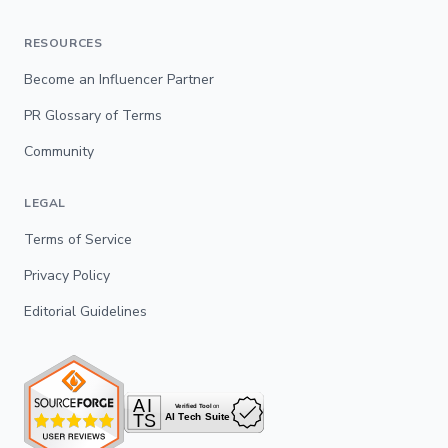
RESOURCES
Become an Influencer Partner
PR Glossary of Terms
Community
LEGAL
Terms of Service
Privacy Policy
Editorial Guidelines