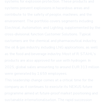
systems for explosion protection. These products and
systems prevent explosions in hazardous areas and
contribute to the safety of people, machines, and the
environment. The portfolio covers segments including
Electrical, Automation, and Lighting, supplemented by the
cross-divisional function Customer Solutions. Typical
customers are the chemical and pharmaceutical industry,
the oil & gas industry, including LNG applications, as well
as the food and beverage industry. Most of R. STAHL's
products are also approved for use with hydrogen. In
2025, global sales amounting to around EUR 313 million
were generated by 1,659 employees.
This leadership change comes at a critical time for the
company as it continues to execute its NEXUS future
programme aimed at future-proof market positioning and
sustainable internationalisation. The rapid succession