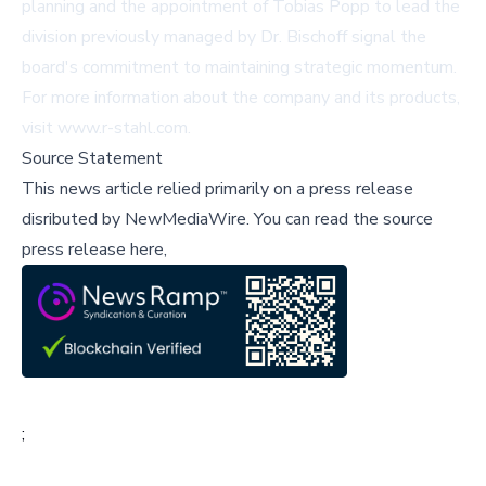
planning and the appointment of Tobias Popp to lead the
division previously managed by Dr. Bischoff signal the
board's commitment to maintaining strategic momentum.
For more information about the company and its products,
visit
www.r-stahl.com
.
Source Statement
This news article relied primarily on a press release
disributed by
NewMediaWire
.
You can read the source
press release here,
;