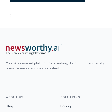
;
Your AI-powered platform for creating, distributing, and analyzing
press releases and news content.
ABOUT US
SOLUTIONS
Blog
Pricing