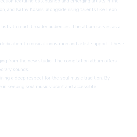
ction featuring established and emerging artists in the
, and Kathy Kosins, alongside rising talents like Leon
artists to reach broader audiences. The album serves as a
edication to musical innovation and artist support. These
ing from the new studio. The compilation album offers
porary sounds.
ining a deep respect for the soul music tradition. By
 in keeping soul music vibrant and accessible.