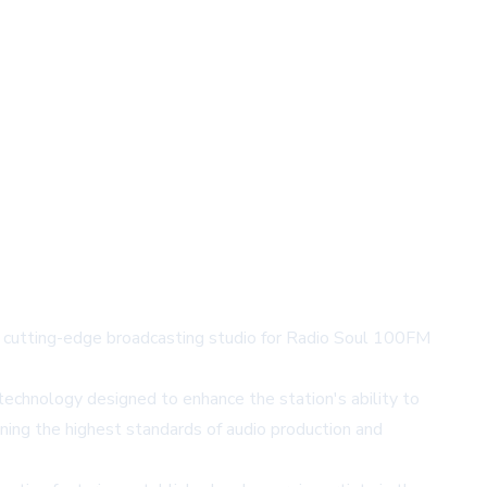
 a cutting-edge broadcasting studio for Radio Soul 100FM
technology designed to enhance the station's ability to
ning the highest standards of audio production and