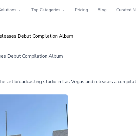
Solutions
Top Categories
Pricing
Blog
Curated 
eleases Debut Compilation Album
ses Debut Compilation Album
e-art broadcasting studio in Las Vegas and releases a compilatio