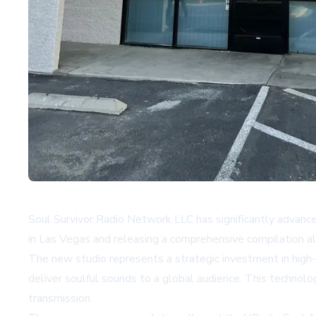
Soul Survivor Radio Network LLC has significantly advanc
in Las Vegas and releasing a comprehensive compilation a
The new studio represents a strategic investment in high-
deliver soulful sounds to a global audience. This technol
transmission.