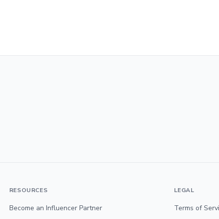
RESOURCES
LEGAL
Become an Influencer Partner
Terms of Serv