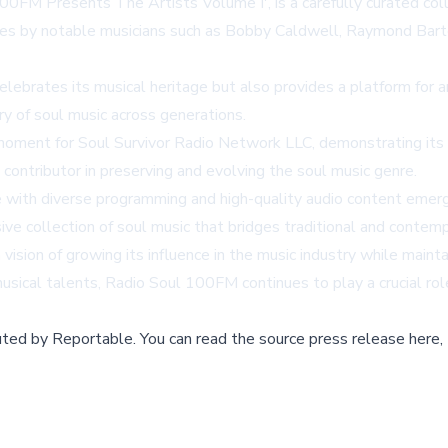
0FM Presents The Artists Volume I', is a carefully curated colle
ces by notable musicians such as Bobby Caldwell, Raymond Barton
lebrates its musical heritage but also provides a platform for 
try of soul music across generations.
moment for Soul Survivor Radio Network LLC, demonstrating its d
 contributor in preserving and evolving the soul music genre.
 with diverse programming and high-quality audio content emerg
ve collection of soul music that bridges traditional and contem
ision of growing its influence in the music industry while mainta
sical talents, Radio Soul 100FM continues to play a crucial role
buted by
Reportable
.
You can read the source press release here,