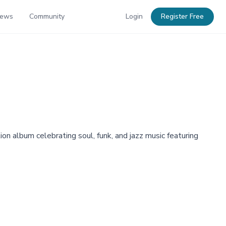
News
Community
Login
Register Free
n album celebrating soul, funk, and jazz music featuring