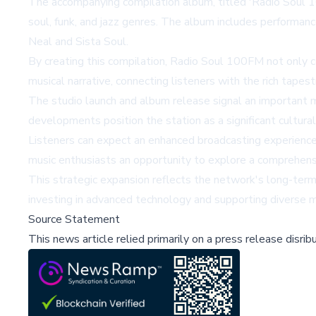
The accompanying compilation album, titled 'Radio Soul 10
soul, funk, and jazz genres. The album includes performan
Neal and Sista Soul.
By creating this compilation, Radio Soul 100FM not only ce
musical narrative, connecting listeners with the rich tapes
The studio launch and album release signal an important 
developments position the station as a significant cultural
Listeners can expect an enhanced broadcasting experience
music enthusiasts an opportunity to explore a comprehensi
This strategic expansion reflects the network's long-term v
investing in advanced technology and supporting diverse mu
Source Statement
This news article relied primarily on a press release disri