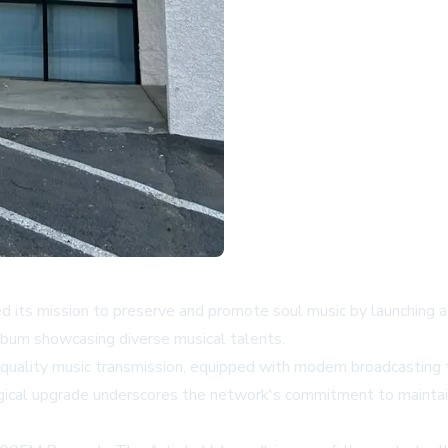
ed its mission to preserve and promote soul music by launching
lbum showcasing diverse musical talents.
quality music transmission, equipped with modern broadcasting 
ogical upgrade underscores the network's commitment to maintai