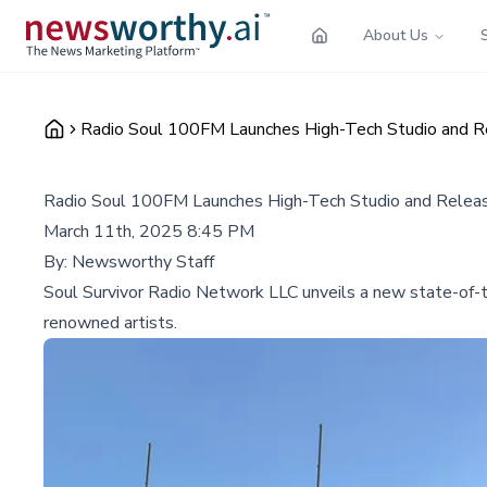
About Us
Radio Soul 100FM Launches High-Tech Studio and R
Radio Soul 100FM Launches High-Tech Studio and Relea
March 11th, 2025 8:45 PM
By:
Newsworthy Staff
Soul Survivor Radio Network LLC unveils a new state-of-th
renowned artists.