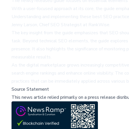
The newly released guide focuses on essential elements in
With a user-focused approach at its core, the guide emphas
Understanding and implementing these best SEO practices 
Jenny Larson, Chief SEO Strategist at RankWise.
The key insight from the guide emphasizes that SEO should
task. Beyond technical SEO elements, the guide explores t
presence. It also highlights the significance of monitorin
measurable results.
As the digital marketplace grows increasingly competitive
search engine rankings and enhance online visibility. The c
practices that can be immediately applied across various 
Source Statement
This news article relied primarily on a press release disri