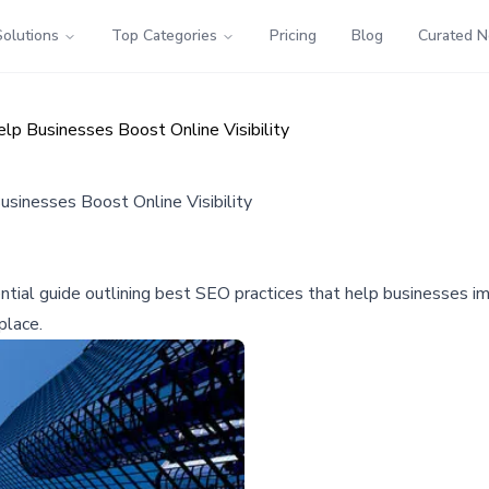
Solutions
Top Categories
Pricing
Blog
Curated 
 Businesses Boost Online Visibility
inesses Boost Online Visibility
ial guide outlining best SEO practices that help businesses imp
place.