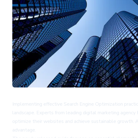
Implementing effective Search Engine Optimization practice
landscape. Experts from leading digital marketing agency
optimize their websites and achieve sustainable growth. 
advantage.