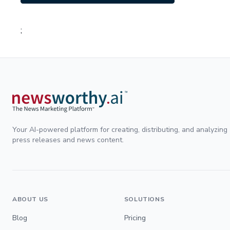
;
Your AI-powered platform for creating, distributing, and analyzing
press releases and news content.
ABOUT US
SOLUTIONS
Blog
Pricing