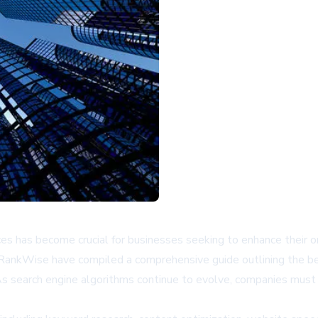
s has become crucial for businesses seeking to enhance their onli
 RankWise have compiled a comprehensive guide outlining the be
As search engine algorithms continue to evolve, companies must 