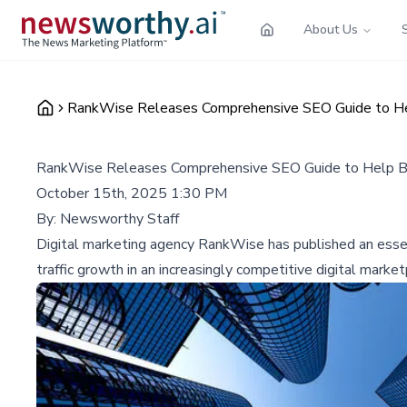
About Us
RankWise Releases Comprehensive SEO Guide to Help
RankWise Releases Comprehensive SEO Guide to Help Bus
October 15th, 2025 1:30 PM
By:
Newsworthy Staff
Digital marketing agency RankWise has published an essent
traffic growth in an increasingly competitive digital market