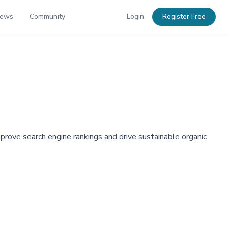
News
Community
Login
Register Free
rove search engine rankings and drive sustainable organic