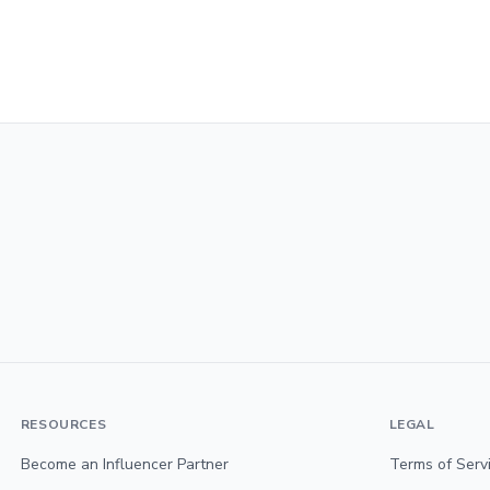
RESOURCES
LEGAL
Become an Influencer Partner
Terms of Serv