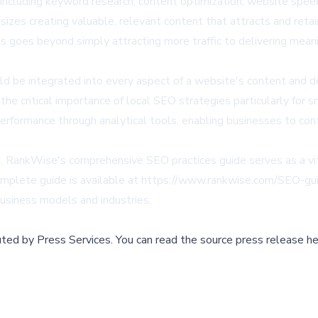
cluding keyword research, content optimization, website speed, 
izes creating valuable, relevant content that attracts and reta
goes beyond simply attracting more traffic to delivering meani
 be integrated into every aspect of a website's content and des
he critical importance of local SEO strategies particularly for
g performance through analytical tools, enabling businesses to co
, RankWise's comprehensive SEO practices guide serves as a vita
omplete guide is available at
https://www.rankwise.com/SEO-gu
business models and industries.
buted by
Press Services
.
You can read the source press release he