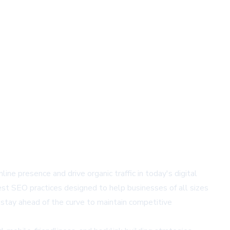
ne presence and drive organic traffic in today's digital
st SEO practices designed to help businesses of all sizes
stay ahead of the curve to maintain competitive