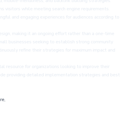
mobile-friendliness, and backlink building strategies.
ins visitors while meeting search engine requirements.
ngful and engaging experiences for audiences according to
ign, making it an ongoing effort rather than a one-time
 small businesses seeking to establish strong community
ntinuously refine their strategies for maximum impact and
l resource for organizations looking to improve their
ide
providing detailed implementation strategies and best
re,