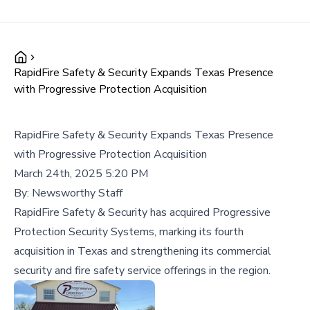
RapidFire Safety & Security Expands Texas Presence
with Progressive Protection Acquisition
RapidFire Safety & Security Expands Texas Presence
with Progressive Protection Acquisition
March 24th, 2025 5:20 PM
By:
Newsworthy Staff
RapidFire Safety & Security has acquired Progressive
Protection Security Systems, marking its fourth
acquisition in Texas and strengthening its commercial
security and fire safety service offerings in the region.