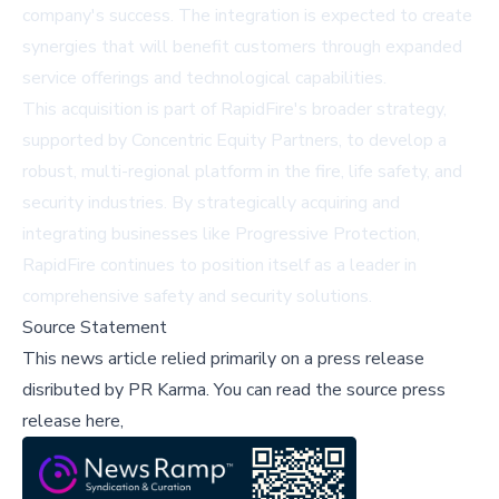
company's success. The integration is expected to create
synergies that will benefit customers through expanded
service offerings and technological capabilities.
This acquisition is part of RapidFire's broader strategy,
supported by Concentric Equity Partners, to develop a
robust, multi-regional platform in the fire, life safety, and
security industries. By strategically acquiring and
integrating businesses like Progressive Protection,
RapidFire continues to position itself as a leader in
comprehensive safety and security solutions.
Source Statement
This news article relied primarily on a press release
disributed by
PR Karma
.
You can read the source press
release here,