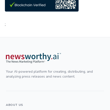
;
Your AI-powered platform for creating, distributing, and
analyzing press releases and news content.
ABOUT US