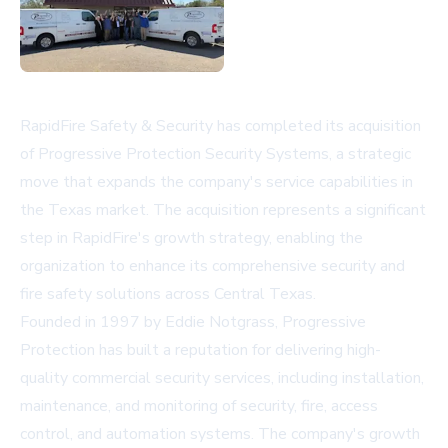
RapidFire Safety & Security has completed its acquisition
of Progressive Protection Security Systems, a strategic
move that expands the company's service capabilities in
the Texas market. The acquisition represents a significant
step in RapidFire's growth strategy, enabling the
organization to enhance its comprehensive security and
fire safety solutions across Central Texas.
Founded in 1997 by Eddie Notgrass, Progressive
Protection has built a reputation for delivering high-
quality commercial security services, including installation,
maintenance, and monitoring of security, fire, access
control, and automation systems. The company's growth