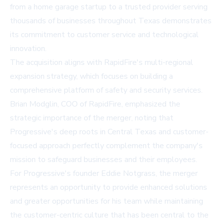
from a home garage startup to a trusted provider serving
thousands of businesses throughout Texas demonstrates
its commitment to customer service and technological
innovation.
The acquisition aligns with RapidFire's multi-regional
expansion strategy, which focuses on building a
comprehensive platform of safety and security services.
Brian Modglin, COO of RapidFire, emphasized the
strategic importance of the merger, noting that
Progressive's deep roots in Central Texas and customer-
focused approach perfectly complement the company's
mission to safeguard businesses and their employees.
For Progressive's founder Eddie Notgrass, the merger
represents an opportunity to provide enhanced solutions
and greater opportunities for his team while maintaining
the customer-centric culture that has been central to the