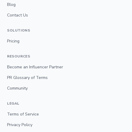
Blog
Contact Us
SOLUTIONS
Pricing
RESOURCES
Become an Influencer Partner
PR Glossary of Terms
Community
LEGAL
Terms of Service
Privacy Policy