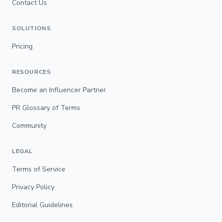
Contact Us
SOLUTIONS
Pricing
RESOURCES
Become an Influencer Partner
PR Glossary of Terms
Community
LEGAL
Terms of Service
Privacy Policy
Editorial Guidelines