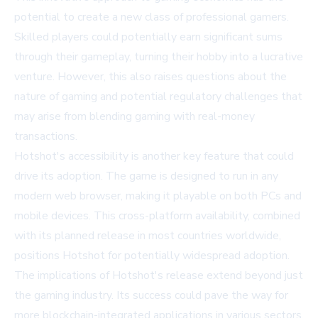
potential to create a new class of professional gamers.
Skilled players could potentially earn significant sums
through their gameplay, turning their hobby into a lucrative
venture. However, this also raises questions about the
nature of gaming and potential regulatory challenges that
may arise from blending gaming with real-money
transactions.
Hotshot's accessibility is another key feature that could
drive its adoption. The game is designed to run in any
modern web browser, making it playable on both PCs and
mobile devices. This cross-platform availability, combined
with its planned release in most countries worldwide,
positions Hotshot for potentially widespread adoption.
The implications of Hotshot's release extend beyond just
the gaming industry. Its success could pave the way for
more blockchain-integrated applications in various sectors,