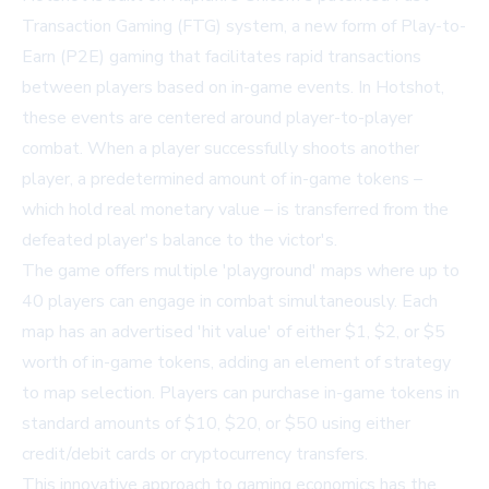
Transaction Gaming (FTG) system, a new form of Play-to-
Earn (P2E) gaming that facilitates rapid transactions
between players based on in-game events. In Hotshot,
these events are centered around player-to-player
combat. When a player successfully shoots another
player, a predetermined amount of in-game tokens –
which hold real monetary value – is transferred from the
defeated player's balance to the victor's.
The game offers multiple 'playground' maps where up to
40 players can engage in combat simultaneously. Each
map has an advertised 'hit value' of either $1, $2, or $5
worth of in-game tokens, adding an element of strategy
to map selection. Players can purchase in-game tokens in
standard amounts of $10, $20, or $50 using either
credit/debit cards or cryptocurrency transfers.
This innovative approach to gaming economics has the