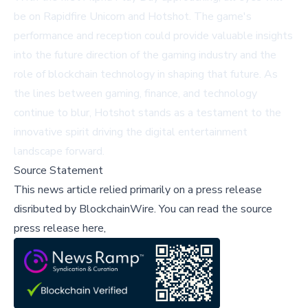
be on Rapidfire Unicorn and Hotshot. The game's
performance and reception could provide valuable insights
into the future direction of the gaming industry and the
role of blockchain technology in shaping that future. As
the lines between gaming, finance, and technology
continue to blur, Hotshot stands as a testament to the
innovative spirit driving the digital entertainment
landscape forward.
Source Statement
This news article relied primarily on a press release
disributed by
BlockchainWire
.
You can read the source
press release here,