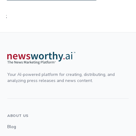
;
Your AI-powered platform for creating, distributing, and
analyzing press releases and news content.
ABOUT US
Blog