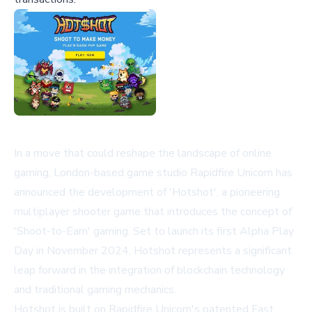
In a move that could reshape the landscape of online
gaming, London-based game studio Rapidfire Unicorn has
announced the development of 'Hotshot', a pioneering
multiplayer shooter game that introduces the concept of
'Shoot-to-Earn' gaming. Set to launch its first Alpha Play
Day in November 2024, Hotshot represents a significant
leap forward in the integration of blockchain technology
and traditional gaming mechanics.
Hotshot is built on Rapidfire Unicorn's patented Fast