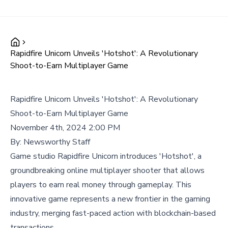
Rapidfire Unicorn Unveils 'Hotshot': A Revolutionary
Shoot-to-Earn Multiplayer Game
Rapidfire Unicorn Unveils 'Hotshot': A Revolutionary
Shoot-to-Earn Multiplayer Game
November 4th, 2024 2:00 PM
By:
Newsworthy Staff
Game studio Rapidfire Unicorn introduces 'Hotshot', a
groundbreaking online multiplayer shooter that allows
players to earn real money through gameplay. This
innovative game represents a new frontier in the gaming
industry, merging fast-paced action with blockchain-based
transactions.