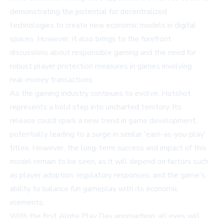
demonstrating the potential for decentralized
technologies to create new economic models in digital
spaces. However, it also brings to the forefront
discussions about responsible gaming and the need for
robust player protection measures in games involving
real-money transactions.
As the gaming industry continues to evolve, Hotshot
represents a bold step into uncharted territory. Its
release could spark a new trend in game development,
potentially leading to a surge in similar 'earn-as-you-play'
titles. However, the long-term success and impact of this
model remain to be seen, as it will depend on factors such
as player adoption, regulatory responses, and the game's
ability to balance fun gameplay with its economic
elements.
With the first Alpha Play Day approaching, all eyes will