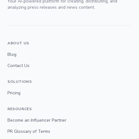
Your AI-powered platform for creating, distributing, and
analyzing press releases and news content.
ABOUT US
Blog
Contact Us
SOLUTIONS
Pricing
RESOURCES
Become an Influencer Partner
PR Glossary of Terms