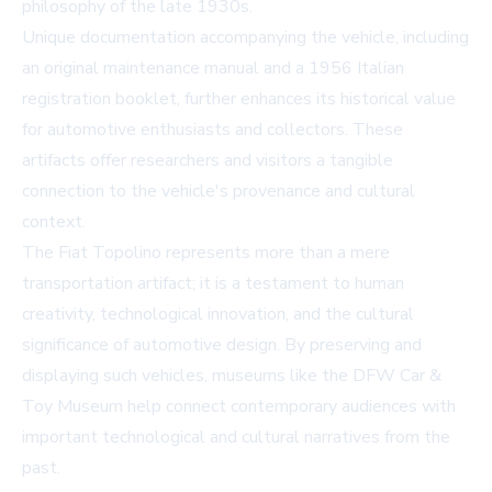
philosophy of the late 1930s.
Unique documentation accompanying the vehicle, including
an original maintenance manual and a 1956 Italian
registration booklet, further enhances its historical value
for automotive enthusiasts and collectors. These
artifacts offer researchers and visitors a tangible
connection to the vehicle's provenance and cultural
context.
The Fiat Topolino represents more than a mere
transportation artifact; it is a testament to human
creativity, technological innovation, and the cultural
significance of automotive design. By preserving and
displaying such vehicles, museums like the DFW Car &
Toy Museum help connect contemporary audiences with
important technological and cultural narratives from the
past.