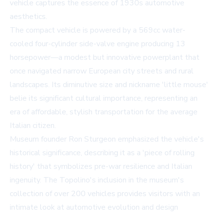
vehicle captures the essence of 1930s automotive
aesthetics.
The compact vehicle is powered by a 569cc water-
cooled four-cylinder side-valve engine producing 13
horsepower—a modest but innovative powerplant that
once navigated narrow European city streets and rural
landscapes. Its diminutive size and nickname 'little mouse'
belie its significant cultural importance, representing an
era of affordable, stylish transportation for the average
Italian citizen.
Museum founder Ron Sturgeon emphasized the vehicle's
historical significance, describing it as a 'piece of rolling
history' that symbolizes pre-war resilience and Italian
ingenuity. The Topolino's inclusion in the museum's
collection of over 200 vehicles provides visitors with an
intimate look at automotive evolution and design