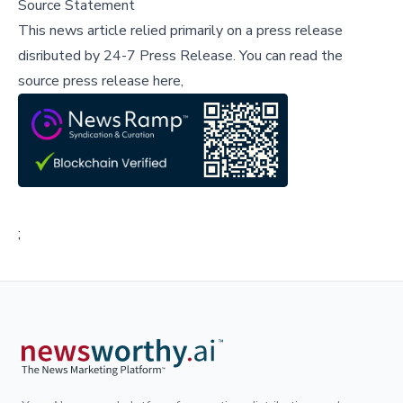
Source Statement
This news article relied primarily on a press release
disributed by
24-7 Press Release
.
You can read the
source press release here,
;