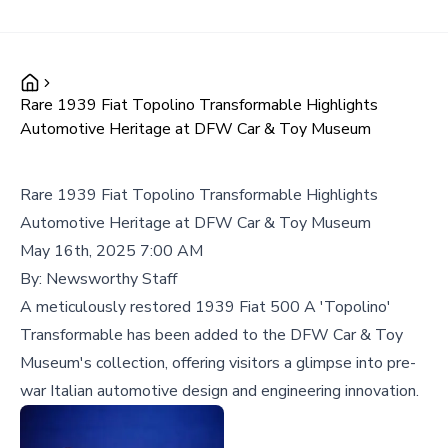
Rare 1939 Fiat Topolino Transformable Highlights
Automotive Heritage at DFW Car & Toy Museum
Rare 1939 Fiat Topolino Transformable Highlights
Automotive Heritage at DFW Car & Toy Museum
May 16th, 2025 7:00 AM
By:
Newsworthy Staff
A meticulously restored 1939 Fiat 500 A 'Topolino'
Transformable has been added to the DFW Car & Toy
Museum's collection, offering visitors a glimpse into pre-
war Italian automotive design and engineering innovation.