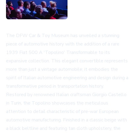
The DFW Car & Toy Museum has unveiled a stunning
piece of automotive history with the addition of a rare
1939 Fiat 500 A 'Topolino' Transformable to its
expansive collection. This elegant convertible represents
more than just a vintage automobile; it embodies the
spirit of Italian automotive engineering and design during a
transformative period in transportation history.
Restored by renowned Italian craftsman Giorgio Castello
in Turin, the Topolino showcases the meticulous
attention to detail characteristic of pre-war European
automotive manufacturing. Finished in a classic beige with
a black beltline and featuring tan cloth upholstery, the