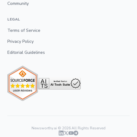
Community
LEGAL
Terms of Service
Privacy Policy
Editorial Guidelines
Newsworthy.ai ©
2026
All Rights Reserved