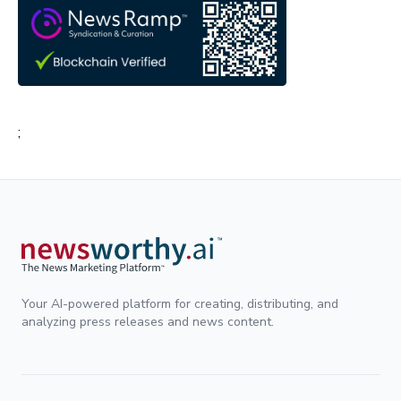
;
Your AI-powered platform for creating, distributing, and
analyzing press releases and news content.