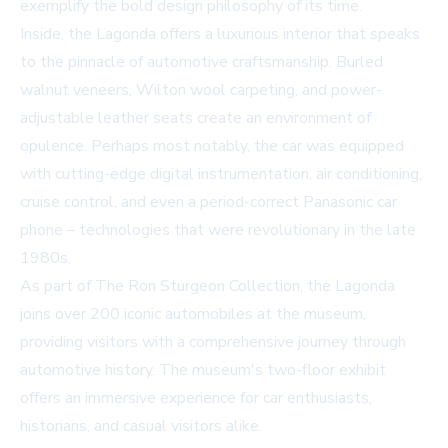
exemplify the bold design philosophy of its time.
Inside, the Lagonda offers a luxurious interior that speaks
to the pinnacle of automotive craftsmanship. Burled
walnut veneers, Wilton wool carpeting, and power-
adjustable leather seats create an environment of
opulence. Perhaps most notably, the car was equipped
with cutting-edge digital instrumentation, air conditioning,
cruise control, and even a period-correct Panasonic car
phone – technologies that were revolutionary in the late
1980s.
As part of The Ron Sturgeon Collection, the Lagonda
joins over 200 iconic automobiles at the museum,
providing visitors with a comprehensive journey through
automotive history. The museum's two-floor exhibit
offers an immersive experience for car enthusiasts,
historians, and casual visitors alike.