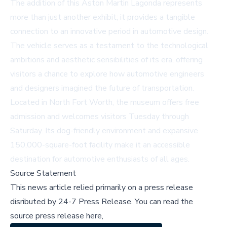
The addition of this Aston Martin Lagonda represents
more than just another exhibit; it provides a tangible
connection to an innovative period in automotive design.
The vehicle serves as a testament to the technological
ambitions and aesthetic sensibilities of its era, offering
visitors a chance to explore how automotive engineers
and designers imagined the future of transportation.
Located in North Fort Worth, the museum offers free
admission and welcomes visitors Tuesday through
Saturday. Its dog-friendly environment and expansive
150,000-square-foot facility make it an accessible
destination for automotive enthusiasts of all ages.
Source Statement
This news article relied primarily on a press release
disributed by
24-7 Press Release
.
You can read the
source press release here,