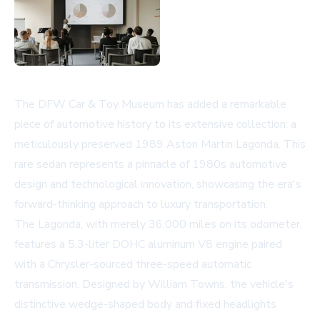
The DFW Car & Toy Museum has added a remarkable
piece of automotive history to its extensive collection: a
meticulously preserved 1989 Aston Martin Lagonda. This
rare sedan represents a pinnacle of 1980s automotive
design and technological innovation, showcasing the era's
forward-thinking approach to luxury transportation.
The Lagonda, with merely 36,000 miles on its odometer,
features a 5.3-liter DOHC aluminum V8 engine paired
with a Chrysler-sourced three-speed automatic
transmission. Designed by William Towns, the vehicle's
distinctive wedge-shaped body and fixed headlights