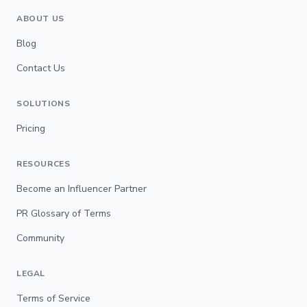
ABOUT US
Blog
Contact Us
SOLUTIONS
Pricing
RESOURCES
Become an Influencer Partner
PR Glossary of Terms
Community
LEGAL
Terms of Service