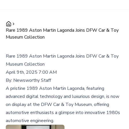
Rare 1989 Aston Martin Lagonda Joins DFW Car & Toy
Museum Collection
Rare 1989 Aston Martin Lagonda Joins DFW Car & Toy
Museum Collection
April 9th, 2025 7:00 AM
By:
Newsworthy Staff
A pristine 1989 Aston Martin Lagonda, featuring
advanced digital technology and luxurious design, is now
on display at the DFW Car & Toy Museum, offering
automotive enthusiasts a glimpse into innovative 1980s
automotive engineering.