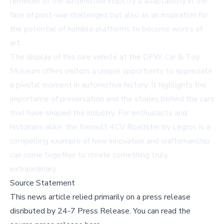
reminder of the automotive industry's adaptability in the
face of post-war challenges but also as an inspiration for
the potential of humble platforms to become works of
art.
The display of this rare vehicle at the DFW Car & Toy
Museum offers visitors a unique opportunity to appreciate
a pivotal moment in automotive history. It highlights the
importance of preservation and the stories behind the cars
that have shaped the industry. For enthusiasts and
historians alike, the Renault 4CV Roadster by Legros is a
compelling example of how innovation and craftsmanship
can come together to create something truly
extraordinary.
Source Statement
This news article relied primarily on a press release
disributed by
24-7 Press Release
.
You can read the