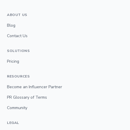
ABOUT US
Blog
Contact Us
SOLUTIONS
Pricing
RESOURCES
Become an Influencer Partner
PR Glossary of Terms
Community
LEGAL