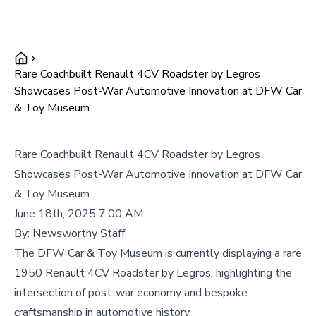
Rare Coachbuilt Renault 4CV Roadster by Legros
Showcases Post-War Automotive Innovation at DFW Car
& Toy Museum
Rare Coachbuilt Renault 4CV Roadster by Legros
Showcases Post-War Automotive Innovation at DFW Car
& Toy Museum
June 18th, 2025 7:00 AM
By:
Newsworthy Staff
The DFW Car & Toy Museum is currently displaying a rare
1950 Renault 4CV Roadster by Legros, highlighting the
intersection of post-war economy and bespoke
craftsmanship in automotive history.