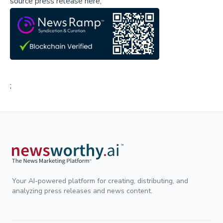
source press release here,
;
Your AI-powered platform for creating, distributing, and
analyzing press releases and news content.