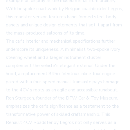
example on display at the museum is far from ordinary.
With bespoke coachwork by Belgian coachbuilder Legros,
this roadster version features hand-formed steel body
panels and unique design elements that set it apart from
the mass-produced saloons of its time.
The car's interior and mechanical specifications further
underscore its uniqueness. A minimalist two-spoke ivory
steering wheel and a Jaeger instrument cluster
complement the vehicle's elegant exterior. Under the
hood, a replacement 845cc Ventoux inline-four engine
paired with a four-speed manual transaxle pays homage
to the 4CV's roots as an agile and accessible runabout.
Ron Sturgeon, founder of the DFW Car & Toy Museum,
emphasizes the car's significance as a testament to the
transformative power of skilled craftsmanship. This
Renault 4CV Roadster by Legros not only serves as a