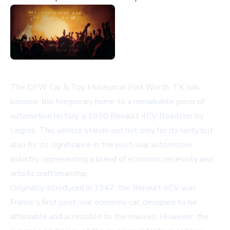
The DFW Car & Toy Museum in Fort Worth, TX, has
become the temporary home to a remarkable piece of
automotive history, a 1950 Renault 4CV Roadster by
Legros. This vehicle stands out not only for its rarity but
also for its significance in the post-war automotive
industry, representing a blend of economic necessity and
artistic craftsmanship.
Originally introduced in 1947, the Renault 4CV was
France's first post-war economy car, designed to be
affordable and accessible to the masses. However, the