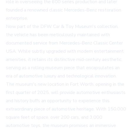
role in overseeing the 600 series production and later
founded a renowned classic Mercedes-Benz restoration
enterprise.
Now part of the DFW Car & Toy Museum's collection,
the vehicle has been meticulously maintained with
documented service from Mercedes-Benz Classic Center
USA. While subtly upgraded with modern entertainment
amenities, it retains its distinctive mid-century aesthetic,
serving as a rolling museum piece that encapsulates an
era of automotive luxury and technological innovation.
The museum's new location in Fort Worth, opening in the
first quarter of 2025, will provide automotive enthusiasts
and history buffs an opportunity to experience this
extraordinary piece of automotive heritage. With 150,000
square feet of space, over 200 cars, and 3,000
automotive toys, the museum promises an immersive