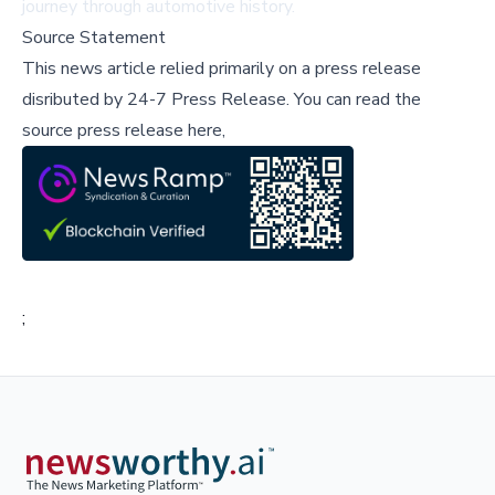
journey through automotive history.
Source Statement
This news article relied primarily on a press release
disributed by
24-7 Press Release
.
You can read the
source press release here,
;