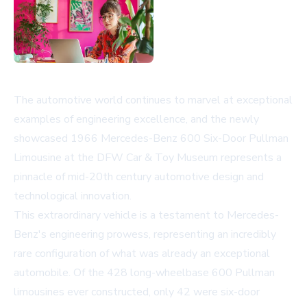
The automotive world continues to marvel at exceptional
examples of engineering excellence, and the newly
showcased 1966 Mercedes-Benz 600 Six-Door Pullman
Limousine at the DFW Car & Toy Museum represents a
pinnacle of mid-20th century automotive design and
technological innovation.
This extraordinary vehicle is a testament to Mercedes-
Benz's engineering prowess, representing an incredibly
rare configuration of what was already an exceptional
automobile. Of the 428 long-wheelbase 600 Pullman
limousines ever constructed, only 42 were six-door