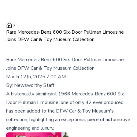
Rare Mercedes-Benz 600 Six-Door Pullman Limousine
Joins DFW Car & Toy Museum Collection
Rare Mercedes-Benz 600 Six-Door Pullman Limousine
Joins DFW Car & Toy Museum Collection
March 12th, 2025 7:00 AM
By:
Newsworthy Staff
A historically significant 1966 Mercedes-Benz 600 Six-
Door Pullman Limousine, one of only 42 ever produced,
has been added to the DFW Car & Toy Museum's
collection, highlighting an exceptional piece of automotive
engineering and luxury.