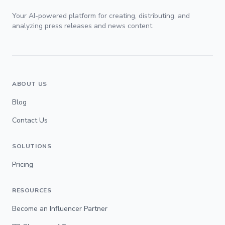
Your AI-powered platform for creating, distributing, and
analyzing press releases and news content.
ABOUT US
Blog
Contact Us
SOLUTIONS
Pricing
RESOURCES
Become an Influencer Partner