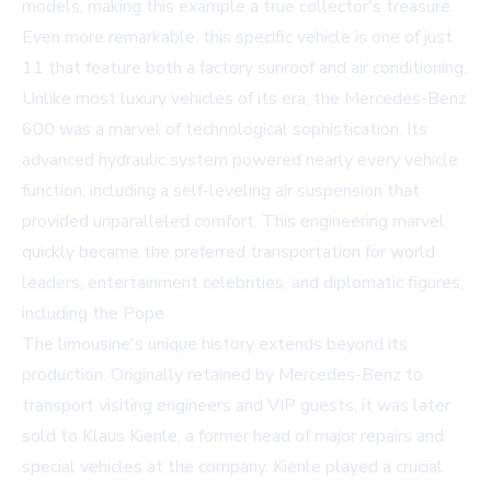
models, making this example a true collector's treasure.
Even more remarkable, this specific vehicle is one of just
11 that feature both a factory sunroof and air conditioning.
Unlike most luxury vehicles of its era, the Mercedes-Benz
600 was a marvel of technological sophistication. Its
advanced hydraulic system powered nearly every vehicle
function, including a self-leveling air suspension that
provided unparalleled comfort. This engineering marvel
quickly became the preferred transportation for world
leaders, entertainment celebrities, and diplomatic figures,
including the Pope.
The limousine's unique history extends beyond its
production. Originally retained by Mercedes-Benz to
transport visiting engineers and VIP guests, it was later
sold to Klaus Kienle, a former head of major repairs and
special vehicles at the company. Kienle played a crucial