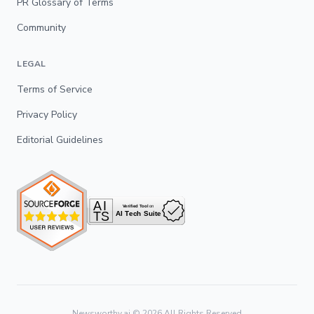
PR Glossary of Terms
Community
LEGAL
Terms of Service
Privacy Policy
Editorial Guidelines
Newsworthy.ai ©
2026
All Rights Reserved