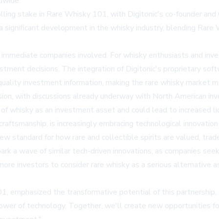
dwide.
rolling stake in Rare Whisky 101, with Digitonic's co-founder an
a significant development in the whisky industry, blending Rare 
e immediate companies involved. For whisky enthusiasts and inves
vestment decisions. The integration of Digitonic's proprietary 
ality investment information, making the rare whisky market mo
nsion, with discussions already underway with North American i
of whisky as an investment asset and could lead to increased liq
 craftsmanship, is increasingly embracing technological innovat
ew standard for how rare and collectible spirits are valued, trad
park a wave of similar tech-driven innovations, as companies se
ore investors to consider rare whisky as a serious alternative a
 emphasized the transformative potential of this partnership, s
power of technology. Together, we'll create new opportunities f