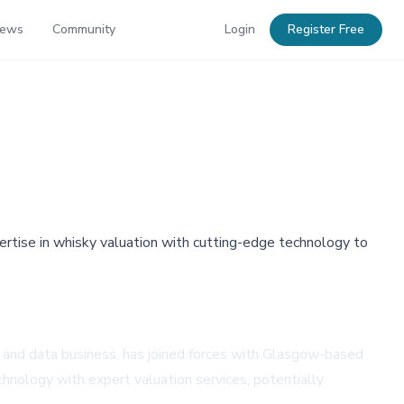
News
Community
Login
Register Free
ertise in whisky valuation with cutting-edge technology to
n and data business, has joined forces with Glasgow-based
chnology with expert valuation services, potentially