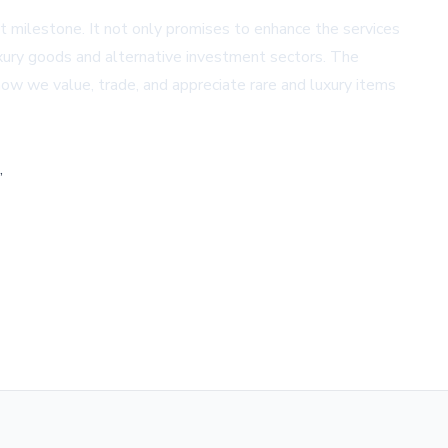
t milestone. It not only promises to enhance the services
luxury goods and alternative investment sectors. The
how we value, trade, and appreciate rare and luxury items
,