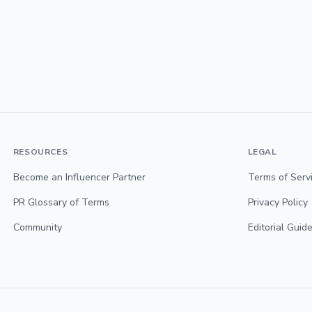
RESOURCES
LEGAL
Become an Influencer Partner
Terms of Serv
PR Glossary of Terms
Privacy Policy
Community
Editorial Guide