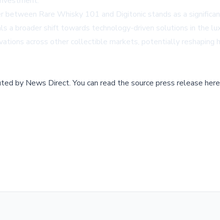
investment."
r between Rare Whisky 101 and Digitonic stands as a significan
als a broader shift towards technology-driven solutions in the 
ovations across other collectible markets, potentially reshaping 
buted by
News Direct
.
You can read the source press release here