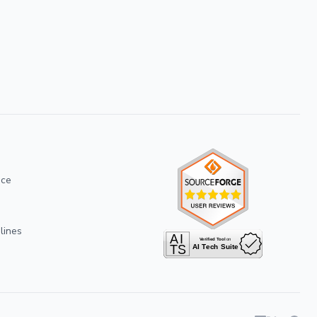
ice
lines