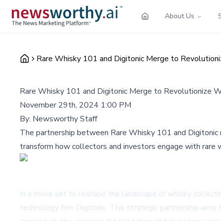
About Us
Rare Whisky 101 and Digitonic Merge to Revolution
Rare Whisky 101 and Digitonic Merge to Revolutionize 
November 29th, 2024 1:00 PM
By:
Newsworthy Staff
The partnership between Rare Whisky 101 and Digitonic mar
transform how collectors and investors engage with rare w
In a move set to reshape the landscape of whisky collect
technology firm Digitonic. This strategic partnership aims