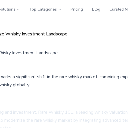
Solutions
Top Categories
Pricing
Blog
Curated 
ize Whisky Investment Landscape
Whisky Investment Landscape
ks a significant shift in the rare whisky market, combining exp
hisky globally.
ing and investment, Rare Whisky 101, a leading whisky valuatio
 to modernize the rare whisky market by integrating advanced te