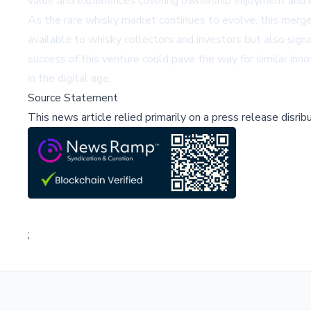
value and experiences covering ownership enjoyment and 
As the rare whisky market continues to evolve, this merge
available to whisky collectors and investors but also sign
success of this venture could pave the way for similar inn
in the digital age.
Source Statement
This news article relied primarily on a press release disri
;