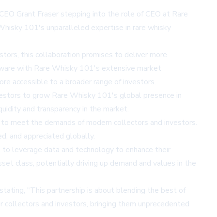
d CEO Grant Fraser stepping into the role of CEO at Rare
Whisky 101's unparalleled expertise in rare whisky
tors, this collaboration promises to deliver more
software with Rare Whisky 101's extensive market
re accessible to a broader range of investors.
nvestors to grow Rare Whisky 101's global presence in
uidity and transparency in the market.
ion to meet the demands of modern collectors and investors.
ed, and appreciated globally.
ek to leverage data and technology to enhance their
sset class, potentially driving up demand and values in the
tating, "This partnership is about blending the best of
or collectors and investors, bringing them unprecedented