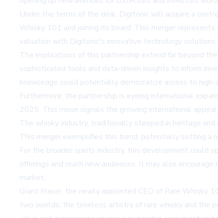
opening up new avenues for collectors and investors worl
Under the terms of the deal, Digitonic will acquire a cont
Whisky 101 and joining its board. This merger represents 
valuation with Digitonic's innovative technology solutions.
The implications of this partnership extend far beyond th
sophisticated tools and data-driven insights to inform in
knowledge could potentially democratize access to high-qu
Furthermore, the partnership is eyeing international expa
2025. This move signals the growing international appeal 
The whisky industry, traditionally steeped in heritage and
This merger exemplifies this trend, potentially setting a n
For the broader spirits industry, this development could s
offerings and reach new audiences. It may also encourage m
market.
Grant Fraser, the newly appointed CEO of Rare Whisky 101,
two worlds: the timeless artistry of rare whisky and the 