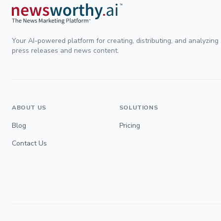
Your AI-powered platform for creating, distributing, and analyzing
press releases and news content.
ABOUT US
SOLUTIONS
Blog
Pricing
Contact Us