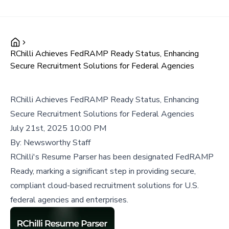
RChilli Achieves FedRAMP Ready Status, Enhancing
Secure Recruitment Solutions for Federal Agencies
RChilli Achieves FedRAMP Ready Status, Enhancing
Secure Recruitment Solutions for Federal Agencies
July 21st, 2025 10:00 PM
By:
Newsworthy Staff
RChilli's Resume Parser has been designated FedRAMP
Ready, marking a significant step in providing secure,
compliant cloud-based recruitment solutions for U.S.
federal agencies and enterprises.