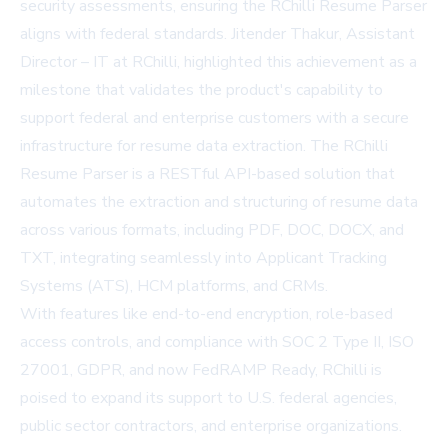
security assessments, ensuring the RChilli Resume Parser
aligns with federal standards. Jitender Thakur, Assistant
Director – IT at RChilli, highlighted this achievement as a
milestone that validates the product's capability to
support federal and enterprise customers with a secure
infrastructure for resume data extraction. The RChilli
Resume Parser is a RESTful API-based solution that
automates the extraction and structuring of resume data
across various formats, including PDF, DOC, DOCX, and
TXT, integrating seamlessly into Applicant Tracking
Systems (ATS), HCM platforms, and CRMs.
With features like end-to-end encryption, role-based
access controls, and compliance with SOC 2 Type II, ISO
27001, GDPR, and now FedRAMP Ready, RChilli is
poised to expand its support to U.S. federal agencies,
public sector contractors, and enterprise organizations.