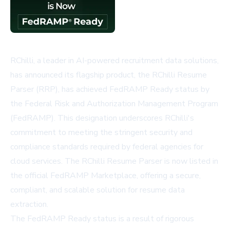
RChilli, a leader in AI-powered recruitment data solutions,
has announced its flagship product, the RChilli Resume
Parser (RRP), has achieved FedRAMP Ready status by
the Federal Risk and Authorization Management Program
(FedRAMP). This designation underscores RChilli's
commitment to meeting the stringent security and
compliance standards required by federal agencies for
cloud services. The RChilli Resume Parser is now listed in
the official FedRAMP Marketplace, offering a secure,
compliant, and scalable solution for resume data
extraction.
The FedRAMP Ready status is a result of rigorous