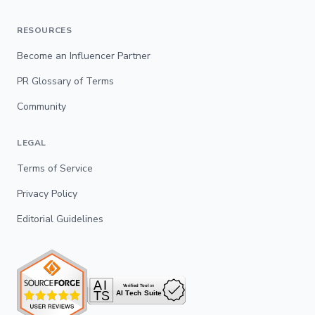
RESOURCES
Become an Influencer Partner
PR Glossary of Terms
Community
LEGAL
Terms of Service
Privacy Policy
Editorial Guidelines