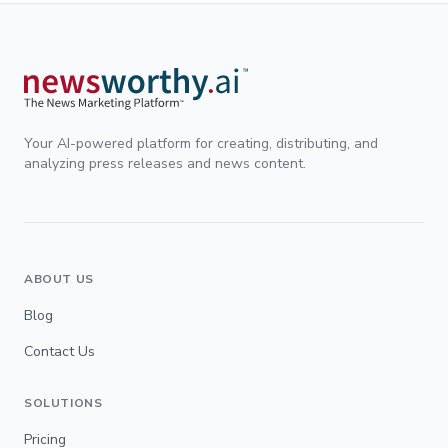
Your AI-powered platform for creating, distributing, and
analyzing press releases and news content.
ABOUT US
Blog
Contact Us
SOLUTIONS
Pricing