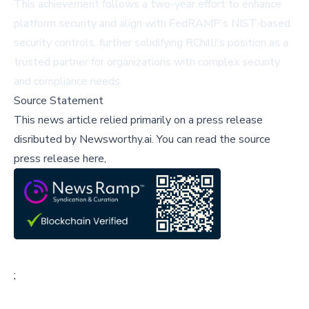
This achievement follows a two-year effort to enhance
platform security and align with FedRAMP’s NIST-based
security controls, further solidifying RChilli's position as a
trusted partner for organizations with complex security
and compliance needs.
Source Statement
This news article relied primarily on a press release
disributed by
Newsworthy.ai
.
You can read the source
press release here,
;