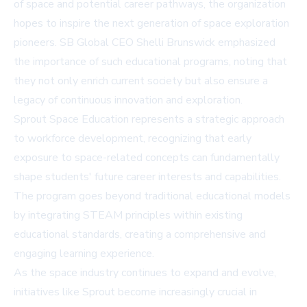
of space and potential career pathways, the organization
hopes to inspire the next generation of space exploration
pioneers. SB Global CEO Shelli Brunswick emphasized
the importance of such educational programs, noting that
they not only enrich current society but also ensure a
legacy of continuous innovation and exploration.
Sprout Space Education represents a strategic approach
to workforce development, recognizing that early
exposure to space-related concepts can fundamentally
shape students' future career interests and capabilities.
The program goes beyond traditional educational models
by integrating STEAM principles within existing
educational standards, creating a comprehensive and
engaging learning experience.
As the space industry continues to expand and evolve,
initiatives like Sprout become increasingly crucial in