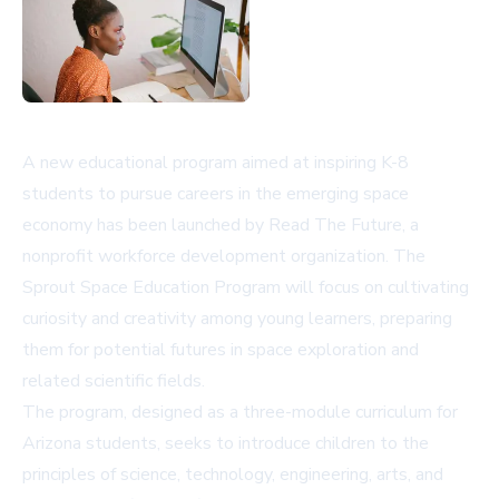
A new educational program aimed at inspiring K-8
students to pursue careers in the emerging space
economy has been launched by Read The Future, a
nonprofit workforce development organization. The
Sprout Space Education Program will focus on cultivating
curiosity and creativity among young learners, preparing
them for potential futures in space exploration and
related scientific fields.
The program, designed as a three-module curriculum for
Arizona students, seeks to introduce children to the
principles of science, technology, engineering, arts, and