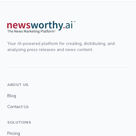
Your AI-powered platform for creating, distributing, and
analyzing press releases and news content.
ABOUT US
Blog
Contact Us
SOLUTIONS
Pricing