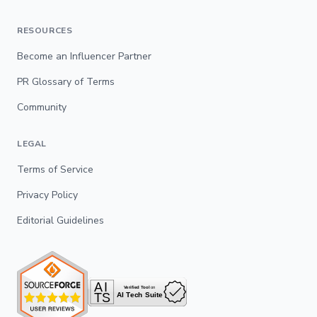
RESOURCES
Become an Influencer Partner
PR Glossary of Terms
Community
LEGAL
Terms of Service
Privacy Policy
Editorial Guidelines