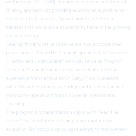
mathematics (STEAM) through an engaging and forward-
thinking approach. By providing educational exposure to
space-related concepts, Sprout aims to develop a
mindset that will enable students to thrive in the growing
space economy.
Leading this innovative initiative are two accomplished
professionals: Charlotte Simunek, appointed as Executive
Director, and Kariim Sharief, who will serve as Program
Manager. Simunek brings extensive global education
experience from her role at CY Cergy Paris Université,
while Sharief contributes a background in education and
community operations from his work in international
teaching.
The program's broader mission aligns with Read The
Future's vision of democratizing space exploration
education. By introducing young students to the wonders