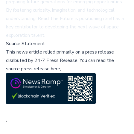
preparing future generations for emerging opportunities.
By fostering curiosity, imagination, and technological
understanding, Read The Future is positioning itself as a
key contributor to developing the next wave of space
exploration talent.
Source Statement
This news article relied primarily on a press release
disributed by
24-7 Press Release
.
You can read the
source press release here,
;