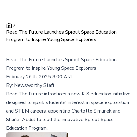
Read The Future Launches Sprout Space Education
Program to Inspire Young Space Explorers
Read The Future Launches Sprout Space Education
Program to Inspire Young Space Explorers
February 26th, 2025 8:00 AM
By:
Newsworthy Staff
Read The Future introduces a new K-8 education initiative
designed to spark students' interest in space exploration
and STEM careers, appointing Charlotte Simunek and
Sharief Abdul to lead the innovative Sprout Space
Education Program.