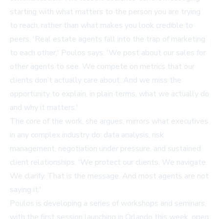
starting with what matters to the person you are trying
to reach, rather than what makes you look credible to
peers. 'Real estate agents fall into the trap of marketing
to each other,' Poulos says. 'We post about our sales for
other agents to see. We compete on metrics that our
clients don’t actually care about. And we miss the
opportunity to explain, in plain terms, what we actually do
and why it matters.'
The core of the work, she argues, mirrors what executives
in any complex industry do: data analysis, risk
management, negotiation under pressure, and sustained
client relationships. 'We protect our clients. We navigate.
We clarify. That is the message. And most agents are not
saying it.'
Poulos is developing a series of workshops and seminars,
with the first session launching in Orlando this week, open