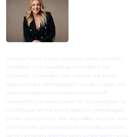
Courtney Poulos, founder and broker-owner of ACME |
SERHANT. in Los Angeles and a member of the
SERHANT. CA founding team, says the real estate
profession has a 'mirror problem'—not about vanity, but
about how agents are perceived and how much
responsibility the industry carries for that perception. 'A
lot of people see real estate agents as overpaid paper
pushers who don’t earn what they make,' she says. 'And
while the class action lawsuits and the public relations
battles are largely driven by forces outside agent control,