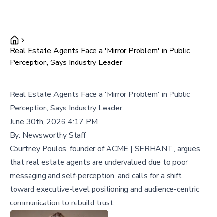
Real Estate Agents Face a 'Mirror Problem' in Public
Perception, Says Industry Leader
Real Estate Agents Face a 'Mirror Problem' in Public
Perception, Says Industry Leader
June 30th, 2026 4:17 PM
By:
Newsworthy Staff
Courtney Poulos, founder of ACME | SERHANT., argues
that real estate agents are undervalued due to poor
messaging and self-perception, and calls for a shift
toward executive-level positioning and audience-centric
communication to rebuild trust.