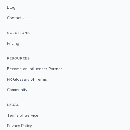
Blog
Contact Us
SOLUTIONS
Pricing
RESOURCES
Become an Influencer Partner
PR Glossary of Terms
Community
LEGAL
Terms of Service
Privacy Policy