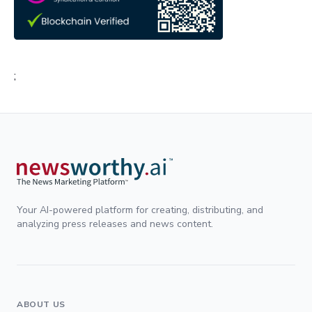
;
Your AI-powered platform for creating, distributing, and
analyzing press releases and news content.
ABOUT US