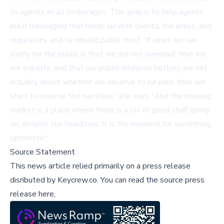
to agents at all brokerages. The goal is to help agents
build messaging that holds up with clients, the press, and
regulators, and to rebuild public trust. 'If what we can
clarify for the public is that we are not overpaid, that we
are experts, and that our public relations battles are not
actually about whether we deserve to be paid, then we
start to reverse the narrative,' she says. 'And the housing
market is a place where there is a lot of good stuff going
on, despite the headlines. It is the moment for something
optimistic.'
Source Statement
This news article relied primarily on a press release
disributed by
Keycrew.co
.
You can read the source press
release here,