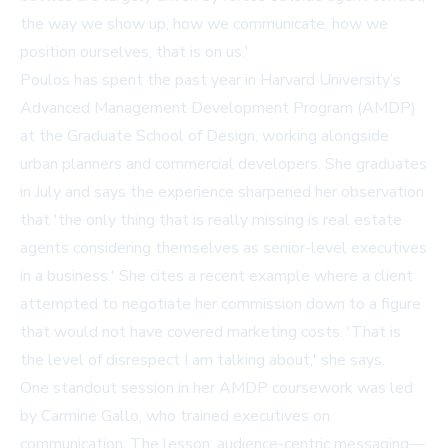
the way we show up, how we communicate, how we
position ourselves, that is on us.'
Poulos has spent the past year in Harvard University’s
Advanced Management Development Program (AMDP)
at the Graduate School of Design, working alongside
urban planners and commercial developers. She graduates
in July and says the experience sharpened her observation
that 'the only thing that is really missing is real estate
agents considering themselves as senior-level executives
in a business.' She cites a recent example where a client
attempted to negotiate her commission down to a figure
that would not have covered marketing costs. 'That is
the level of disrespect I am talking about,' she says.
One standout session in her AMDP coursework was led
by Carmine Gallo, who trained executives on
communication. The lesson: audience-centric messaging—