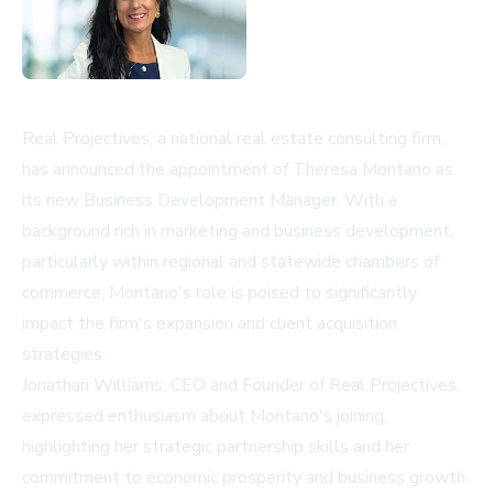
Real Projectives, a national real estate consulting firm,
has announced the appointment of Theresa Montano as
its new Business Development Manager. With a
background rich in marketing and business development,
particularly within regional and statewide chambers of
commerce, Montano's role is poised to significantly
impact the firm's expansion and client acquisition
strategies.
Jonathan Williams, CEO and Founder of Real Projectives,
expressed enthusiasm about Montano's joining,
highlighting her strategic partnership skills and her
commitment to economic prosperity and business growth.