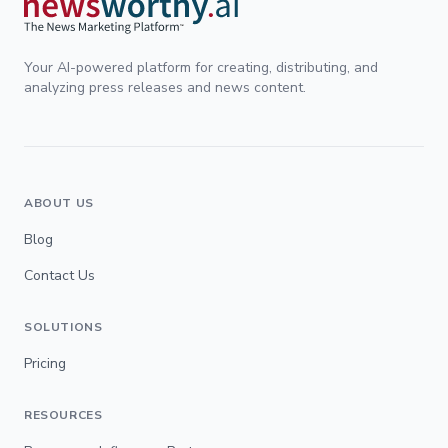
Your AI-powered platform for creating, distributing, and
analyzing press releases and news content.
ABOUT US
Blog
Contact Us
SOLUTIONS
Pricing
RESOURCES