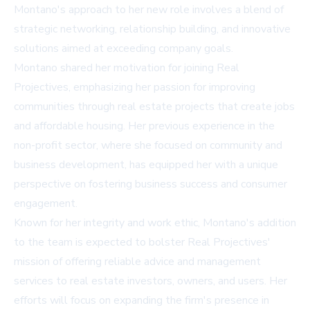
Montano's approach to her new role involves a blend of
strategic networking, relationship building, and innovative
solutions aimed at exceeding company goals.
Montano shared her motivation for joining Real
Projectives, emphasizing her passion for improving
communities through real estate projects that create jobs
and affordable housing. Her previous experience in the
non-profit sector, where she focused on community and
business development, has equipped her with a unique
perspective on fostering business success and consumer
engagement.
Known for her integrity and work ethic, Montano's addition
to the team is expected to bolster Real Projectives'
mission of offering reliable advice and management
services to real estate investors, owners, and users. Her
efforts will focus on expanding the firm's presence in