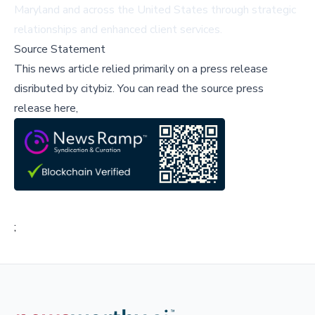
Maryland and across the United States through strategic
relationships and enhanced client services.
Source Statement
This news article relied primarily on a press release
disributed by
citybiz
.
You can read the source press
release here,
;