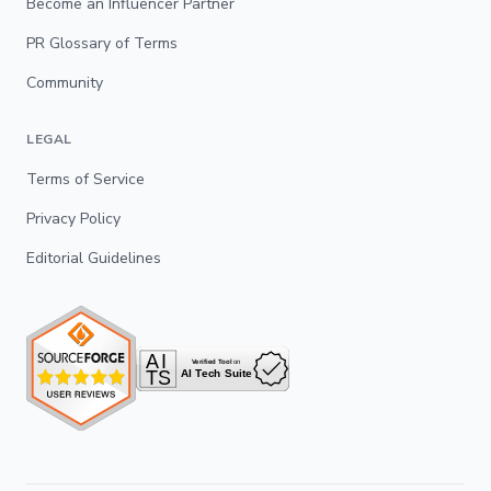
Become an Influencer Partner
PR Glossary of Terms
Community
LEGAL
Terms of Service
Privacy Policy
Editorial Guidelines