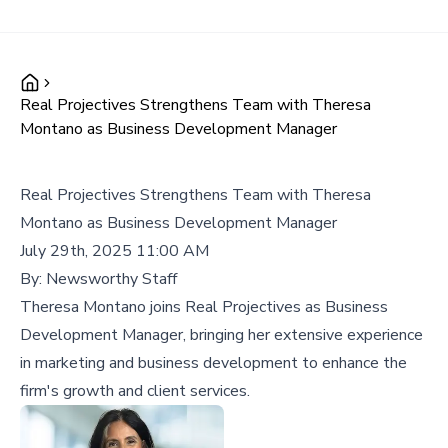
Real Projectives Strengthens Team with Theresa
Montano as Business Development Manager
Real Projectives Strengthens Team with Theresa
Montano as Business Development Manager
July 29th, 2025 11:00 AM
By:
Newsworthy Staff
Theresa Montano joins Real Projectives as Business
Development Manager, bringing her extensive experience
in marketing and business development to enhance the
firm's growth and client services.