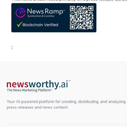
;
Your AI-powered platform for creating, distributing, and analyzing
press releases and news content.