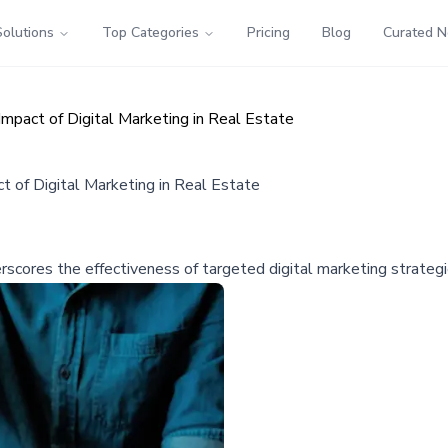
Solutions
Top Categories
Pricing
Blog
Curated 
mpact of Digital Marketing in Real Estate
t of Digital Marketing in Real Estate
cores the effectiveness of targeted digital marketing strategie