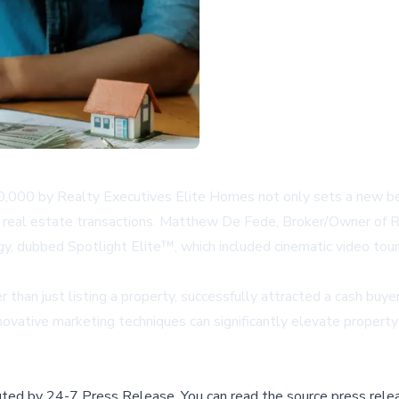
00,000 by Realty Executives Elite Homes not only sets a new be
in real estate transactions. Matthew De Fede, Broker/Owner of R
y, dubbed Spotlight Elite™, which included cinematic video tour
r than just listing a property, successfully attracted a cash buye
ovative marketing techniques can significantly elevate property 
buted by
24-7 Press Release
.
You can read the source press rele