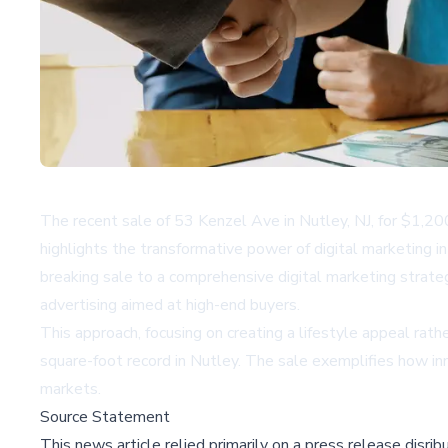
The recent sale of 53 Kenzel Ave in Nutley, NJ, for $1,2
highlights the transformative power of digital marketing 
breaking sale to a comprehensive digital marketing strateg
advertising aimed at high-end buyers.
This approach, focusing on creating a lifestyle appeal rathe
square-foot record in Nutley. The sale exemplifies how inn
markets.
Source Statement
This news article relied primarily on a press release disri