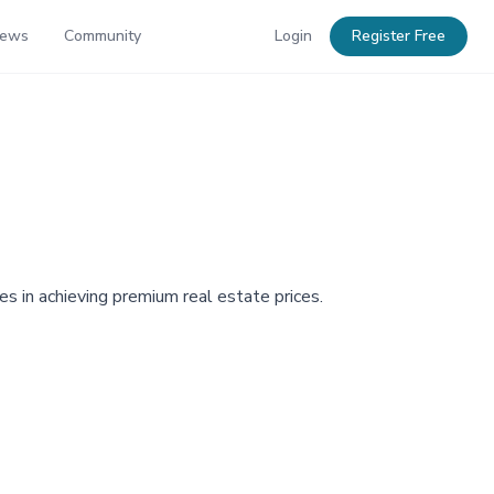
News
Community
Login
Register Free
s in achieving premium real estate prices.