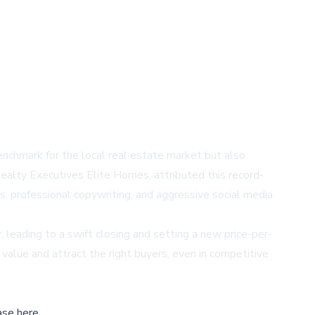
nchmark for the local real estate market but also
ealty Executives Elite Homes, attributed this record-
s, professional copywriting, and aggressive social media
r, leading to a swift closing and setting a new price-per-
value and attract the right buyers, even in competitive
ase here,