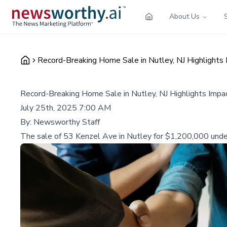
About Us
Record-Breaking Home Sale in Nutley, NJ Highlights I
Record-Breaking Home Sale in Nutley, NJ Highlights Impac
July 25th, 2025 7:00 AM
By:
Newsworthy Staff
The sale of 53 Kenzel Ave in Nutley for $1,200,000 unders