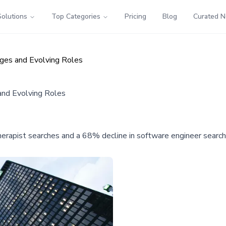
Solutions
Top Categories
Pricing
Blog
Curated 
ages and Evolving Roles
and Evolving Roles
erapist searches and a 68% decline in software engineer searches,