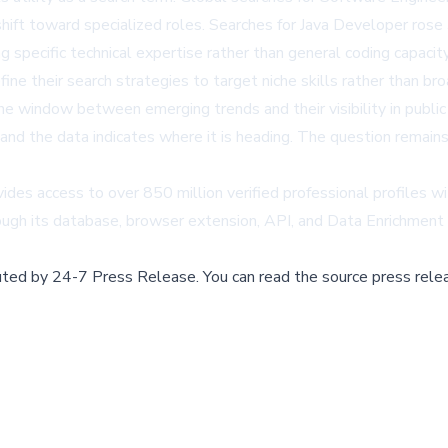
 a shift toward specialized roles. Searches for Java Developer 
pecific technical expertise rather than general coding capacity,
ne their search strategies to target niche skills rather than broa
he window between emerging trends and their visibility in public d
, and the data indicates where it is heading. The question remai
vides access to over 850 million verified professional profiles w
rough its database, browser extension, API, and Data Enrichment
buted by
24-7 Press Release
.
You can read the source press rele