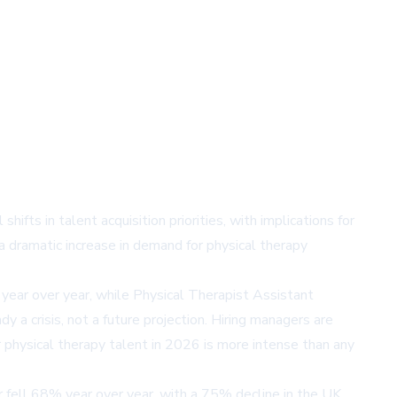
ifts in talent acquisition priorities, with implications for
 a dramatic increase in demand for physical therapy
 year over year, while Physical Therapist Assistant
 a crisis, not a future projection. Hiring managers are
r physical therapy talent in 2026 is more intense than any
er fell 68% year over year, with a 75% decline in the UK.