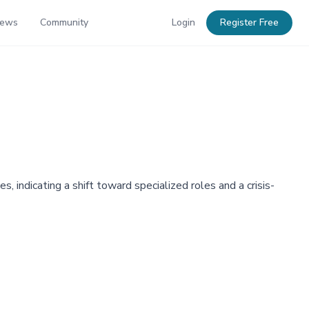
News
Community
Login
Register Free
 indicating a shift toward specialized roles and a crisis-