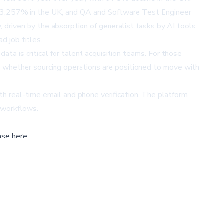
rose 3,257% in the UK, and QA and Software Test Engineer
 driven by the absorption of generalist tasks by AI tools.
d job titles.
ata is critical for talent acquisition teams. For those
ns whether sourcing operations are positioned to move with
ith real-time email and phone verification. The platform
 workflows.
ase here,