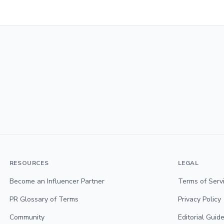
RESOURCES
LEGAL
Become an Influencer Partner
Terms of Serv
PR Glossary of Terms
Privacy Policy
Community
Editorial Guide