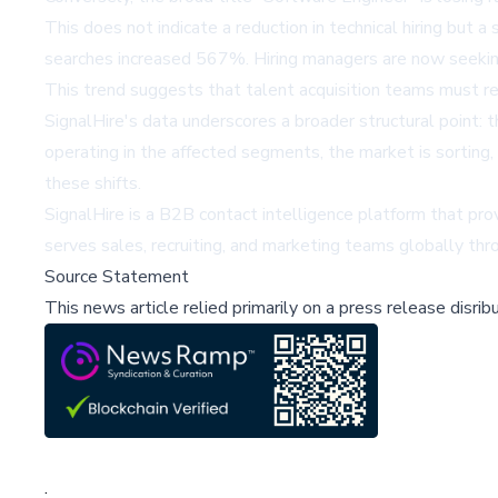
This does not indicate a reduction in technical hiring but
searches increased 567%. Hiring managers are now seeking s
This trend suggests that talent acquisition teams must refi
SignalHire's data underscores a broader structural point: t
operating in the affected segments, the market is sorting
these shifts.
SignalHire is a B2B contact intelligence platform that pro
serves sales, recruiting, and marketing teams globally th
Source Statement
This news article relied primarily on a press release disri
;