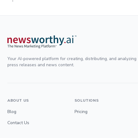
Your AI-powered platform for creating, distributing, and analyzing
press releases and news content.
ABOUT US
SOLUTIONS
Blog
Pricing
Contact Us