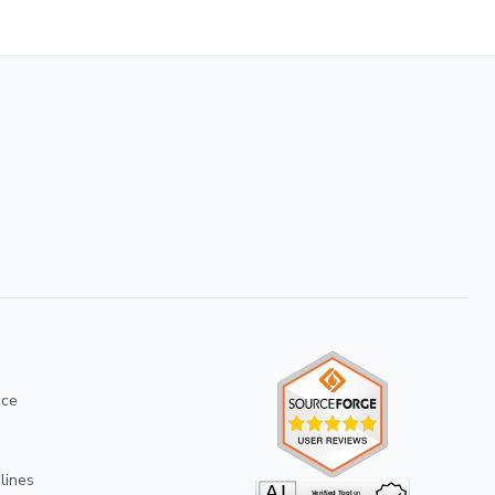
ice
lines