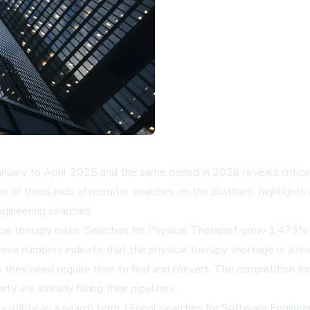
nuary to April 2025 and the same period in 2026 reveals critical sh
ns of thousands of recruiter searches on the platform, highlights
ngineering searches.
sical therapy roles. Searches for Physical Therapist grew 1,473%
e numbers indicate that the physical therapy shortage is already
s they need require time to find and convert. The competition fo
y are already filling their pipelines.
ts utility as a search term. Global searches for Software Engine