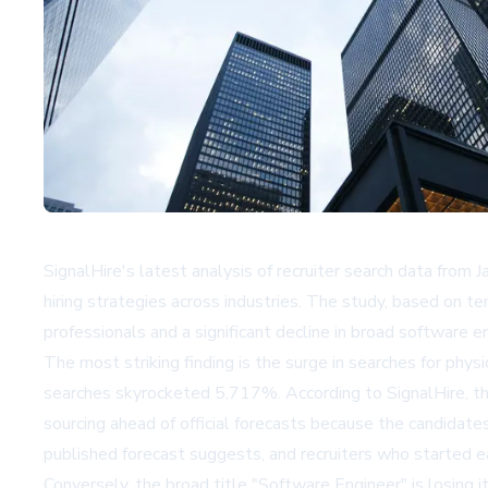
SignalHire's latest analysis of recruiter search data from Ja
hiring strategies across industries. The study, based on te
professionals and a significant decline in broad software e
The most striking finding is the surge in searches for phy
searches skyrocketed 5,717%. According to SignalHire, thes
sourcing ahead of official forecasts because the candidate
published forecast suggests, and recruiters who started earl
Conversely, the broad title "Software Engineer" is losing i