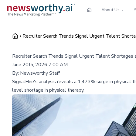
About Us
Recruiter Search Trends Signal Urgent Talent Short
Recruiter Search Trends Signal Urgent Talent Shortages 
June 20th, 2026 7:00 AM
By:
Newsworthy Staff
SignalHire's analysis reveals a 1,473% surge in physical th
level shortage in physical therapy.