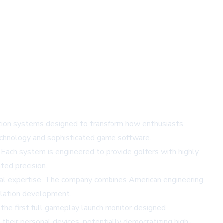
ation systems designed to transform how enthusiasts
technology and sophisticated game software.
h system is engineered to provide golfers with highly
ted precision.
onal expertise. The company combines American engineering
mulation development.
the first full gameplay launch monitor designed
their personal devices, potentially democratizing high-