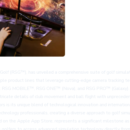
Golf (RSG™), has unveiled a comprehensive suite of golf simul
iple product lines that leverage cutting-edge camera tracking 
s: RSG MOBILE™, RSG ONE™ (Nova), and RSG PRO™ (Galaxy). Eac
tricate details of club movement and ball flight with unpreceden
 is its unique blend of technological innovation and internati
echnology professionals, creating a diverse approach to golf si
on the Apple App Store, represents a significant milestone as 
 golfers to access advanced simulation technology directly from 