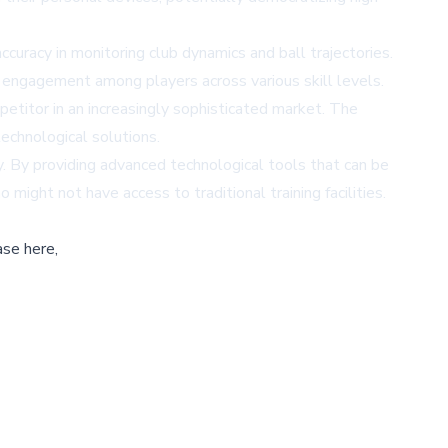
uracy in monitoring club dynamics and ball trajectories.
ngagement among players across various skill levels.
etitor in an increasingly sophisticated market. The
echnological solutions.
ty. By providing advanced technological tools that can be
ght not have access to traditional training facilities.
ase here,