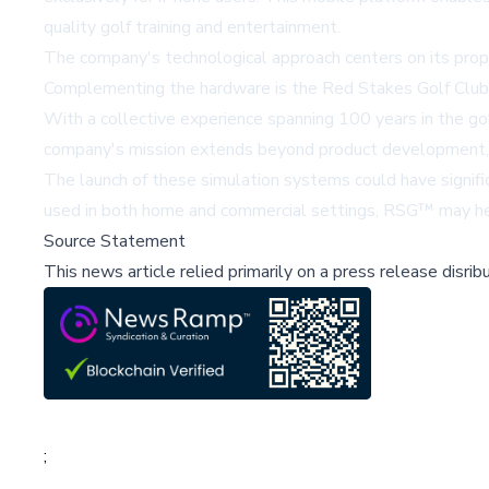
quality golf training and entertainment.
The company's technological approach centers on its propr
Complementing the hardware is the Red Stakes Golf Club
With a collective experience spanning 100 years in the go
company's mission extends beyond product development, ai
The launch of these simulation systems could have significa
used in both home and commercial settings, RSG™ may help 
Source Statement
This news article relied primarily on a press release disri
;