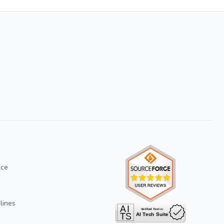
ice
lines