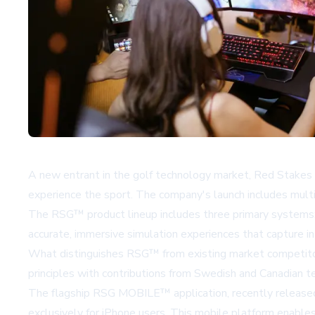
A new entrant in the golf technology market, Red Stakes 
experience the sport. The company's launch includes mult
The RSG™ product lineup includes three primary system
accurate, immersive simulation experiences that capture in
What distinguishes RSG™ from existing market competitors
principles with contributions from Swedish and Canadian t
The flagship RSG MOBILE™ application, recently released 
exclusively for iPhone users. This mobile platform enables