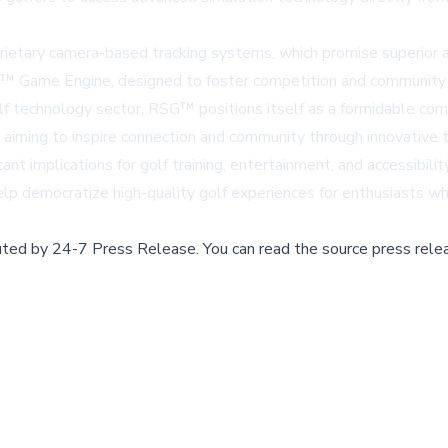
ietary camera-based tracking systems, which promise superior acc
™ Game Engine, designed to foster competition and community e
lf technology sector, RSG™ positions itself as a formidable comp
ming to inspire connection and community through innovative t
nt implications for golf training, entertainment, and accessibili
democratize high-quality golf experiences for enthusiasts who mi
buted by
24-7 Press Release
.
You can read the source press rele