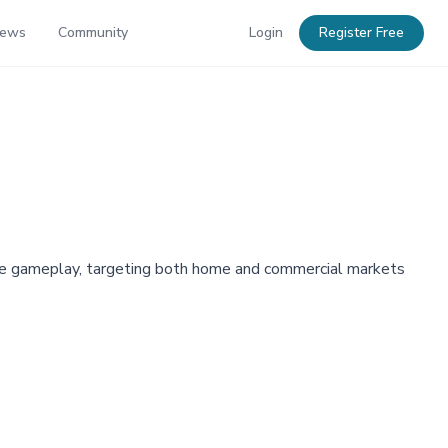
News
Community
Login
Register Free
ive gameplay, targeting both home and commercial markets