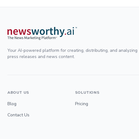
Your AI-powered platform for creating, distributing, and analyzing
press releases and news content.
ABOUT US
SOLUTIONS
Blog
Pricing
Contact Us