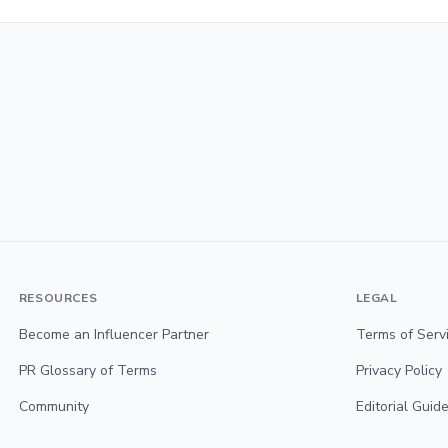
RESOURCES
LEGAL
Become an Influencer Partner
Terms of Serv
PR Glossary of Terms
Privacy Policy
Community
Editorial Guide