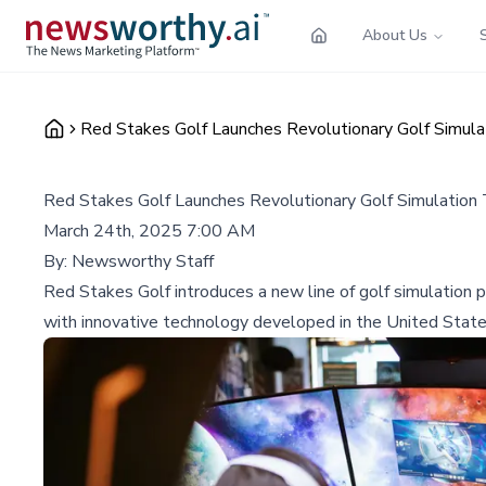
About Us
Red Stakes Golf Launches Revolutionary Golf Simul
Red Stakes Golf Launches Revolutionary Golf Simulation
March 24th, 2025 7:00 AM
By:
Newsworthy Staff
Red Stakes Golf introduces a new line of golf simulatio
with innovative technology developed in the United State