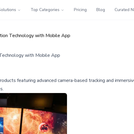
Solutions
Top Categories
Pricing
Blog
Curated 
ation Technology with Mobile App
 Technology with Mobile App
n products featuring advanced camera-based tracking and immers
s.