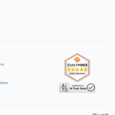
ice
lines