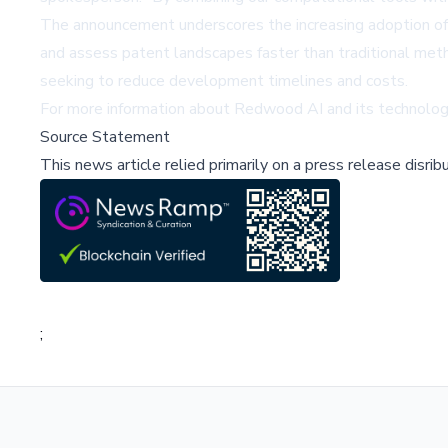
The announcement underscores the increasing adoption of 
and assess patent landscapes faster than traditional met
seeking to reduce development timelines and costs.
For more information about Redwood AI and its technology
Source Statement
This news article relied primarily on a press release disri
;