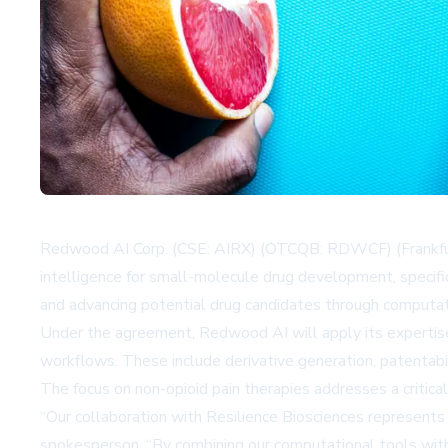
Redwood AI Corp. (CSE: AIRX) (OTCQB: RDWCF) (Frankfurt: 
intelligence for small-molecule drug development, specific
and advancing potential drug candidates through computat
Under the agreement, Redwood AI will apply its expertise 
workflows. These include derivative generation, patentab
The focus on non-opioid pain therapies addresses a critical
“Our collaboration with Resilience Biosciences represents 
spokesperson. “By combining our computational tools with 