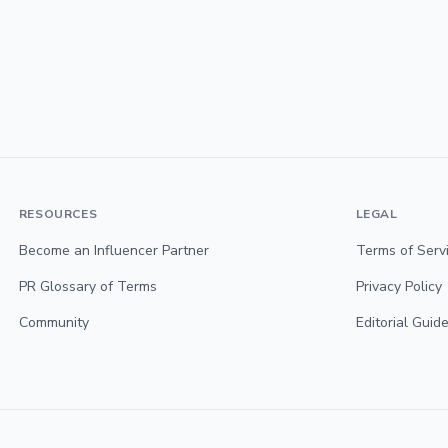
RESOURCES
LEGAL
Become an Influencer Partner
Terms of Serv
PR Glossary of Terms
Privacy Policy
Community
Editorial Guide