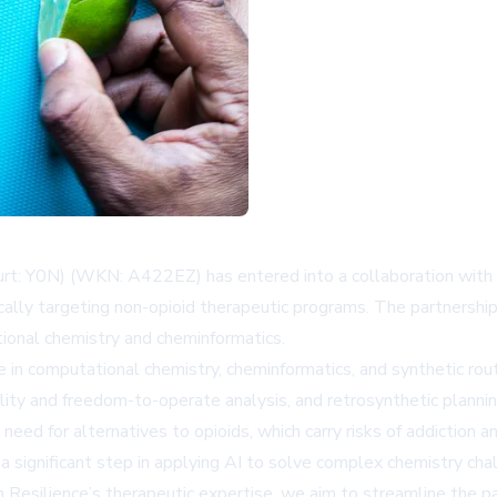
Y0N) (WKN: A422EZ) has entered into a collaboration with Resi
ally targeting non-opioid therapeutic programs. The partnership a
ional chemistry and cheminformatics.
in computational chemistry, cheminformatics, and synthetic rout
ility and freedom-to-operate analysis, and retrosynthetic plann
 need for alternatives to opioids, which carry risks of addiction 
a significant step in applying AI to solve complex chemistry cha
Resilience’s therapeutic expertise, we aim to streamline the pa