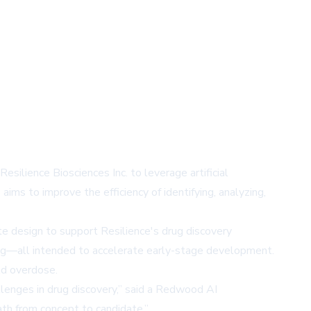
lience Biosciences Inc. to leverage artificial
ims to improve the efficiency of identifying, analyzing,
e design to support Resilience's drug discovery
ing—all intended to accelerate early-stage development.
and overdose.
llenges in drug discovery,” said a Redwood AI
th from concept to candidate.”