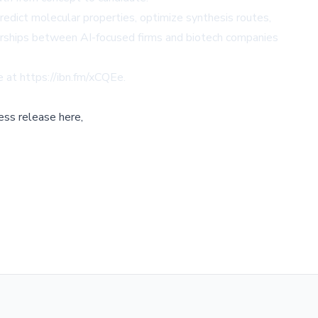
edict molecular properties, optimize synthesis routes,
nerships between AI-focused firms and biotech companies
le at
https://ibn.fm/xCQEe
.
ess release here,