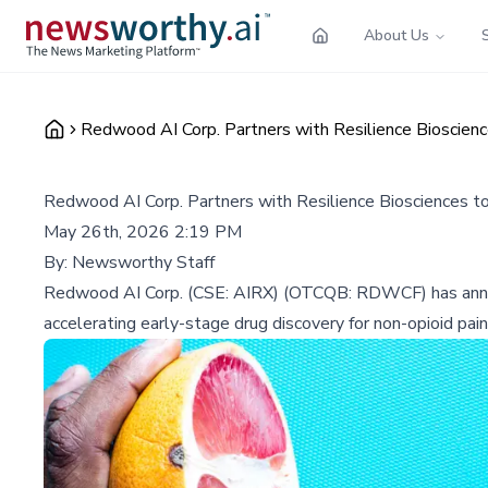
About Us
Redwood AI Corp. Partners with Resilience Bioscien
Redwood AI Corp. Partners with Resilience Biosciences t
May 26th, 2026 2:19 PM
By:
Newsworthy Staff
Redwood AI Corp. (CSE: AIRX) (OTCQB: RDWCF) has announ
accelerating early-stage drug discovery for non-opioid pain 