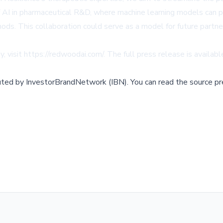
AI in pharmaceutical R&D, where machine learning models can pr
hods. This collaboration could serve as a model for future part
, visit
https://redwoodai.com/
. The full press release is availab
buted by
InvestorBrandNetwork (IBN)
.
You can read the source pr