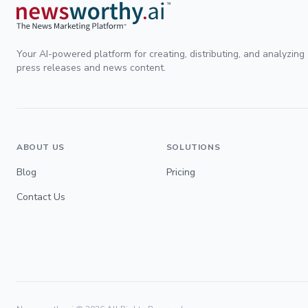
Your AI-powered platform for creating, distributing, and analyzing
press releases and news content.
ABOUT US
SOLUTIONS
Blog
Pricing
Contact Us