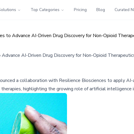
Solutions
Top Categories
Pricing
Blog
Curated 
ces to Advance AI-Driven Drug Discovery for Non-Opioid Therap
o Advance AI-Driven Drug Discovery for Non-Opioid Therapeutic
ced a collaboration with Resilience Biosciences to apply AI-
therapies, highlighting the growing role of artificial intelligenc