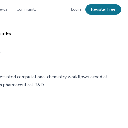
News
Community
Login
Register Free
eutics
s
assisted computational chemistry workflows aimed at
e in pharmaceutical R&D.