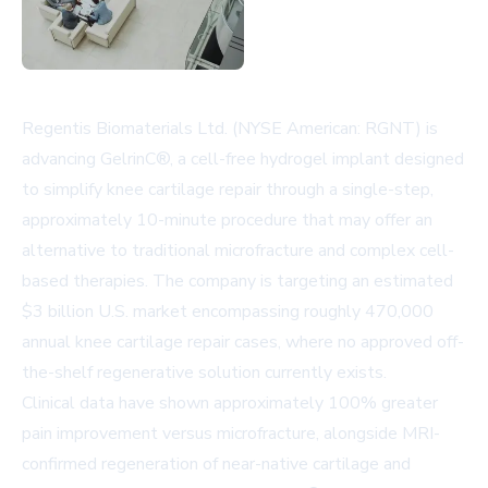
Regentis Biomaterials Ltd. (NYSE American: RGNT) is
advancing GelrinC®, a cell-free hydrogel implant designed
to simplify knee cartilage repair through a single-step,
approximately 10-minute procedure that may offer an
alternative to traditional microfracture and complex cell-
based therapies. The company is targeting an estimated
$3 billion U.S. market encompassing roughly 470,000
annual knee cartilage repair cases, where no approved off-
the-shelf regenerative solution currently exists.
Clinical data have shown approximately 100% greater
pain improvement versus microfracture, alongside MRI-
confirmed regeneration of near-native cartilage and