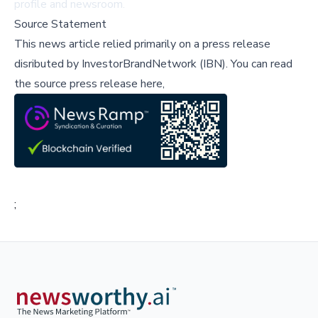
profile
and
newsroom
.
Source Statement
This news article relied primarily on a press release
disributed by
InvestorBrandNetwork (IBN)
.
You can read
the source press release here,
;