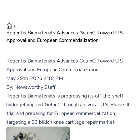
Regentis Biomaterials Advances GelrinC Toward U.S.
Approval and European Commercialization
Regentis Biomaterials Advances GelrinC Toward U.S.
Approval and European Commercialization
May 29th, 2026 4:19 PM
By:
Newsworthy Staff
Regentis Biomaterials is progressing its off-the-shelf
hydrogel implant GelrinC through a pivotal U.S. Phase III
trial and preparing for European commercialization,
targeting a $3 billion knee cartilage repair market.