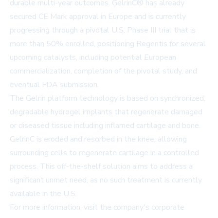
durable multi-year outcomes. GelrinC® has already
secured CE Mark approval in Europe and is currently
progressing through a pivotal U.S. Phase III trial that is
more than 50% enrolled, positioning Regentis for several
upcoming catalysts, including potential European
commercialization, completion of the pivotal study, and
eventual FDA submission.
The Gelrin platform technology is based on synchronized,
degradable hydrogel implants that regenerate damaged
or diseased tissue including inflamed cartilage and bone.
GelrinC is eroded and resorbed in the knee, allowing
surrounding cells to regenerate cartilage in a controlled
process. This off-the-shelf solution aims to address a
significant unmet need, as no such treatment is currently
available in the U.S.
For more information, visit the company's
corporate