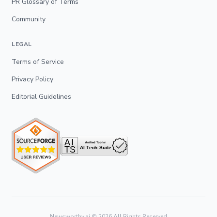
PR Glossary of Terms
Community
LEGAL
Terms of Service
Privacy Policy
Editorial Guidelines
Newsworthy.ai ©
2026
All Rights Reserved