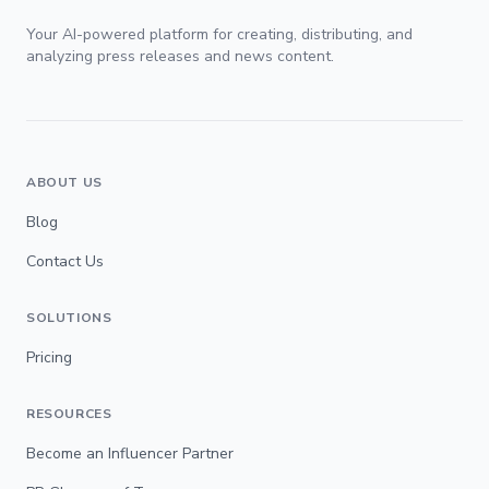
Your AI-powered platform for creating, distributing, and
analyzing press releases and news content.
ABOUT US
Blog
Contact Us
SOLUTIONS
Pricing
RESOURCES
Become an Influencer Partner