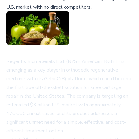
U.S. market with no direct competitors.
Regentis Biomaterials Ltd. (NYSE American: RGNT) is
emerging as a key player in orthopedic regenerative
medicine with its GelrinC(R) platform, which could become
the first true off-the-shelf solution for knee cartilage
repair in the United States. The company is targeting an
estimated $3 billion U.S. market with approximately
470,000 annual cases, and its product addresses a
significant unmet need for a simple, effective, and cost-
efficient treatment option.