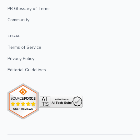
PR Glossary of Terms
Community
LEGAL
Terms of Service
Privacy Policy
Editorial Guidelines