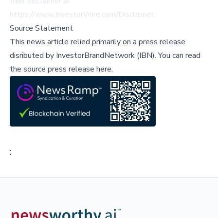
their disclaimer at
https://www.InvestorWire.com/Disclaimer
.
Source Statement
This news article relied primarily on a press release
disributed by
InvestorBrandNetwork (IBN)
.
You can read
the source press release here,
;