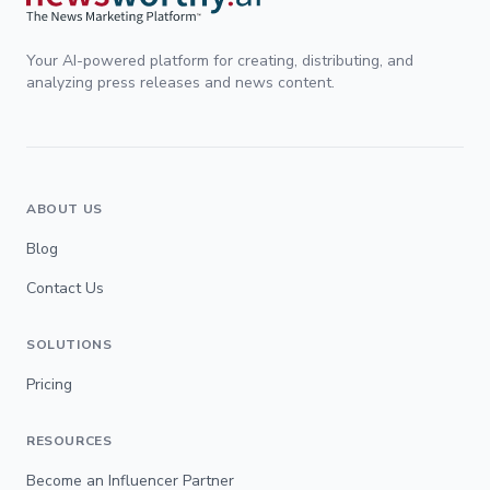
Your AI-powered platform for creating, distributing, and
analyzing press releases and news content.
ABOUT US
Blog
Contact Us
SOLUTIONS
Pricing
RESOURCES
Become an Influencer Partner