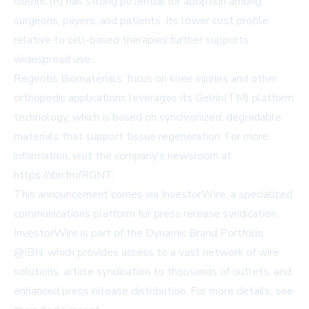
GelrinC(R) has strong potential for adoption among
surgeons, payers, and patients. Its lower cost profile
relative to cell-based therapies further supports
widespread use.
Regentis Biomaterials’ focus on knee injuries and other
orthopedic applications leverages its Gelrin(TM) platform
technology, which is based on synchronized, degradable
materials that support tissue regeneration. For more
information, visit the company’s newsroom at
https://ibn.fm/RGNT
.
This announcement comes via InvestorWire, a specialized
communications platform for press release syndication.
InvestorWire is part of the Dynamic Brand Portfolio
@IBN, which provides access to a vast network of wire
solutions, article syndication to thousands of outlets, and
enhanced press release distribution. For more details, see