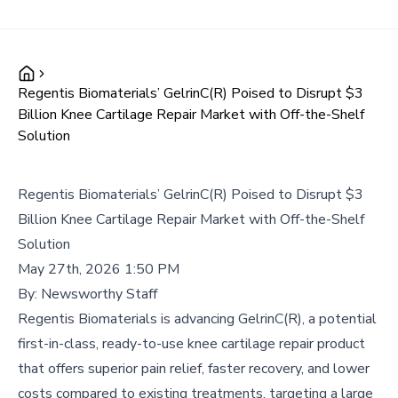
Regentis Biomaterials’ GelrinC(R) Poised to Disrupt $3
Billion Knee Cartilage Repair Market with Off-the-Shelf
Solution
Regentis Biomaterials’ GelrinC(R) Poised to Disrupt $3
Billion Knee Cartilage Repair Market with Off-the-Shelf
Solution
May 27th, 2026 1:50 PM
By:
Newsworthy Staff
Regentis Biomaterials is advancing GelrinC(R), a potential
first-in-class, ready-to-use knee cartilage repair product
that offers superior pain relief, faster recovery, and lower
costs compared to existing treatments, targeting a large