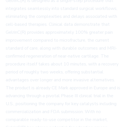
GelrinC(R) is designed as a single-step procedure that
integrates seamlessly into standard surgical workflows,
eliminating the complexities and delays associated with
cell-based therapies. Clinical data demonstrate that
GelrinC(R) provides approximately 100% greater pain
improvement compared to microfracture, the current
standard of care, along with durable outcomes and MRI-
confirmed regeneration of near-native cartilage. The
procedure itself takes about 10 minutes, with a recovery
period of roughly two weeks, offering substantial
advantages over longer and more invasive alternatives.
The product is already CE Mark approved in Europe and is
advancing through a pivotal Phase III clinical trial in the
U.S., positioning the company for key catalysts including
commercialization and FDA submission. With no
comparable ready-to-use competitor in the market,