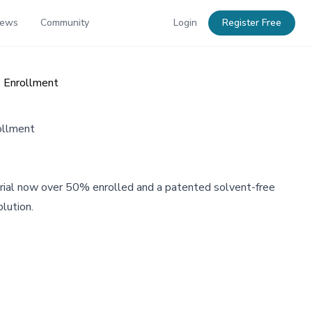
News
Community
Login
Register Free
% Enrollment
ollment
A trial now over 50% enrolled and a patented solvent-free
lution.