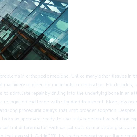
blems in orthopedic medicine. Unlike many other tissues in the bo
al machinery required for meaningful regeneration. For decades, t
 to stimulate repair by drilling into the underlying bone in an at
s a recognized challenge with standard treatment. More advanced
 and long procedural delays that limit broader adoption. Despite
l lacks an approved, ready-to-use truly regenerative solution ca
a central differentiator, with clinical data demonstrating susta
hat gap with GelrinC(R), its lead regenerative cartilage repair 