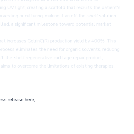
ng UV light, creating a scaffold that recruits the patient's
esting or culturing, making it an off-the-shelf solution.
lled, a significant milestone toward potential market
at increases GelrinC(R) production yield by 400%. This
process eliminates the need for organic solvents, reducing
f-the-shelf regenerative cartilage repair product,
aims to overcome the limitations of existing therapies,
ess release here,