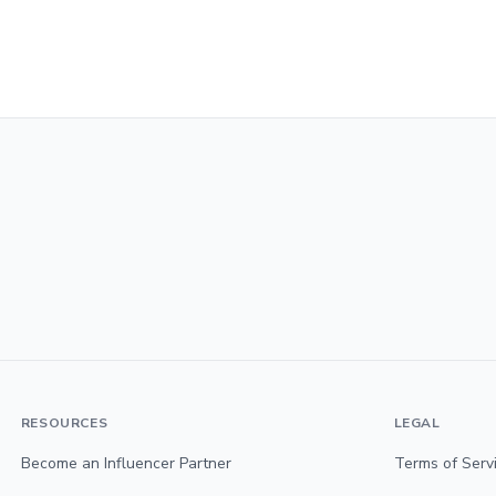
RESOURCES
LEGAL
Become an Influencer Partner
Terms of Serv