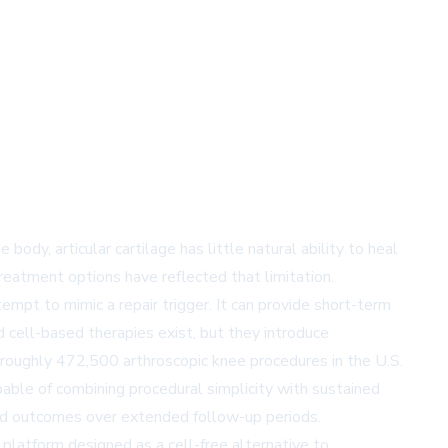
dy, articular cartilage has little natural ability to heal
reatment options have reflected that limitation.
tempt to mimic a repair trigger. It can provide short-term
 cell-based therapies exist, but they introduce
 roughly 472,500 arthroscopic knee procedures in the U.S.
pable of combining procedural simplicity with sustained
ined outcomes over extended follow-up periods.
platform designed as a cell-free alternative to