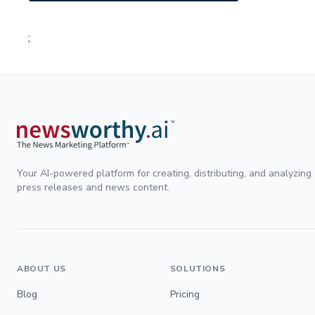
;
Your AI-powered platform for creating, distributing, and analyzing
press releases and news content.
ABOUT US
SOLUTIONS
Blog
Pricing