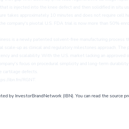
at is injected into the knee defect and then solidified in situ usi
ure takes approximately 10 minutes and does not require cell harv
the company's pivotal U.S. FDA trial is now more than 50% enro
ess is a newly patented solvent-free manufacturing process th
l scale-up as clinical and regulatory milestones approach. The 
ncy and scalability. With the U.S. market lacking an approved of
mpany's focus on procedural simplicity and long-term durability 
e cartilage defects.
tps://ibn.fm/RGNT
.
buted by
InvestorBrandNetwork (IBN)
.
You can read the source pr