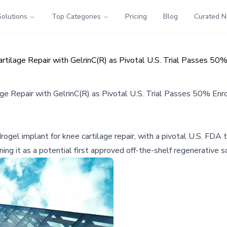
Solutions
Top Categories
Pricing
Blog
Curated 
rtilage Repair with GelrinC(R) as Pivotal U.S. Trial Passes 50
ge Repair with GelrinC(R) as Pivotal U.S. Trial Passes 50% Enr
rogel implant for knee cartilage repair, with a pivotal U.S. FD
ng it as a potential first approved off-the-shelf regenerative so