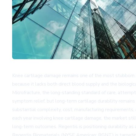
Knee cartilage damage remains one of the most stubborn pro
because it lacks both direct blood supply and the biologic
Microfracture, the long-standing standard of care, attempts
symptom relief, but long-term cartilage durability remain
substantial complexity, cost, manufacturing requirements,
each year involving knee cartilage damage, the market stil
long-term outcomes. Regentis is positioning durability as 
Regentis Biomaterials (NYSE American: RGNT) is targeting t