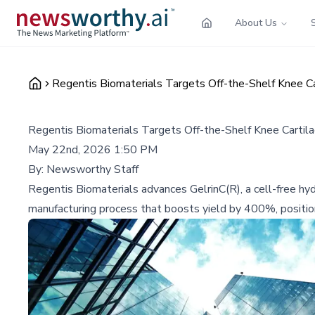
About Us
Regentis Biomaterials Targets Off-the-Shelf Knee Ca
Regentis Biomaterials Targets Off-the-Shelf Knee Cartila
May 22nd, 2026 1:50 PM
By:
Newsworthy Staff
Regentis Biomaterials advances GelrinC(R), a cell-free hyd
manufacturing process that boosts yield by 400%, positioni