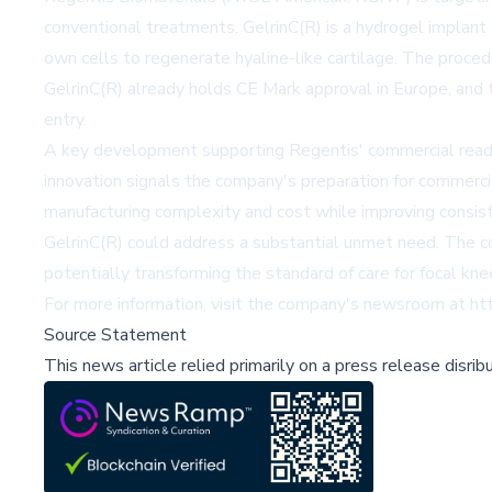
conventional treatments. GelrinC(R) is a hydrogel implant th
own cells to regenerate hyaline-like cartilage. The proced
GelrinC(R) already holds CE Mark approval in Europe, and 
entry.
A key development supporting Regentis' commercial readin
innovation signals the company's preparation for commercia
manufacturing complexity and cost while improving consiste
GelrinC(R) could address a substantial unmet need. The co
potentially transforming the standard of care for focal kne
For more information, visit the company's newsroom at
ht
Source Statement
This news article relied primarily on a press release disri