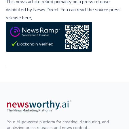
This news article relied primarily on a press release
disributed by
News Direct
.
You can read the source press
release here,
;
Your AI-powered platform for creating, distributing, and
analyzing press releases and news content.