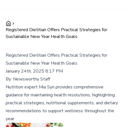
Registered Dietitian Offers Practical Strategies for
Sustainable New Year Health Goals
Registered Dietitian Offers Practical Strategies for
Sustainable New Year Health Goals
January 24th, 2025 8:17 PM
By:
Newsworthy Staff
Nutrition expert Mia Syn provides comprehensive
guidance for maintaining health resolutions, highlighting
practical strategies, nutritional supplements, and dietary
recommendations to support wellness throughout the
year.