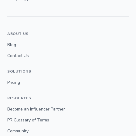
ABOUT US
Blog
Contact Us
SOLUTIONS
Pricing
RESOURCES
Become an Influencer Partner
PR Glossary of Terms
Community