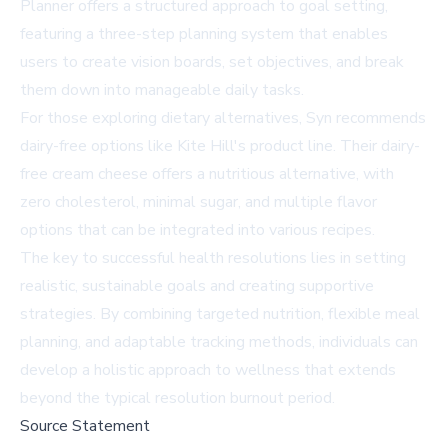
Planner offers a structured approach to goal setting,
featuring a three-step planning system that enables
users to create vision boards, set objectives, and break
them down into manageable daily tasks.
For those exploring dietary alternatives, Syn recommends
dairy-free options like Kite Hill's product line. Their dairy-
free cream cheese offers a nutritious alternative, with
zero cholesterol, minimal sugar, and multiple flavor
options that can be integrated into various recipes.
The key to successful health resolutions lies in setting
realistic, sustainable goals and creating supportive
strategies. By combining targeted nutrition, flexible meal
planning, and adaptable tracking methods, individuals can
develop a holistic approach to wellness that extends
beyond the typical resolution burnout period.
Source Statement