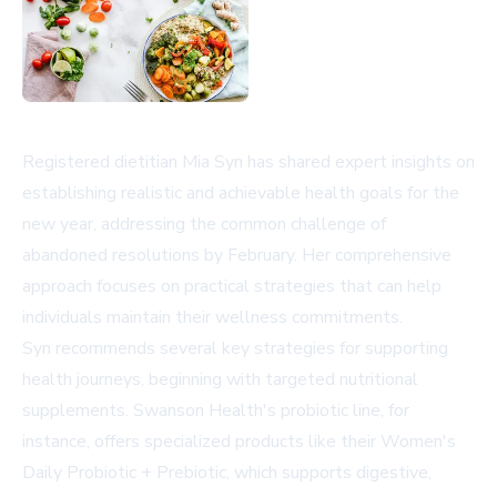
Registered dietitian Mia Syn has shared expert insights on
establishing realistic and achievable health goals for the
new year, addressing the common challenge of
abandoned resolutions by February. Her comprehensive
approach focuses on practical strategies that can help
individuals maintain their wellness commitments.
Syn recommends several key strategies for supporting
health journeys, beginning with targeted nutritional
supplements. Swanson Health's probiotic line, for
instance, offers specialized products like their Women's
Daily Probiotic + Prebiotic, which supports digestive,