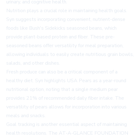
urinary, and cognitive health.
Nutrition plays a crucial role in maintaining health goals.
Syn suggests incorporating convenient, nutrient-dense
foods like Bush's Sidekicks seasoned beans, which
provide plant-based protein and fiber. These pre-
seasoned beans offer versatility for meal preparation,
allowing individuals to easily create nutritious grain bowls,
salads, and other dishes.
Fresh produce can also be a critical component of a
healthy diet. Syn highlights USA Pears as a year-round
nutritional option, noting that a single medium pear
provides 21% of recommended daily fiber intake. The
versatility of pears allows for incorporation into various
meals and snacks.
Goal tracking is another essential aspect of maintaining
health resolutions. The AT-A-GLANCE FOUNDATION