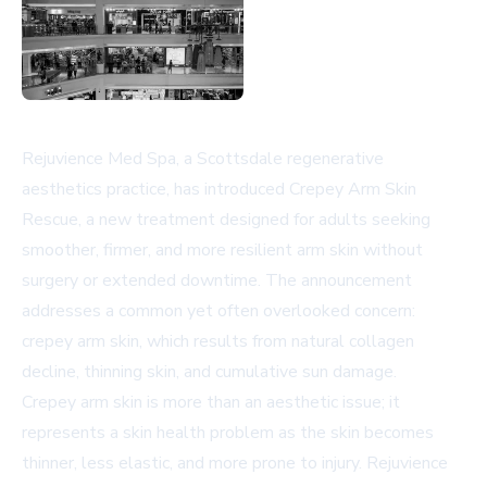
Rejuvience Med Spa, a Scottsdale regenerative
aesthetics practice, has introduced Crepey Arm Skin
Rescue, a new treatment designed for adults seeking
smoother, firmer, and more resilient arm skin without
surgery or extended downtime. The announcement
addresses a common yet often overlooked concern:
crepey arm skin, which results from natural collagen
decline, thinning skin, and cumulative sun damage.
Crepey arm skin is more than an aesthetic issue; it
represents a skin health problem as the skin becomes
thinner, less elastic, and more prone to injury. Rejuvience