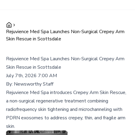
Rejuvience Med Spa Launches Non-Surgical Crepey Arm
Skin Rescue in Scottsdale
Rejuvience Med Spa Launches Non-Surgical Crepey Arm
Skin Rescue in Scottsdale
July 7th, 2026 7:00 AM
By:
Newsworthy Staff
Rejuvience Med Spa introduces Crepey Arm Skin Rescue,
a non-surgical regenerative treatment combining
radiofrequency skin tightening and microchanneling with
PDRN exosomes to address crepey, thin, and fragile arm
skin.