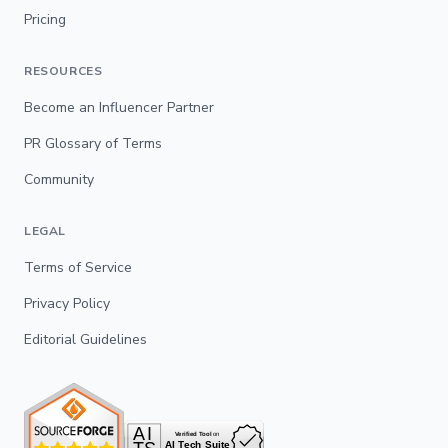
Pricing
RESOURCES
Become an Influencer Partner
PR Glossary of Terms
Community
LEGAL
Terms of Service
Privacy Policy
Editorial Guidelines