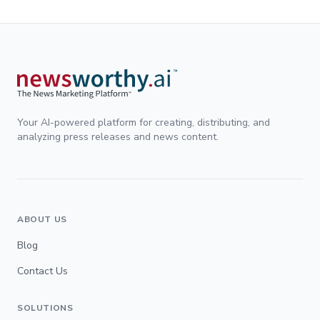
Your AI-powered platform for creating, distributing, and
analyzing press releases and news content.
ABOUT US
Blog
Contact Us
SOLUTIONS