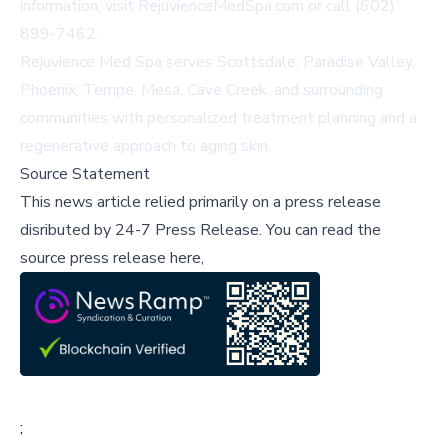
information, visit
RejuvienceMedSpa.com
or call (602)
899-7462.
Rejuvience Med Spa serves Scottsdale, Paradise Valley,
Phoenix, Tempe, Mesa, Cave Creek, and surrounding
communities with personalized treatment planning and a
regenerative approach to aging skin.
Source Statement
This news article relied primarily on a press release
disributed by
24-7 Press Release
.
You can read the
source press release here,
;