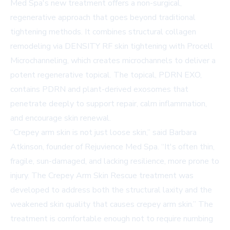
Med Spa's new treatment offers a non-surgical,
regenerative approach that goes beyond traditional
tightening methods. It combines structural collagen
remodeling via
DENSITY RF skin tightening
with Procell
Microchanneling, which creates microchannels to deliver a
potent regenerative topical. The topical, PDRN EXO,
contains PDRN and plant-derived exosomes that
penetrate deeply to support repair, calm inflammation,
and encourage skin renewal.
“Crepey arm skin is not just loose skin,” said Barbara
Atkinson, founder of Rejuvience Med Spa. “It's often thin,
fragile, sun-damaged, and lacking resilience, more prone to
injury. The Crepey Arm Skin Rescue treatment was
developed to address both the structural laxity and the
weakened skin quality that causes crepey arm skin.” The
treatment is comfortable enough not to require numbing