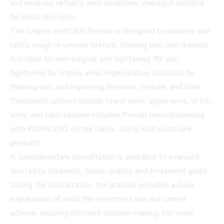
and involves virtually zero downtime, making it suitable
for most lifestyles.
The Crepey Arm Skin Rescue is designed to address skin
laxity, rough or uneven texture, thinning skin, and dryness.
It is ideal for non-surgical arm tightening, RF skin
tightening for crepey arms, regenerative solutions for
thinning skin, and improving firmness, texture, and tone.
Treatment options include lower arms, upper arms, or full
arms, and each session includes Procell microchanneling
with PDRN EXO on the hands, along with post-care
products.
A complimentary consultation is available to evaluate
skin laxity, thickness, tissue quality, and treatment goals.
During the consultation, the practice provides a clear
explanation of what the treatment can and cannot
achieve, ensuring informed decision-making. For more