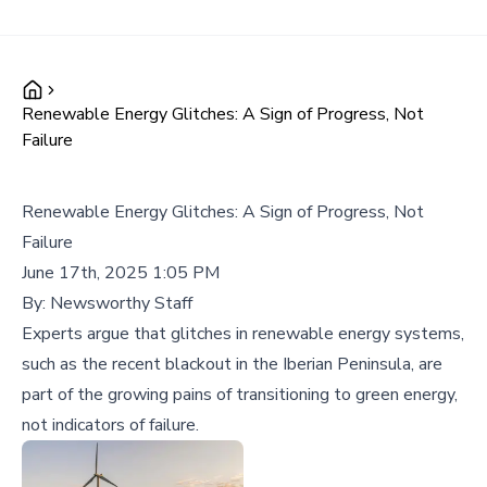
Renewable Energy Glitches: A Sign of Progress, Not
Failure
Renewable Energy Glitches: A Sign of Progress, Not
Failure
June 17th, 2025 1:05 PM
By:
Newsworthy Staff
Experts argue that glitches in renewable energy systems,
such as the recent blackout in the Iberian Peninsula, are
part of the growing pains of transitioning to green energy,
not indicators of failure.