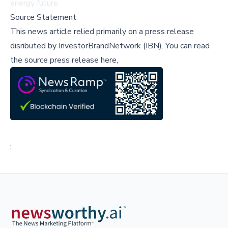
energy future.
Source Statement
This news article relied primarily on a press release
disributed by
InvestorBrandNetwork (IBN)
.
You can read
the source press release here,
;