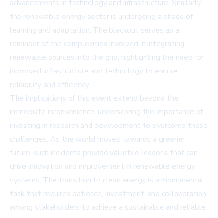
advancements in technology and infrastructure. Similarly,
the renewable energy sector is undergoing a phase of
learning and adaptation. The blackout serves as a
reminder of the complexities involved in integrating
renewable sources into the grid, highlighting the need for
improved infrastructure and technology to ensure
reliability and efficiency.
The implications of this event extend beyond the
immediate inconvenience, underscoring the importance of
investing in research and development to overcome these
challenges. As the world moves towards a greener
future, such incidents provide valuable lessons that can
drive innovation and improvement in renewable energy
systems. The transition to clean energy is a monumental
task that requires patience, investment, and collaboration
among stakeholders to achieve a sustainable and reliable