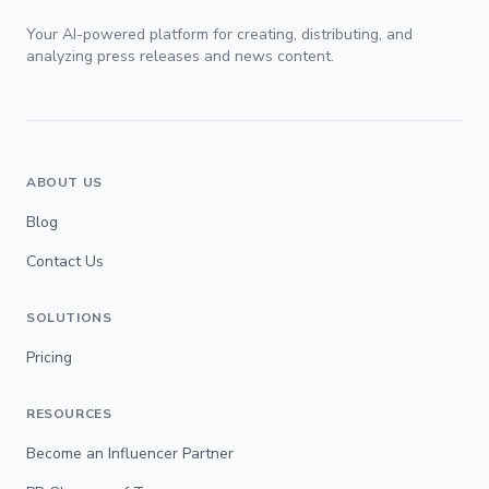
Your AI-powered platform for creating, distributing, and
analyzing press releases and news content.
ABOUT US
Blog
Contact Us
SOLUTIONS
Pricing
RESOURCES
Become an Influencer Partner