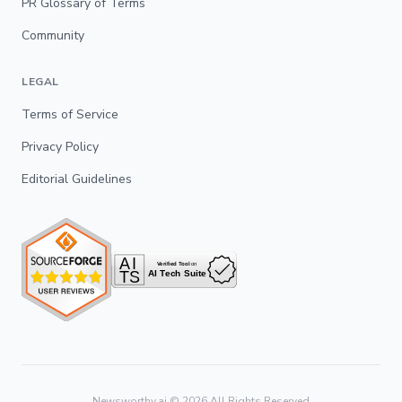
PR Glossary of Terms
Community
LEGAL
Terms of Service
Privacy Policy
Editorial Guidelines
Newsworthy.ai ©
2026
All Rights Reserved