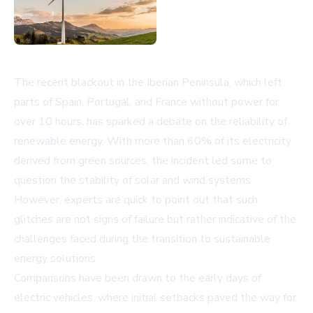
The recent blackout in the Iberian Peninsula, which left
parts of Spain, Portugal, and France without power for
over 10 hours, has sparked a debate on the reliability of
renewable energy. With more than 60% of its electricity
derived from green sources, the incident led some to
question the stability of solar and wind systems.
However, experts are quick to point out that such
glitches are not signs of failure but rather indicative of the
challenges faced during the transition to sustainable
energy solutions.
Comparisons have been drawn to the early days of
electric vehicles, where initial setbacks paved the way for