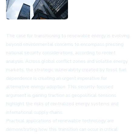
The case for transitioning to renewable energy is evolving
beyond environmental concerns to encompass pressing
national security considerations, according to recent
analysis. Across global conflict zones and volatile energy
markets, the strategic vulnerability created by fossil fuel
dependence is creating an urgent imperative for
alternative energy adoption. This security-focused
argument is gaining traction as geopolitical tensions
highlight the risks of centralized energy systems and
international supply chains.
Practical applications of renewable technology are
demonstrating how this transition can occur in critical