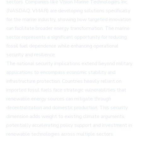
sectors. Companies like
Vision Marine Technologies Inc.
(NASDAQ: VMAR)
are developing solutions specifically
for the marine industry, showing how targeted innovation
can facilitate broader energy transformation. The marine
sector represents a significant opportunity for reducing
fossil fuel dependence while enhancing operational
security and resilience.
The national security implications extend beyond military
applications to encompass economic stability and
infrastructure protection. Countries heavily reliant on
imported fossil fuels face strategic vulnerabilities that
renewable energy sources can mitigate through
decentralization and domestic production. This security
dimension adds weight to existing climate arguments,
potentially accelerating policy support and investment in
renewable technologies across multiple sectors.