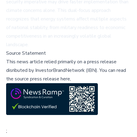
security imperative may drive faster implementation than
climate concerns alone. This dual-focus approach
recognizes that energy systems affect multiple aspects
of national stability, from military readiness to economic
competitiveness in an increasingly volatile global
landscape.
Source Statement
This news article relied primarily on a press release
disributed by
InvestorBrandNetwork (IBN)
.
You can read
the source press release here,
;