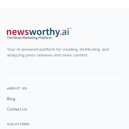
Your AI-powered platform for creating, distributing, and
analyzing press releases and news content.
ABOUT US
Blog
Contact Us
SOLUTIONS