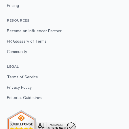
Pricing
RESOURCES
Become an Influencer Partner
PR Glossary of Terms
Community
LEGAL
Terms of Service
Privacy Policy
Editorial Guidelines