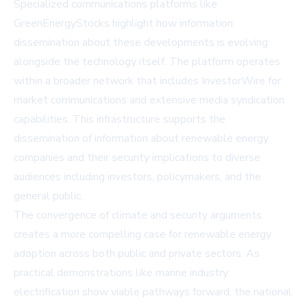
Specialized communications platforms like
GreenEnergyStocks highlight how information
dissemination about these developments is evolving
alongside the technology itself. The platform operates
within a broader network that includes
InvestorWire
for
market communications and extensive media syndication
capabilities. This infrastructure supports the
dissemination of information about renewable energy
companies and their security implications to diverse
audiences including investors, policymakers, and the
general public.
The convergence of climate and security arguments
creates a more compelling case for renewable energy
adoption across both public and private sectors. As
practical demonstrations like marine industry
electrification show viable pathways forward, the national