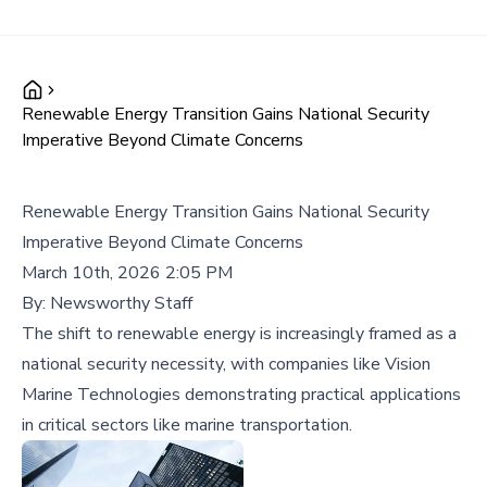
Renewable Energy Transition Gains National Security
Imperative Beyond Climate Concerns
Renewable Energy Transition Gains National Security
Imperative Beyond Climate Concerns
March 10th, 2026 2:05 PM
By:
Newsworthy Staff
The shift to renewable energy is increasingly framed as a
national security necessity, with companies like Vision
Marine Technologies demonstrating practical applications
in critical sectors like marine transportation.