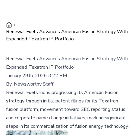
Renewal Fuels Advances American Fusion Strategy With
Expanded Texatron IP Portfolio
Renewal Fuels Advances American Fusion Strategy With
Expanded Texatron IP Portfolio
January 28th, 2026 3:22 PM
By:
Newsworthy Staff
Renewal Fuels Inc. is progressing its American Fusion
strategy through initial patent filings for its Texatron
fusion platform, movement toward SEC reporting status,
and corporate name change initiatives, marking significant
steps in its commercialization of fusion energy technology.