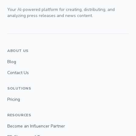
Your AI-powered platform for creating, distributing, and
analyzing press releases and news content.
ABOUT US
Blog
Contact Us
SOLUTIONS
Pricing
RESOURCES
Become an Influencer Partner