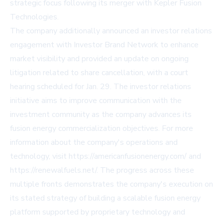
strategic focus following its merger with Kepler Fusion
Technologies.
The company additionally announced an investor relations
engagement with Investor Brand Network to enhance
market visibility and provided an update on ongoing
litigation related to share cancellation, with a court
hearing scheduled for Jan. 29. The investor relations
initiative aims to improve communication with the
investment community as the company advances its
fusion energy commercialization objectives. For more
information about the company's operations and
technology, visit
https://americanfusionenergy.com/
and
https://renewalfuels.net/
. The progress across these
multiple fronts demonstrates the company's execution on
its stated strategy of building a scalable fusion energy
platform supported by proprietary technology and