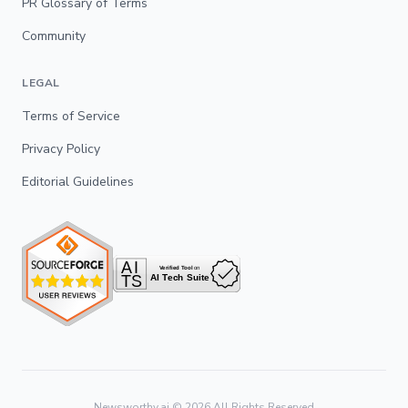
PR Glossary of Terms
Community
LEGAL
Terms of Service
Privacy Policy
Editorial Guidelines
Newsworthy.ai ©
2026
All Rights Reserved