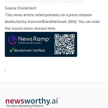
disciplined intellectual property development.
Source Statement
This news article relied primarily on a press release
disributed by
InvestorBrandNetwork (IBN)
.
You can read
the source press release here,
;