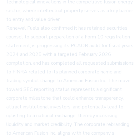
technological innovations in the competitive fusion energy
sector, where intellectual property serves as a key barrier
to entry and value driver.
Renewal Fuels also confirmed it has retained securities
counsel to support preparation of a Form 10 registration
statement, is progressing its PCAOB audit for fiscal years
2024 and 2025 with a targeted February 2026
completion, and has completed all requested submissions
to FINRA related to its planned corporate name and
trading symbol change to American Fusion Inc. The move
toward SEC reporting status represents a significant
corporate milestone that could enhance transparency,
attract institutional investors, and potentially lead to
uplisting to a national exchange, thereby increasing
liquidity and market credibility. The corporate rebranding
to American Fusion Inc. aligns with the company's