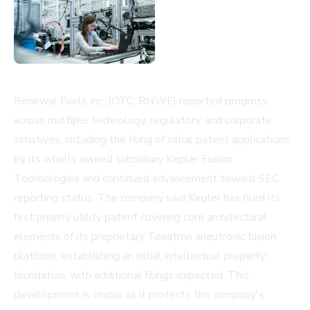
Renewal Fuels Inc. (OTC: RNWF) reported progress
across multiple technology, regulatory, and corporate
initiatives, including the filing of initial patent applications
by its wholly owned subsidiary Kepler Fusion
Technologies and continued advancement toward SEC
reporting status. The company said Kepler has filed its
first priority utility patent covering core architectural
elements of its proprietary Texatron aneutronic fusion
platform, establishing an initial intellectual property
foundation, with additional filings expected. This
development is crucial as it protects the company's