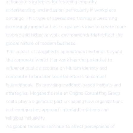
actionable strategies for fostering empathy,
understanding, and inclusion, particularly in workplace
settings. This type of specialized training is becoming
increasingly important as companies strive to create more
diverse and inclusive work environments that reflect the
global nature of modern business.
The impact of Mogahed's appointment extends beyond
the corporate world. Her work has the potential to
influence public discourse on Muslim identity and
contribute to broader societal efforts to combat
Islamophobia. By providing evidence-based insights and
strategies, Mogahed's role at Origins Consulting Group
could play a significant part in shaping how organizations
and communities approach interfaith relations and
religious inclusivity.
As global tensions continue to affect perceptions of