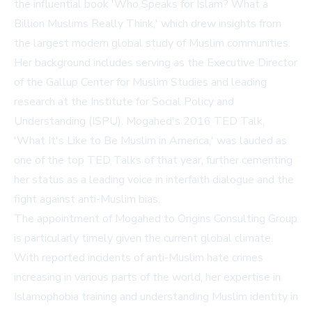
the influential book 'Who Speaks for Islam? What a
Billion Muslims Really Think,' which drew insights from
the largest modern global study of Muslim communities.
Her background includes serving as the Executive Director
of the Gallup Center for Muslim Studies and leading
research at the Institute for Social Policy and
Understanding (ISPU). Mogahed's 2016 TED Talk,
'What It's Like to Be Muslim in America,' was lauded as
one of the top TED Talks of that year, further cementing
her status as a leading voice in interfaith dialogue and the
fight against anti-Muslim bias.
The appointment of Mogahed to Origins Consulting Group
is particularly timely given the current global climate.
With reported incidents of anti-Muslim hate crimes
increasing in various parts of the world, her expertise in
Islamophobia training and understanding Muslim identity in