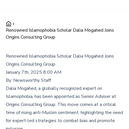
Renowned Islamophobia Scholar Dalia Mogahed Joins
Origins Consulting Group
Renowned Islamophobia Scholar Dalia Mogahed Joins
Origins Consulting Group
January 7th, 2025 8:00 AM
By:
Newsworthy Staff
Dalia Mogahed, a globally recognized expert on
Islamophobia, has been appointed as Senior Adviser at
Origins Consulting Group. This move comes at a critical
time of rising anti-Muslim sentiment, highlighting the need
for expert-led strategies to combat bias and promote
inclusion.