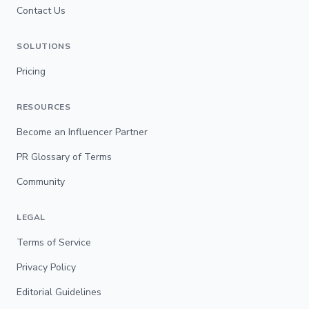
Contact Us
SOLUTIONS
Pricing
RESOURCES
Become an Influencer Partner
PR Glossary of Terms
Community
LEGAL
Terms of Service
Privacy Policy
Editorial Guidelines