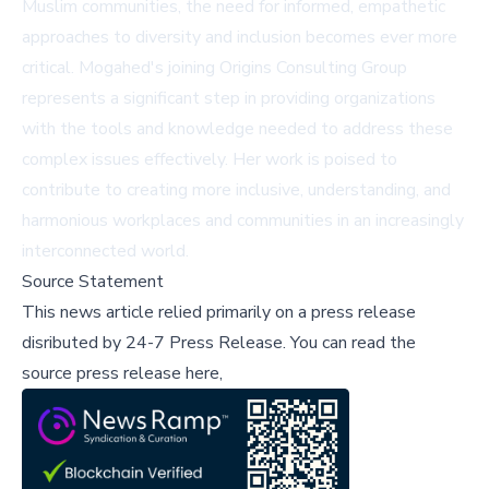
Muslim communities, the need for informed, empathetic
approaches to diversity and inclusion becomes ever more
critical. Mogahed's joining Origins Consulting Group
represents a significant step in providing organizations
with the tools and knowledge needed to address these
complex issues effectively. Her work is poised to
contribute to creating more inclusive, understanding, and
harmonious workplaces and communities in an increasingly
interconnected world.
Source Statement
This news article relied primarily on a press release
disributed by
24-7 Press Release
.
You can read the
source press release here,