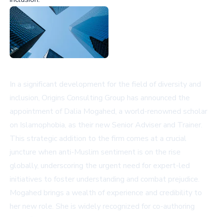
In a significant development for the field of diversity and
inclusion, Origins Consulting Group has announced the
appointment of Dalia Mogahed, a world-renowned scholar
on Islamophobia, as their new Senior Adviser and Trainer.
This strategic addition to the firm comes at a crucial
juncture when anti-Muslim sentiment is on the rise
globally, underscoring the urgent need for expert-led
initiatives to foster understanding and combat prejudice.
Mogahed brings a wealth of experience and credibility to
her new role. She is widely recognized for co-authoring