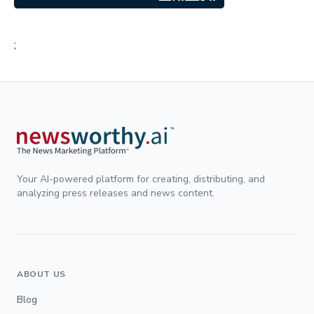
;
Your AI-powered platform for creating, distributing, and
analyzing press releases and news content.
ABOUT US
Blog