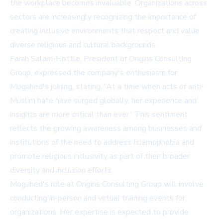
the workplace becomes invaluable. Organizations across
sectors are increasingly recognizing the importance of
creating inclusive environments that respect and value
diverse religious and cultural backgrounds.
Farah Salam-Hottle, President of Origins Consulting
Group, expressed the company's enthusiasm for
Mogahed's joining, stating, 'At a time when acts of anti-
Muslim hate have surged globally, her experience and
insights are more critical than ever.' This sentiment
reflects the growing awareness among businesses and
institutions of the need to address Islamophobia and
promote religious inclusivity as part of their broader
diversity and inclusion efforts.
Mogahed's role at Origins Consulting Group will involve
conducting in-person and virtual training events for
organizations. Her expertise is expected to provide