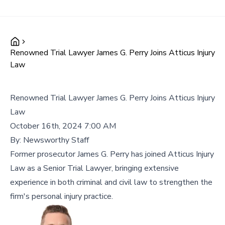
Renowned Trial Lawyer James G. Perry Joins Atticus Injury
Law
Renowned Trial Lawyer James G. Perry Joins Atticus Injury
Law
October 16th, 2024 7:00 AM
By:
Newsworthy Staff
Former prosecutor James G. Perry has joined Atticus Injury
Law as a Senior Trial Lawyer, bringing extensive
experience in both criminal and civil law to strengthen the
firm's personal injury practice.