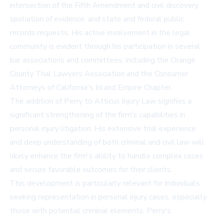
intersection of the Fifth Amendment and civil discovery,
spoliation of evidence, and state and federal public
records requests. His active involvement in the legal
community is evident through his participation in several
bar associations and committees, including the Orange
County Trial Lawyers Association and the Consumer
Attorneys of California's Inland Empire Chapter.
The addition of Perry to Atticus Injury Law signifies a
significant strengthening of the firm's capabilities in
personal injury litigation. His extensive trial experience
and deep understanding of both criminal and civil law will
likely enhance the firm's ability to handle complex cases
and secure favorable outcomes for their clients.
This development is particularly relevant for individuals
seeking representation in personal injury cases, especially
those with potential criminal elements. Perry's