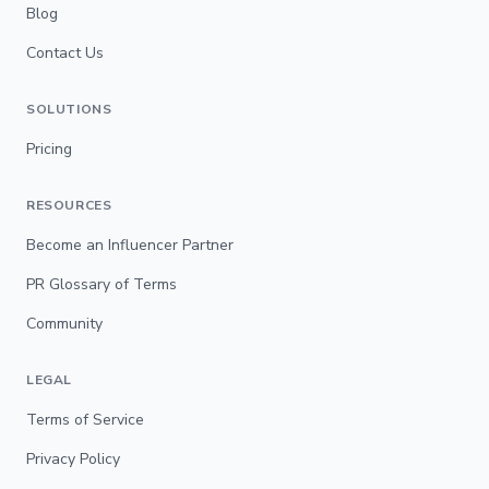
Blog
Contact Us
SOLUTIONS
Pricing
RESOURCES
Become an Influencer Partner
PR Glossary of Terms
Community
LEGAL
Terms of Service
Privacy Policy