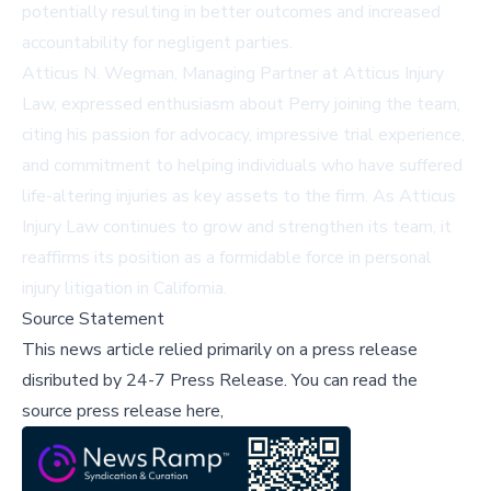
potentially resulting in better outcomes and increased
accountability for negligent parties.
Atticus N. Wegman, Managing Partner at Atticus Injury
Law, expressed enthusiasm about Perry joining the team,
citing his passion for advocacy, impressive trial experience,
and commitment to helping individuals who have suffered
life-altering injuries as key assets to the firm. As Atticus
Injury Law continues to grow and strengthen its team, it
reaffirms its position as a formidable force in personal
injury litigation in California.
Source Statement
This news article relied primarily on a press release
disributed by
24-7 Press Release
.
You can read the
source press release here,