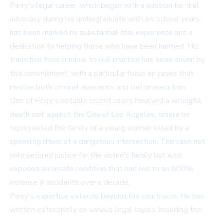
Perry's legal career, which began with a passion for trial
advocacy during his undergraduate and law school years,
has been marked by substantial trial experience and a
dedication to helping those who have been harmed. His
transition from criminal to civil practice has been driven by
this commitment, with a particular focus on cases that
involve both criminal elements and civil prosecution.
One of Perry's notable recent cases involved a wrongful
death suit against the City of Los Angeles, where he
represented the family of a young woman killed by a
speeding driver at a dangerous intersection. The case not
only secured justice for the victim's family but also
exposed an unsafe condition that had led to an 800%
increase in accidents over a decade.
Perry's expertise extends beyond the courtroom. He has
written extensively on various legal topics, including the