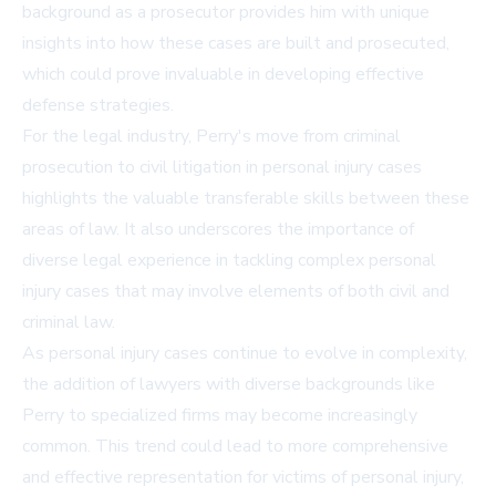
background as a prosecutor provides him with unique
insights into how these cases are built and prosecuted,
which could prove invaluable in developing effective
defense strategies.
For the legal industry, Perry's move from criminal
prosecution to civil litigation in personal injury cases
highlights the valuable transferable skills between these
areas of law. It also underscores the importance of
diverse legal experience in tackling complex personal
injury cases that may involve elements of both civil and
criminal law.
As personal injury cases continue to evolve in complexity,
the addition of lawyers with diverse backgrounds like
Perry to specialized firms may become increasingly
common. This trend could lead to more comprehensive
and effective representation for victims of personal injury,