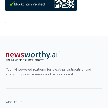
;
Your AI-powered platform for creating, distributing, and
analyzing press releases and news content.
ABOUT US