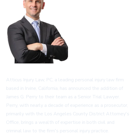
Atticus Injury Law, PC, a leading personal injury law firm
based in Irvine, California, has announced the addition of
James G. Perry to their team as a Senior Trial Lawyer.
Perry, with nearly a decade of experience as a prosecutor,
primarily with the Los Angeles County District Attorney's
Office, brings a wealth of expertise in both civil and
criminal law to the firm's personal injury practice.